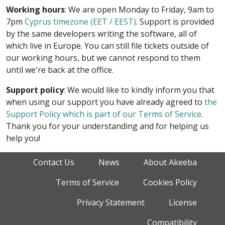
Working hours
: We are open Monday to Friday, 9am to
7pm
Cyprus timezone (EET / EEST)
. Support is provided
by the same developers writing the software, all of
which live in Europe. You can still file tickets outside of
our working hours, but we cannot respond to them
until we're back at the office.
Support policy
: We would like to kindly inform you that
when using our support you have already agreed to
the
Support Policy which is part of our Terms of Service
.
Thank you for your understanding and for helping us
help you!
Contact Us
News
About Akeeba
Terms of Service
Cookies Policy
Privacy Statement
License
Compatibility