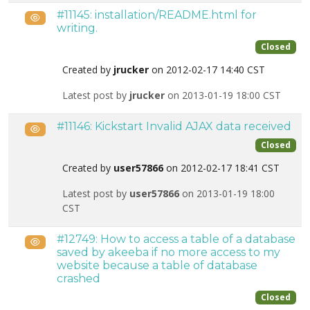
#11145: installation/README.html for
Public
writing.
Closed
Created by
jrucker
on 2012-02-17 14:40 CST
Latest post by
jrucker
on 2013-01-19 18:00 CST
#11146: Kickstart Invalid AJAX data received
Public
Closed
Created by
user57866
on 2012-02-17 18:41 CST
Latest post by
user57866
on 2013-01-19 18:00
CST
#12749: How to access a table of a database
Public
saved by akeeba if no more access to my
website because a table of database
crashed
Closed