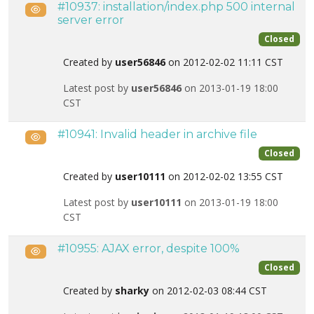
#10937: installation/index.php 500 internal
Public
server error
Closed
Created by
user56846
on 2012-02-02 11:11 CST
Latest post by
user56846
on 2013-01-19 18:00
CST
#10941: Invalid header in archive file
Public
Closed
Created by
user10111
on 2012-02-02 13:55 CST
Latest post by
user10111
on 2013-01-19 18:00
CST
#10955: AJAX error, despite 100%
Public
Closed
Created by
sharky
on 2012-02-03 08:44 CST