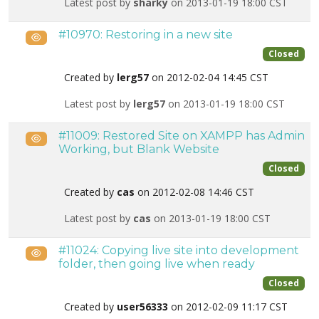
Latest post by
sharky
on 2013-01-19 18:00 CST
#10970: Restoring in a new site
Public
Closed
Created by
lerg57
on 2012-02-04 14:45 CST
Latest post by
lerg57
on 2013-01-19 18:00 CST
#11009: Restored Site on XAMPP has Admin
Public
Working, but Blank Website
Closed
Created by
cas
on 2012-02-08 14:46 CST
Latest post by
cas
on 2013-01-19 18:00 CST
#11024: Copying live site into development
Public
folder, then going live when ready
Closed
Created by
user56333
on 2012-02-09 11:17 CST