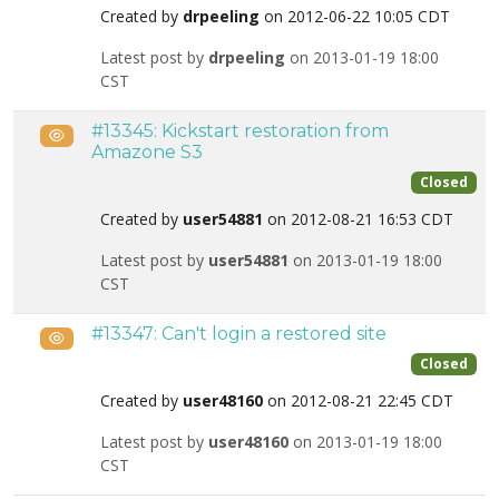
Created by
drpeeling
on 2012-06-22 10:05 CDT
Latest post by
drpeeling
on 2013-01-19 18:00
CST
#13345: Kickstart restoration from
Public
Amazone S3
Closed
Created by
user54881
on 2012-08-21 16:53 CDT
Latest post by
user54881
on 2013-01-19 18:00
CST
#13347: Can't login a restored site
Public
Closed
Created by
user48160
on 2012-08-21 22:45 CDT
Latest post by
user48160
on 2013-01-19 18:00
CST