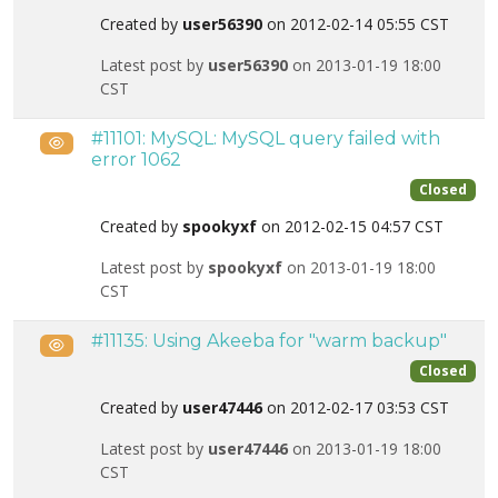
Created by
user56390
on 2012-02-14 05:55 CST
Latest post by
user56390
on 2013-01-19 18:00
CST
#11101: MySQL: MySQL query failed with
Public
error 1062
Closed
Created by
spookyxf
on 2012-02-15 04:57 CST
Latest post by
spookyxf
on 2013-01-19 18:00
CST
#11135: Using Akeeba for "warm backup"
Public
Closed
Created by
user47446
on 2012-02-17 03:53 CST
Latest post by
user47446
on 2013-01-19 18:00
CST