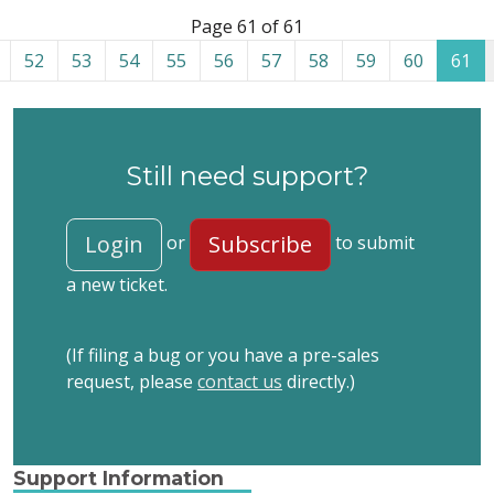
List of tickets in the “Site restoration” category
Page 61 of 61
52
53
54
55
56
57
58
59
60
61
Still need support?
Login
Subscribe
or
to submit
a new ticket.
(If filing a bug or you have a pre-sales
request, please
contact us
directly.)
Support Information