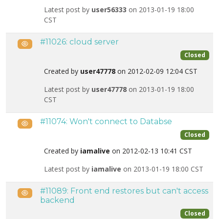
Latest post by
user56333
on 2013-01-19 18:00
CST
#11026: cloud server
Public
Closed
Created by
user47778
on 2012-02-09 12:04 CST
Latest post by
user47778
on 2013-01-19 18:00
CST
#11074: Won't connect to Databse
Public
Closed
Created by
iamalive
on 2012-02-13 10:41 CST
Latest post by
iamalive
on 2013-01-19 18:00 CST
#11089: Front end restores but can't access
Public
backend
Closed