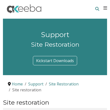
Searc
E
Support
Site Restoration
Kickstart Downloads
Home
Support
Site Restoration
Site restoration
Site restoration