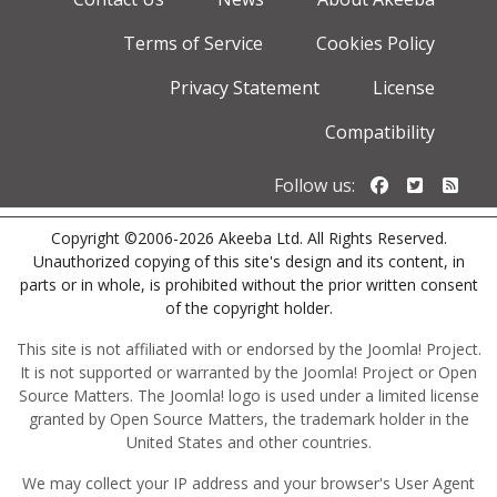
Terms of Service
Cookies Policy
Privacy Statement
License
Compatibility
Follow us o
Follow u
Foll
Follow us:
Copyright ©2006-2026 Akeeba Ltd. All Rights Reserved.
Unauthorized copying of this site's design and its content, in
parts or in whole, is prohibited without the prior written consent
of the copyright holder.
This site is not affiliated with or endorsed by the Joomla! Project.
It is not supported or warranted by the Joomla! Project or Open
Source Matters. The Joomla! logo is used under a limited license
granted by Open Source Matters, the trademark holder in the
United States and other countries.
We may collect your IP address and your browser's User Agent