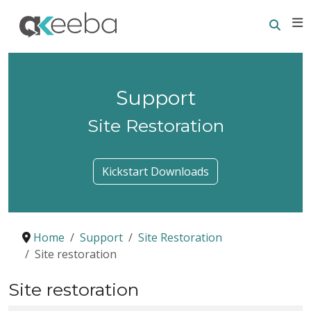
Searc
E
Support
Site Restoration
Kickstart Downloads
Home
Support
Site Restoration
Site restoration
Site restoration