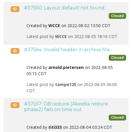
#37550: Layout default not found.
Public
Closed
Created by
WCCE
on 2022-08-02 13:50 CDT
Latest post by
WCCE
on 2022-08-05 18:16 CDT
#37564: Invalid header in archive file,
Public
Closed
Created by
arnold.pietersen
on 2022-08-05
05:15 CDT
Latest post by
tampe125
on 2022-08-05 06:00
CDT
#37557: DB restore (Akeeba restore
Public
phase2) fails on time out
Closed
Created by
titi333
on 2022-08-04 03:24 CDT