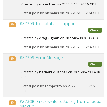
Created by
maestroc
on 2022-07-04 20:16 CDT
Latest post by
nicholas
on 2022-07-05 02:24 CDT
#37399: No database support
Public
Closed
Created by
draguignan
on 2022-06-30 05:47 CDT
Latest post by
nicholas
on 2022-06-30 07:16 CDT
#37396: Error Message
Public
Closed
Created by
herbert.duscher
on 2022-06-29 14:38
CDT
Latest post by
tampe125
on 2022-06-30 02:15
CDT
#37308: Error while restoring from akeeba
Public
backup