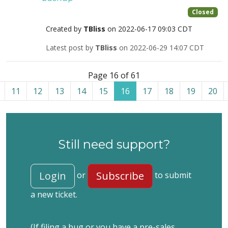
Closed
Created by
TBliss
on 2022-06-17 09:03 CDT
Latest post by
TBliss
on 2022-06-29 14:07 CDT
List of tickets in the “Site restoration” category
Page 16 of 61
11
12
13
14
15
16
17
18
19
20
Still need support?
Login
Subscribe
or
to submit
a new ticket.
(If filing a bug or you have a pre-sales