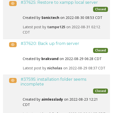
#37625: Restore to xampp local server
Public
Closed
Created by
Sonictech
on 2022-08-30 08:53 CDT
Latest post by
tampe125
on 2022-08-31 02:12
CDT
#37620: Back up from server
Public
Closed
Created by
brakvand
on 2022-08-29 06:28 CDT
Latest post by
nicholas
on 2022-08-29 08:37 CDT
#37595: installation folder seems
Public
incomplete
Closed
Created by
aimlesslady
on 2022-08-23 12:21
CDT