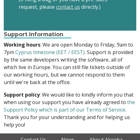
request, please
contact us
directly.)
Support Information
Working hours
: We are open Monday to Friday, 9am to
7pm
Cyprus timezone (EET / EEST)
. Support is provided
by the same developers writing the software, all of
which live in Europe. You can still file tickets outside of
our working hours, but we cannot respond to them
until we're back at the office.
Support policy
: We would like to kindly inform you that
when using our support you have already agreed to
the
Support Policy which is part of our Terms of Service
.
Thank you for your understanding and for helping us
help you!
Contact Us
News
About Akeeba