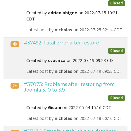
Closed
Created by
adrienlabigne
on 2022-07-15 10:21
CDT
Latest post by
nicholas
on 2022-07-25 02:14 CDT
#37492: Fatal error after restore
Public
Closed
Created by
cvacirca
on 2022-07-19 09:23 CDT
Latest post by
nicholas
on 2022-07-19 09:53 CDT
#37073: Problems after restoring from
Public
Joomla 3.10 to 3.9
Closed
Created by
Gioani
on 2022-05-04 15:16 CDT
Latest post by
nicholas
on 2022-07-18 00:16 CDT