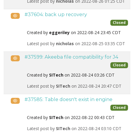
Latest post by
nicholas
on 2022-08-26 01:25 CDT
#37604: back up recovery
Public
Closed
Created by
eggeriley
on 2022-08-24 23:45 CDT
Latest post by
nicholas
on 2022-08-25 03:35 CDT
#37599: Akeeba file compatibility for J4
Public
Closed
Created by
SITech
on 2022-08-24 03:26 CDT
Latest post by
SITech
on 2022-08-24 20:47 CDT
#37585: Table doesn't exist in engine
Public
Closed
Created by
SITech
on 2022-08-22 00:43 CDT
Latest post by
SITech
on 2022-08-24 03:10 CDT