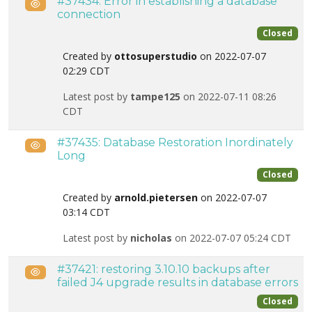
#37434: Error in establishing a database
Public
connection
Closed
Created by
ottosuperstudio
on 2022-07-07
02:29 CDT
Latest post by
tampe125
on 2022-07-11 08:26
CDT
#37435: Database Restoration Inordinately
Public
Long
Closed
Created by
arnold.pietersen
on 2022-07-07
03:14 CDT
Latest post by
nicholas
on 2022-07-07 05:24 CDT
#37421: restoring 3.10.10 backups after
Public
failed J4 upgrade results in database errors
Closed