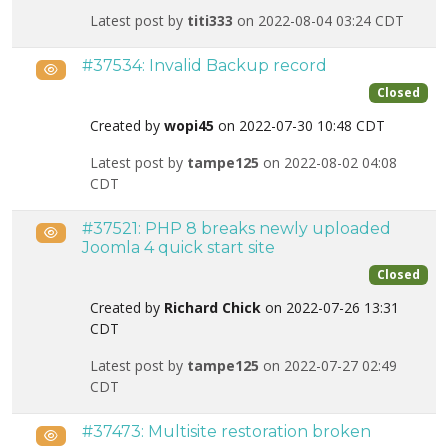
Latest post by
titi333
on 2022-08-04 03:24 CDT
#37534: Invalid Backup record
Public
Closed
Created by
wopi45
on 2022-07-30 10:48 CDT
Latest post by
tampe125
on 2022-08-02 04:08
CDT
#37521: PHP 8 breaks newly uploaded
Public
Joomla 4 quick start site
Closed
Created by
Richard Chick
on 2022-07-26 13:31
CDT
Latest post by
tampe125
on 2022-07-27 02:49
CDT
#37473: Multisite restoration broken
Public