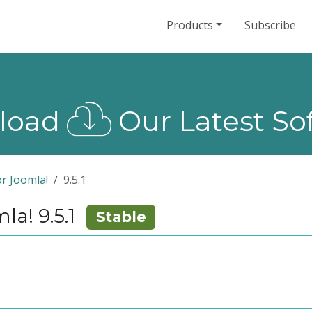
Products
Subscribe
load
Our Latest So
r Joomla!
9.5.1
a! 9.5.1
Stable