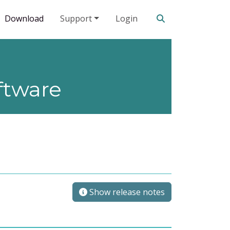
Search our site
Download
Support
Login
ftware
Show release notes