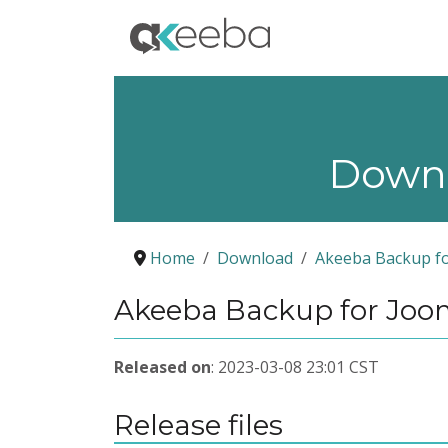
Down
Home
Download
Akeeba Backup fo
Akeeba Backup for Jooml
Released on
: 2023-03-08 23:01 CST
Release files