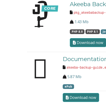
Akeeba Back
pkg_akeebabackup-
1.43 Mb
PHP 8.0
PHP 8.1
Jo
Download now
Documentation
akeeba-backup-guide.
5.87 Mb
ePub
Download now