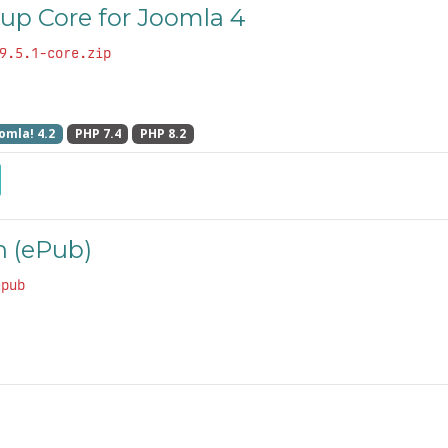
up Core for Joomla 4
9.5.1-core.zip
omla! 4.2
PHP 7.4
PHP 8.2
 (ePub)
epub