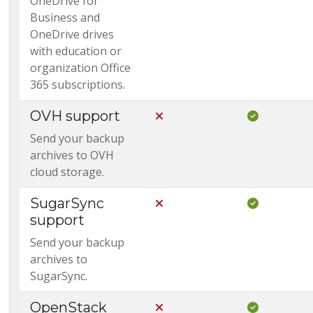
OneDrive for
Business and
OneDrive drives
with education or
organization Office
365 subscriptions.
OVH support
Not Included in Core
Included i
Send your backup
archives to OVH
cloud storage.
SugarSync
Not Included in Core
Included i
support
Send your backup
archives to
SugarSync.
OpenStack
Not Included in Core
Included i