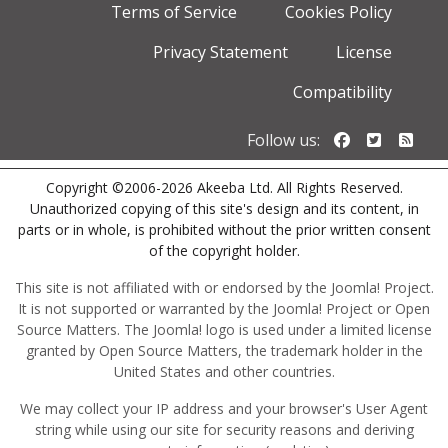
Terms of Service
Cookies Policy
Privacy Statement
License
Compatibility
Follow us o
Follow u
Foll
Follow us:
Copyright ©2006-2026 Akeeba Ltd. All Rights Reserved.
Unauthorized copying of this site's design and its content, in
parts or in whole, is prohibited without the prior written consent
of the copyright holder.
This site is not affiliated with or endorsed by the Joomla! Project.
It is not supported or warranted by the Joomla! Project or Open
Source Matters. The Joomla! logo is used under a limited license
granted by Open Source Matters, the trademark holder in the
United States and other countries.
We may collect your IP address and your browser's User Agent
string while using our site for security reasons and deriving