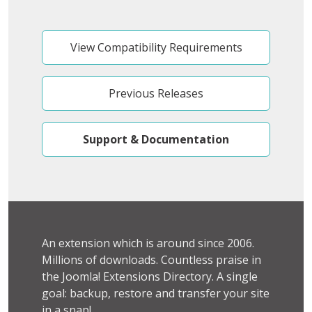
View Compatibility Requirements
Previous Releases
Support & Documentation
An extension which is around since 2006.
Millions of downloads. Countless praise in
the Joomla! Extensions Directory. A single
goal: backup, restore and transfer your site
in a snap!