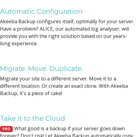
Automatic Configuration
Akeeba Backup configures itself, optimally for your server.
Have a problem? ALICE, our automated log analyser, will
provide you with the right solution based on our years-
long experience.
Migrate. Move. Duplicate.
Migrate your site to a different server. Move it to a
different location. Or create an exact clone. With Akeeba
Backup, it's a piece of cake!
Take it to the Cloud
What good is a backup if your server goes down
PRO
forever? Don't risk! Let Akeeba Backup automatically copy