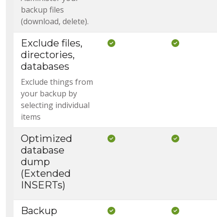
backup files
(download, delete).
Exclude files,
Included in Core
Included i
directories,
databases
Exclude things from
your backup by
selecting individual
items
Optimized
Included in Core
Included i
database
dump
(Extended
INSERTs)
Backup
Included in Core
Included i