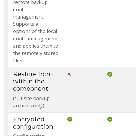
remote backup
quota
management.
Supports all
options of the local
quota management
and applies them to
the remotely stored
files.
Restore from
Not Included in Core
Included i
within the
component
(full-site backup
archives only)
Encrypted
Included in Core
Included i
configuration