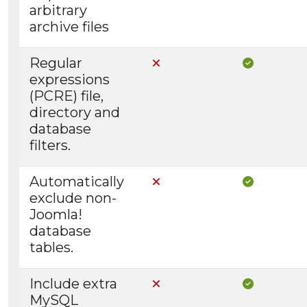
arbitrary
archive files
Regular
Not Included in Core
Included i
expressions
(PCRE) file,
directory and
database
filters.
Automatically
Not Included in Core
Included i
exclude non-
Joomla!
database
tables.
Include extra
Not Included in Core
Included i
MySQL