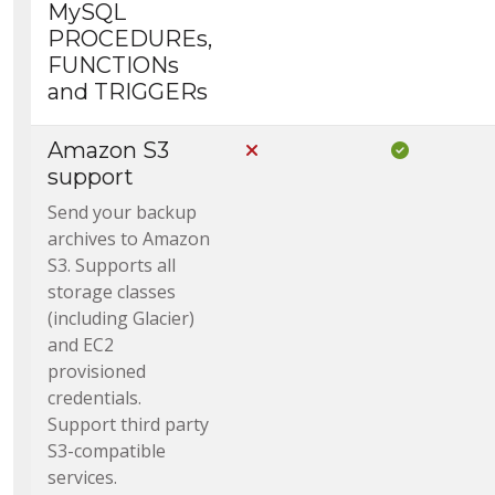
MySQL
PROCEDUREs,
FUNCTIONs
and TRIGGERs
Amazon S3
Not Included in Core
Included i
support
Send your backup
archives to Amazon
S3. Supports all
storage classes
(including Glacier)
and EC2
provisioned
credentials.
Support third party
S3-compatible
services.