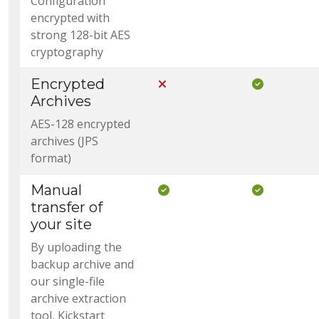
Configuration
encrypted with
strong 128-bit AES
cryptography
Encrypted
Not Included in Core
Included i
Archives
AES-128 encrypted
archives (JPS
format)
Manual
Included in Core
Included i
transfer of
your site
By uploading the
backup archive and
our single-file
archive extraction
tool, Kickstart