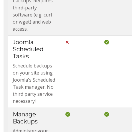
backups. Requires
third-party
software (e.g. curl
or wget) and web
access.
Joomla
Not Included in Core
Included i
Scheduled
Tasks
Schedule backups
on your site using
Joomla's Scheduled
Task manager. No
third party service
necessary!
Manage
Included in Core
Included i
Backups
Administer your