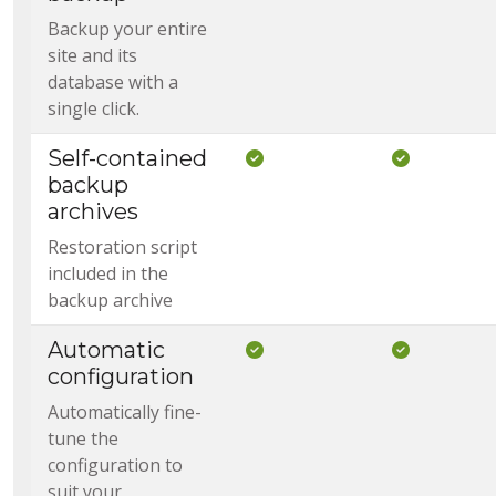
Backup your entire
site and its
database with a
single click.
Self-contained
Included in Core
Included i
backup
archives
Restoration script
included in the
backup archive
Automatic
Included in Core
Included i
configuration
Automatically fine-
tune the
configuration to
suit your