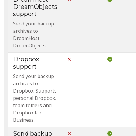
DreamObjects
support
Send your backup
archives to
DreamHost
DreamObjects.
Dropbox
Not Included in Core
Included i
support
Send your backup
archives to
Dropbox. Supports
personal Dropbox,
team folders and
Dropbox for
Business.
Send backup
Not Included in Core
Included i