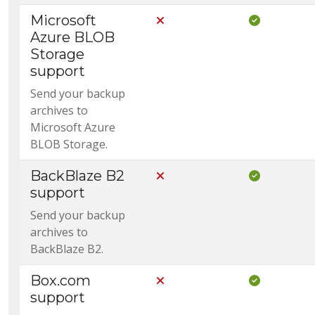
Microsoft
Not Included in Core
Included i
Azure BLOB
Storage
support
Send your backup
archives to
Microsoft Azure
BLOB Storage.
BackBlaze B2
Not Included in Core
Included i
support
Send your backup
archives to
BackBlaze B2.
Box.com
Not Included in Core
Included i
support