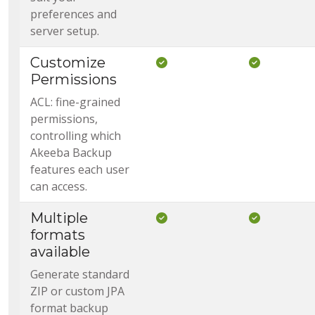
preferences and
server setup.
Customize
Included in Core
Included i
Permissions
ACL: fine-grained
permissions,
controlling which
Akeeba Backup
features each user
can access.
Multiple
Included in Core
Included i
formats
available
Generate standard
ZIP or custom JPA
format backup