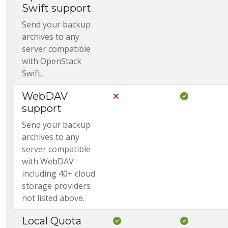
Swift support
Send your backup
archives to any
server compatible
with OpenStack
Swift.
WebDAV
Not Included in Core
Included i
support
Send your backup
archives to any
server compatible
with WebDAV
including 40+ cloud
storage providers
not listed above.
Local Quota
Included in Core
Included i