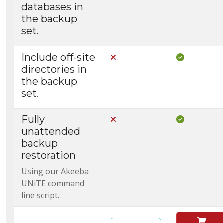
databases in
the backup
set.
Include off-site
Not Included in Core
Included i
directories in
the backup
set.
Fully
Not Included in Core
Included i
unattended
backup
restoration
Using our Akeeba
UNiTE command
line script.