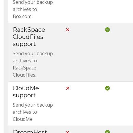
Send your backup
archives to
Box.com.
RackSpace
Not Included in Core
Included i
CloudFiles
support
Send your backup
archives to
RackSpace
CloudFiles.
CloudMe
Not Included in Core
Included i
support
Send your backup
archives to
CloudMe.
DreamHost
Not Included in Core
Included i