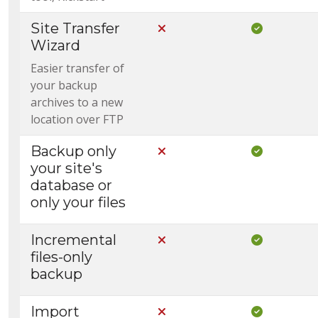
Site Transfer
Not Included in Core
Included i
Wizard
Easier transfer of
your backup
archives to a new
location over FTP
Backup only
Not Included in Core
Included i
your site's
database or
only your files
Incremental
Not Included in Core
Included i
files-only
backup
Import
Not Included in Core
Included i