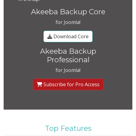
Akeeba Backup Core
for Joomla!
Download Core
Akeeba Backup
Professional
for Joomla!
Subscribe for Pro Access
Top Features