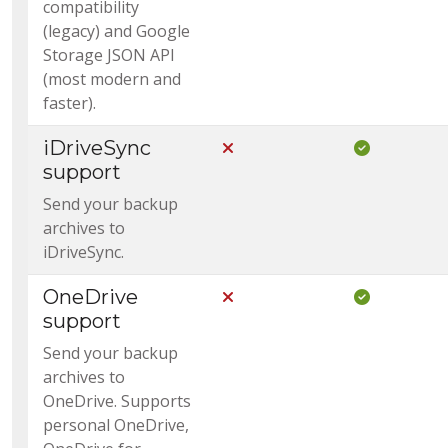
compatibility
(legacy) and Google
Storage JSON API
(most modern and
faster).
iDriveSync
Not Included in Core
Included i
support
Send your backup
archives to
iDriveSync.
OneDrive
Not Included in Core
Included i
support
Send your backup
archives to
OneDrive. Supports
personal OneDrive,