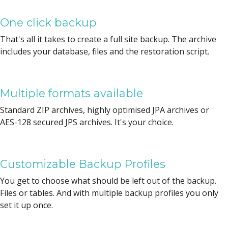
One click backup
That's all it takes to create a full site backup. The archive
includes your database, files and the restoration script.
Multiple formats available
Standard ZIP archives, highly optimised JPA archives or
AES-128 secured JPS archives. It's your choice.
Customizable Backup Profiles
You get to choose what should be left out of the backup.
Files or tables. And with multiple backup profiles you only
set it up once.