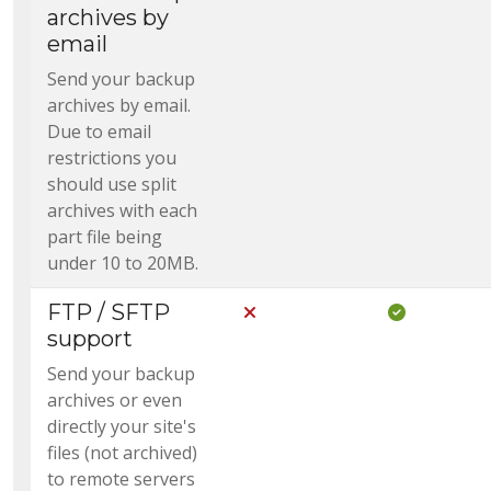
archives by
email
Send your backup
archives by email.
Due to email
restrictions you
should use split
archives with each
part file being
under 10 to 20MB.
FTP / SFTP
Not Included in Core
Included i
support
Send your backup
archives or even
directly your site's
files (not archived)
to remote servers