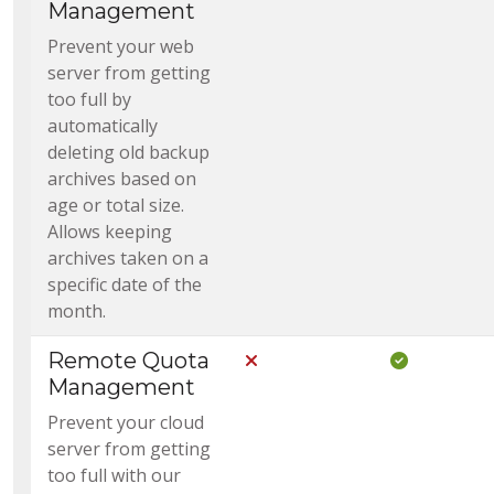
Management
Prevent your web
server from getting
too full by
automatically
deleting old backup
archives based on
age or total size.
Allows keeping
archives taken on a
specific date of the
month.
Remote Quota
Not Included in Core
Included i
Management
Prevent your cloud
server from getting
too full with our