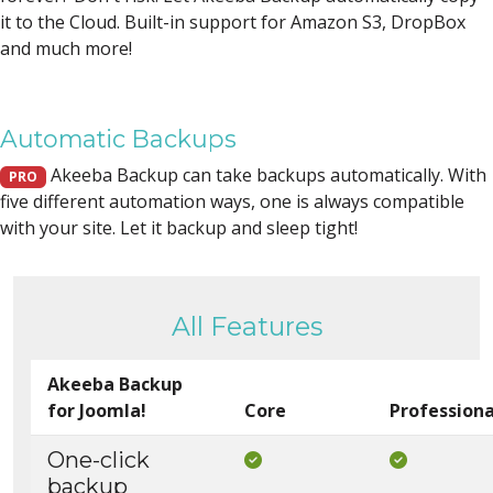
it to the Cloud. Built-in support for Amazon S3, DropBox
and much more!
Automatic Backups
Akeeba Backup can take backups automatically. With
PRO
five different automation ways, one is always compatible
with your site. Let it backup and sleep tight!
All Features
Akeeba Backup
for Joomla!
Core
Professiona
One-click
Included in Core
Included i
backup