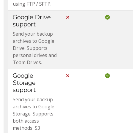
using FTP / SFTP.
Google Drive
Not Included in Core
Included i
support
Send your backup
archives to Google
Drive. Supports
personal drives and
Team Drives.
Google
Not Included in Core
Included i
Storage
support
Send your backup
archives to Google
Storage. Supports
both access
methods, S3