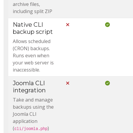
archive files,
including split ZIP
Native CLI
Not Included in Core
Included i
backup script
Allows scheduled
(CRON) backups.
Runs even when
your web server is
inaccessible.
Joomla CLI
Not Included in Core
Included i
integration
Take and manage
backups using the
Joomla CLI
application
(
)
cli/joomla.php