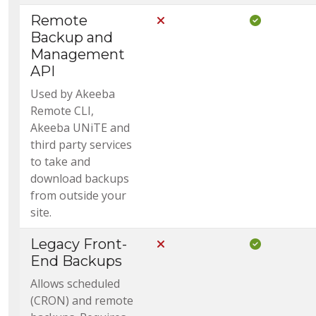
Remote
Not Included in Core
Included i
Backup and
Management
API
Used by Akeeba
Remote CLI,
Akeeba UNiTE and
third party services
to take and
download backups
from outside your
site.
Legacy Front-
Not Included in Core
Included i
End Backups
Allows scheduled
(CRON) and remote