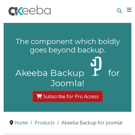
Searc
E
The component which boldly
goes beyond backup.
Akeeba Backup
for
Joomla!
Subscribe for Pro Access
Home
Products
Akeeba Backup for Joomla!