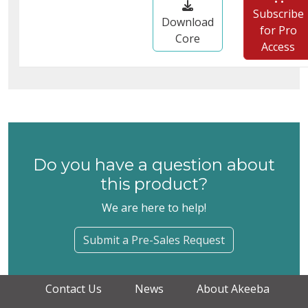
Subscribe
Download
for Pro
Core
Access
Do you have a question about
this product?
We are here to help!
Submit a Pre-Sales Request
Contact Us
News
About Akeeba