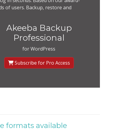
og in seconds. Based on our award-
s of users. Backup, restore and
Akeeba Backup
Professional
for WordPress
Subscribe for Pro Access
e formats available