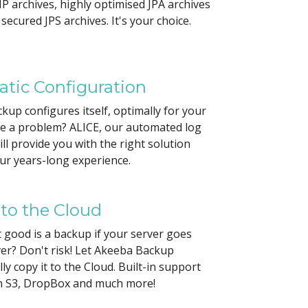
P archives, highly optimised JPA archives
secured JPS archives. It's your choice.
tic Configuration
up configures itself, optimally for your
ve a problem? ALICE, our automated log
ill provide you with the right solution
ur years-long experience.
 to the Cloud
good is a backup if your server goes
er? Don't risk! Let Akeeba Backup
ly copy it to the Cloud. Built-in support
 S3, DropBox and much more!