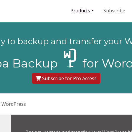
Products
Subscribe
ay to backup and transfer your W
ba Backup
for Word
Subscribe for Pro Access
r WordPress