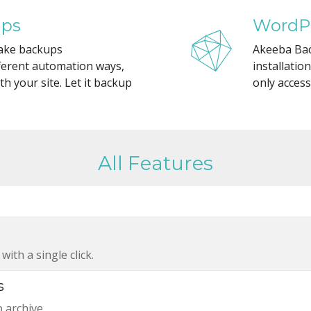
ups
WordPr
ake backups
Akeeba Bac
installatio
fferent automation ways,
only access
h your site. Let it backup
All Features
ith a single click.
s
p archive