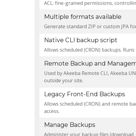
ACL: fine-grained permissions, controll
Multiple formats available
Generate standard ZIP or custom JPA form
Native CLI backup script
Allows scheduled (CRON) backups. Runs e
Remote Backup and Managem
Used by Akeeba Remote CLI, Akeeba UNiT
outside your site.
Legacy Front-End Backups
Allows scheduled (CRON) and remote back
access.
Manage Backups
Administer your backup files (download, 