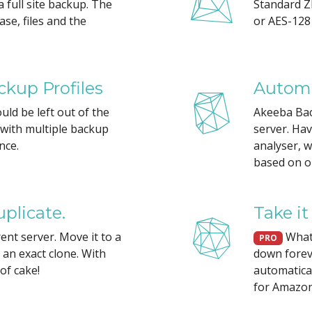
 a full site backup. The
Standard ZI
se, files and the
or AES-128 
kup Profiles
Automa
ld be left out of the
Akeeba Back
d with multiple backup
server. Ha
nce.
analyser, w
based on o
plicate.
Take it
rent server. Move it to a
What 
PRO
e an exact clone. With
down forev
of cake!
automatical
for Amazon