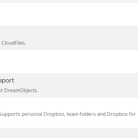
CloudFiles.
pport
st DreamObjects.
 Supports personal Dropbox, team folders and Dropbox for
l