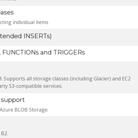
bases
ting individual items
tended INSERTs)
 FUNCTIONs and TRIGGERs
Supports all storage classes (including Glacier) and EC2
arty S3-compatible services.
 support
 Azure BLOB Storage.
 B2.