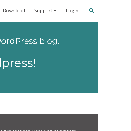
Search our site
Download
Support
Login
ordPress blog.
press!