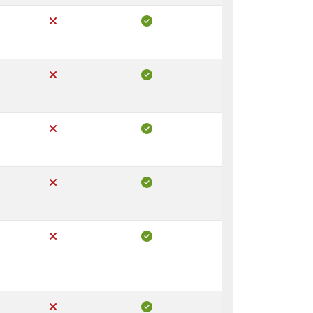
Not Included in Core
Included in Pro
Not Included in Core
Included in Pro
Not Included in Core
Included in Pro
Not Included in Core
Included in Pro
Not Included in Core
Included in Pro
Not Included in Core
Included in Pro