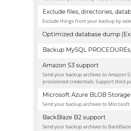
Exclude files, directories, data
Exclude things from your backup by selec
Optimized database dump (Ex
Backup MySQL PROCEDUREs,
Amazon S3 support
Send your backup archives to Amazon S3. 
provisioned credentials. Support third p
Microsoft Azure BLOB Storage
Send your backup archives to Microsoft
BackBlaze B2 support
Send your backup archives to BackBlaze