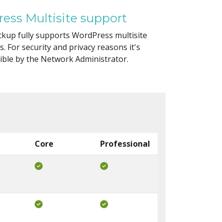
ess Multisite support
kup fully supports WordPress multisite
ns. For security and privacy reasons it's
ible by the Network Administrator.
Core
Professional
Included in Core
Included in Pro
Included in Core
Included in Pro