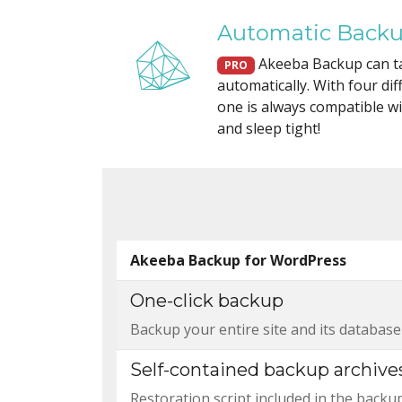
Automatic Back
Akeeba Backup can t
PRO
automatically. With four di
one is always compatible wit
and sleep tight!
Akeeba Backup for WordPress
One-click backup
Backup your entire site and its database w
Self-contained backup archive
Restoration script included in the backu