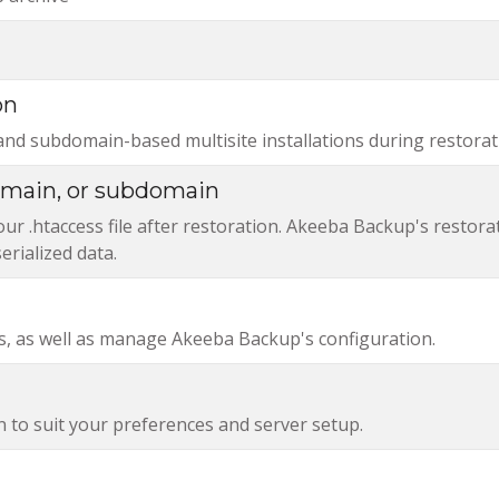
on
and subdomain-based multisite installations during restorat
domain, or subdomain
r .htaccess file after restoration. Akeeba Backup's restora
erialized data.
, as well as manage Akeeba Backup's configuration.
n to suit your preferences and server setup.