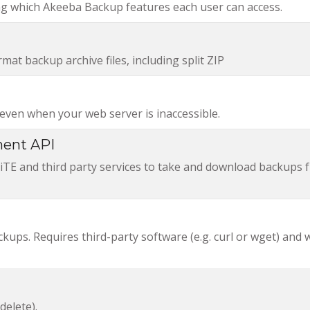
ing which Akeeba Backup features each user can access.
at backup archive files, including split ZIP
ven when your web server is inaccessible.
ent API
E and third party services to take and download backups 
ups. Requires third-party software (e.g. curl or wget) and
delete).