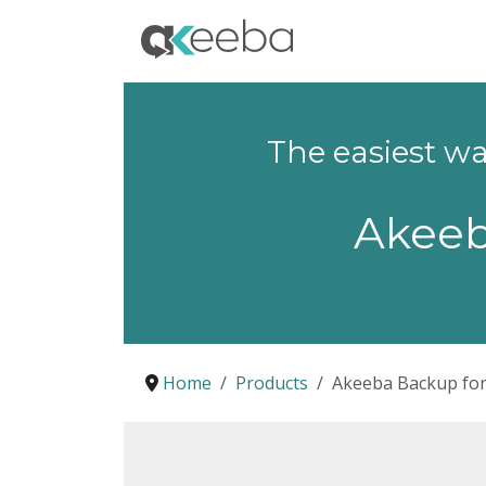
The easiest w
Akee
Home
Products
Akeeba Backup fo