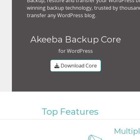
Backup, restore and transfer your WordPress bl
winning backup technology, trusted by thousand
transfer any WordPress blog.
Akeeba Backup Core
for WordPress
Download Core
Top Features
Multipl