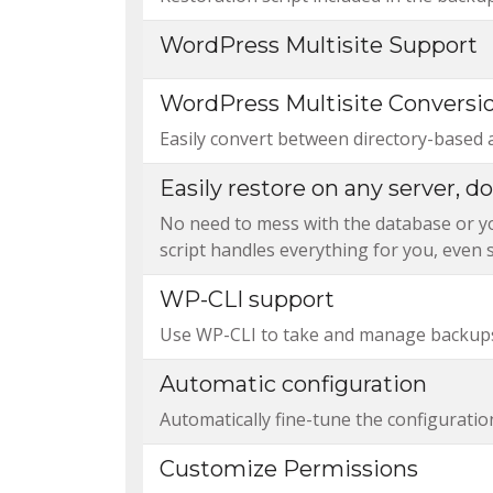
WordPress Multisite Support
WordPress Multisite Conversi
Easily convert between directory-based 
Easily restore on any server, 
No need to mess with the database or you
script handles everything for you, even s
WP-CLI support
Use WP-CLI to take and manage backups
Automatic configuration
Automatically fine-tune the configuratio
Customize Permissions