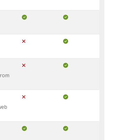
Included in Core
Included in Pro
Not Included in Core
Included in Pro
Not Included in Core
Included in Pro
from
Not Included in Core
Included in Pro
 web
Included in Core
Included in Pro