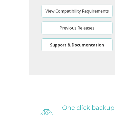
View Compatibility Requirements
Previous Releases
Support & Documentation
One click backup