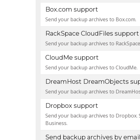
Box.com support
Send your backup archives to Box.com.
RackSpace CloudFiles support
Send your backup archives to RackSpace 
CloudMe support
Send your backup archives to CloudMe.
DreamHost DreamObjects su
Send your backup archives to DreamHo
Dropbox support
Send your backup archives to Dropbox.
Business.
Send backup archives by emai