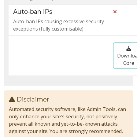
Auto-ban IPs
Not Incl
Auto-ban IPs causing excessive security
exceptions (fully customisable)
Downlo
Core
Disclaimer
Automated security software, like Admin Tools, can
only enhance your site's security, not positively
prevent all known and yet-to-be-known attacks
against your site. You are strongly recommended,