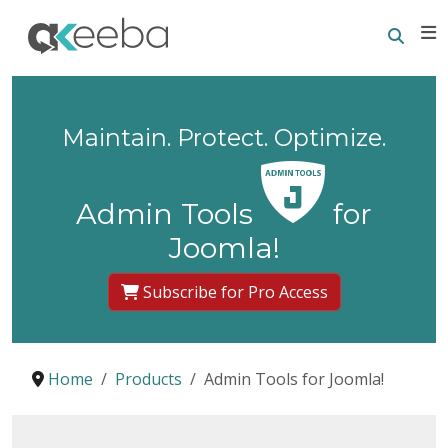
Searc
E
Maintain. Protect. Optimize.
Admin Tools
for
Joomla!
Subscribe for Pro Access
Home
Products
Admin Tools for Joomla!