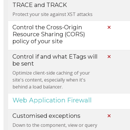
TRACE and TRACK
Protect your site against XST attacks
Control the Cross-Origin
Not Incl
Resource Sharing (CORS)
policy of your site
Control if and what ETags will
Not Incl
be sent
Optimize client-side caching of your
site's content, especially when it's
behind a load balancer.
Web Application Firewall
Customised exceptions
Not Incl
Down to the component, view or query