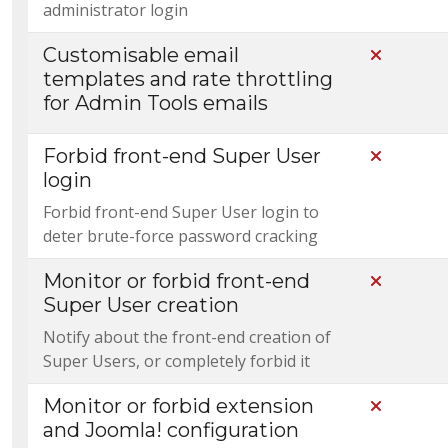
administrator login
Customisable email
Not Incl
templates and rate throttling
for Admin Tools emails
Forbid front-end Super User
Not Incl
login
Forbid front-end Super User login to
deter brute-force password cracking
Monitor or forbid front-end
Not Incl
Super User creation
Notify about the front-end creation of
Super Users, or completely forbid it
Monitor or forbid extension
Not Incl
and Joomla! configuration