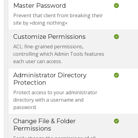
Master Password
Included
Prevent that client from breaking their
site by »doing nothing«
Customize Permissions
Included
ACL: fine-grained permissions,
controlling which Admin Tools features
each user can access.
Administrator Directory
Included
Protection
Protect access to your administrator
directory with a username and
password.
Change File & Folder
Included
Permissions