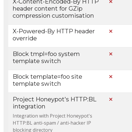
X-Content-Encoded-By HTTP
Not Incl
header content for GZip
compression customisation
X-Powered-By HTTP header
Not Incl
override
Block tmpl=foo system
Not Incl
template switch
Block template=foo site
Not Incl
template switch
Project Honeypot's HTTP:BL
Not Incl
integration
Integration with Project Honeypot's
HTTP:BL anti-spam / anti-hacker IP
blocking directory