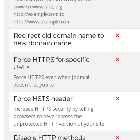
www to www site, e.g.
http://example.com to
http://www.example.com
Redirect old domain name to
Not Incl
new domain name
Force HTTPS for specific
Not Incl
URLs
Force HTTPS even when Joomla!
doesn't let you to
Force HSTS header
Not Incl
Increase HTTPS security by telling
browsers to never access the
unprotected HTTP version of your site.
Disable HTTP methods
Not Incl