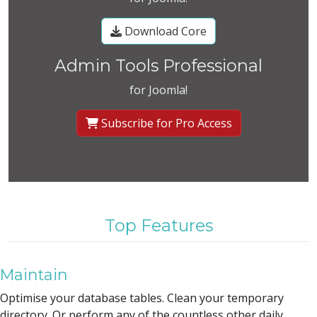
Download Core
Admin Tools Professional
for Joomla!
Subscribe for Pro Access
Top Features
Maintain
Optimise your database tables. Clean your temporary
directory. Or perform any of the countless other daily