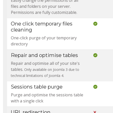
Easily change the permissions of all
files and folders on your server.
Permissions are fully customizable.
One click temporary files
Included
cleaning
One-click purge of your temporary
directory
Repair and optimise tables
Included
Repair and optimise all of your site's
tables.
Only available on Joomla 3 due to
technical limitations of Joomla 4.
Sessions table purge
Included
Purge and optimise the sessions table
with a single click
URL redirection
Not Incl