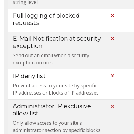
string level
Full logging of blocked
Not Incl
requests
E-Mail Notification at security
Not Incl
exception
Send out an email when a security
exception occurrs
IP deny list
Not Incl
Prevent access to your site by specific
IP addresses or blocks of IP addresses
Administrator IP exclusive
Not Incl
allow list
Only allow access to your site's
administrator section by specific blocks