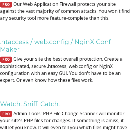
Our Web Application Firewall protects your site
PRO
against the vast majority of common attacks. You won't find
any security tool more feature-complete than this.
.htaccess / web.config / NginX Conf
Maker
Give your site the best overall protection. Create a
PRO
sophisticated, secure .htaccess, web.config or NginX
configuration with an easy GUI. You don't have to be an
expert. Or even know how these files work.
Watch. Sniff. Catch.
Admin Tools' PHP File Change Scanner will monitor
PRO
your site's PHP files for changes. If something is amiss, it
will let you know. It will even tell you which files might have