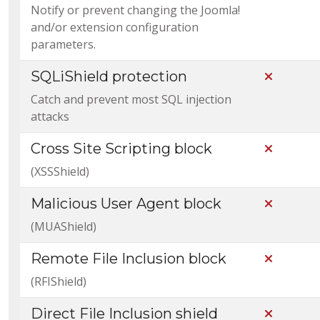
Notify or prevent changing the Joomla!
and/or extension configuration
parameters.
SQLiShield protection
Not Incl
Catch and prevent most SQL injection
attacks
Cross Site Scripting block
Not Incl
(XSSShield)
Malicious User Agent block
Not Incl
(MUAShield)
Remote File Inclusion block
Not Incl
(RFIShield)
Direct File Inclusion shield
Not Incl