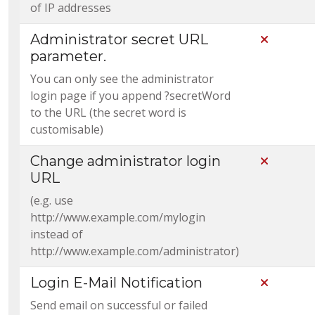
of IP addresses
Administrator secret URL
Not Incl
parameter.
You can only see the administrator
login page if you append ?secretWord
to the URL (the secret word is
customisable)
Change administrator login
Not Incl
URL
(e.g. use
http://www.example.com/mylogin
instead of
http://www.example.com/administrator)
Login E-Mail Notification
Not Incl
Send email on successful or failed