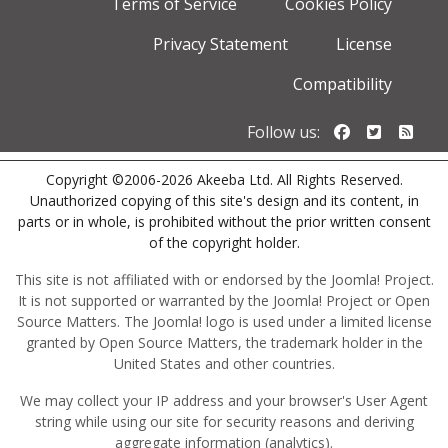
Terms of Service
Cookies Policy
Privacy Statement
License
Compatibility
Follow us o
Follow u
Foll
Follow us:
Copyright ©2006-2026 Akeeba Ltd. All Rights Reserved.
Unauthorized copying of this site's design and its content, in
parts or in whole, is prohibited without the prior written consent
of the copyright holder.
This site is not affiliated with or endorsed by the Joomla! Project.
It is not supported or warranted by the Joomla! Project or Open
Source Matters. The Joomla! logo is used under a limited license
granted by Open Source Matters, the trademark holder in the
United States and other countries.
We may collect your IP address and your browser's User Agent
string while using our site for security reasons and deriving
aggregate information (analytics).