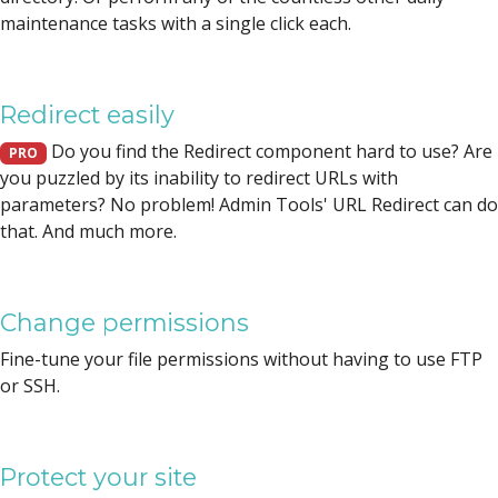
maintenance tasks with a single click each.
Redirect easily
Do you find the Redirect component hard to use? Are
PRO
you puzzled by its inability to redirect URLs with
parameters? No problem! Admin Tools' URL Redirect can do
that. And much more.
Change permissions
Fine-tune your file permissions without having to use FTP
or SSH.
Protect your site