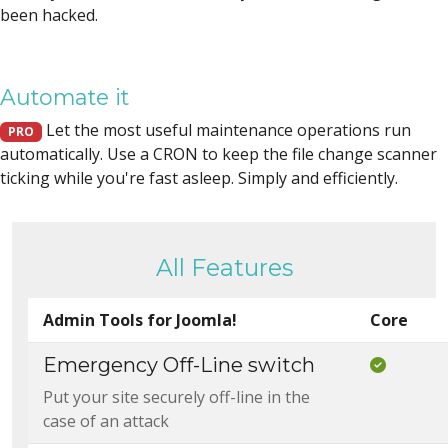
been hacked.
Automate it
Let the most useful maintenance operations run
PRO
automatically. Use a CRON to keep the file change scanner
ticking while you're fast asleep. Simply and efficiently.
All Features
Admin Tools for Joomla!
Core
Emergency Off-Line switch
Included
Put your site securely off-line in the
case of an attack