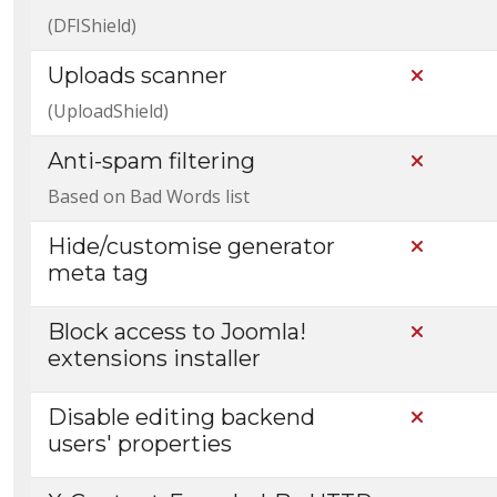
(DFIShield)
Uploads scanner
Not Incl
(UploadShield)
Anti-spam filtering
Not Incl
Based on Bad Words list
Hide/customise generator
Not Incl
meta tag
Block access to Joomla!
Not Incl
extensions installer
Disable editing backend
Not Incl
users' properties