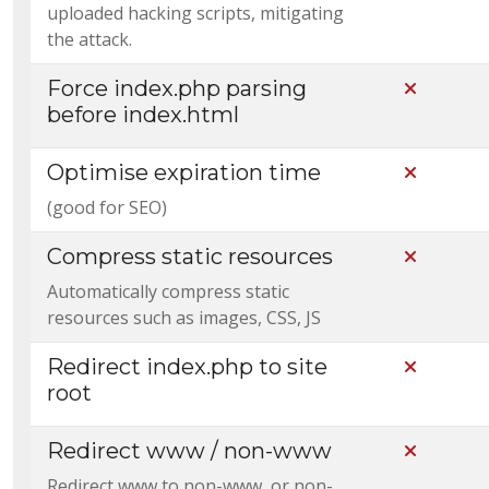
uploaded hacking scripts, mitigating
the attack.
Force index.php parsing
Not Incl
before index.html
Optimise expiration time
Not Incl
(good for SEO)
Compress static resources
Not Incl
Automatically compress static
resources such as images, CSS, JS
Redirect index.php to site
Not Incl
root
Redirect www / non-www
Not Incl
Redirect www to non-www, or non-