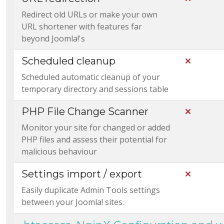
Redirect old URLs or make your own
URL shortener with features far
beyond Joomla!'s
Scheduled cleanup
Not Incl
Scheduled automatic cleanup of your
temporary directory and sessions table
PHP File Change Scanner
Not Incl
Monitor your site for changed or added
PHP files and assess their potential for
malicious behaviour
Settings import / export
Not Incl
Easily duplicate Admin Tools settings
between your Joomla! sites.