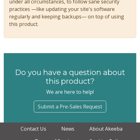
under all circumstances, to follow sane security
practices —like updating your site's software
regularly and keeping backups— on top of using
this product.
Do you have a question about
this product?
We are here to help!
Submit a Pre-Sales Request
Contact Us
News
About Akeeba