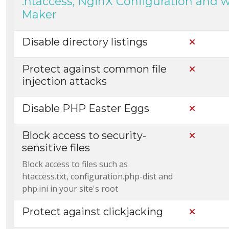
.htaccess, NginX Configuration and 
Maker
Disable directory listings
Not Incl
Protect against common file
Not Incl
injection attacks
Disable PHP Easter Eggs
Not Incl
Block access to security-
Not Incl
sensitive files
Block access to files such as
htaccess.txt, configuration.php-dist and
php.ini in your site's root
Protect against clickjacking
Not Incl