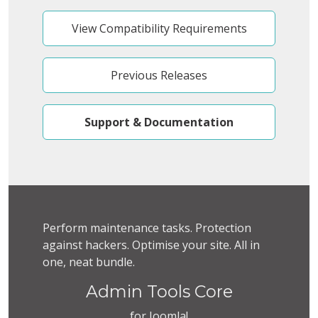
View Compatibility Requirements
Previous Releases
Support & Documentation
Perform maintenance tasks. Protection
against hackers. Optimise your site. All in
one, neat bundle.
Admin Tools Core
for Joomla!