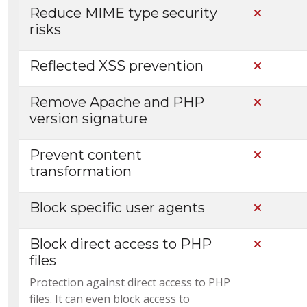
Reduce MIME type security
Not Incl
risks
Reflected XSS prevention
Not Incl
Remove Apache and PHP
Not Incl
version signature
Prevent content
Not Incl
transformation
Block specific user agents
Not Incl
Block direct access to PHP
Not Incl
files
Protection against direct access to PHP
files. It can even block access to