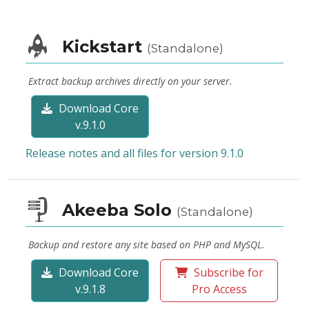
Kickstart
(Standalone)
Extract backup archives directly on your server.
Download Core
v.9.1.0
Release notes and all files for version 9.1.0
Akeeba Solo
(Standalone)
Backup and restore any site based on PHP and MySQL.
Download Core
Subscribe for
v.9.1.8
Pro Access