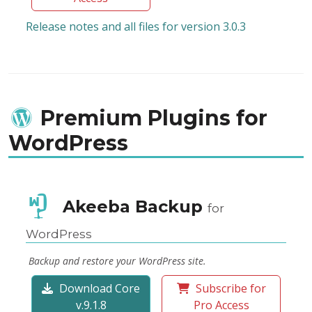
Release notes and all files for version 3.0.3
Premium Plugins for
WordPress
Akeeba Backup
for
WordPress
Backup and restore your WordPress site.
Download Core
Subscribe for
v.9.1.8
Pro Access