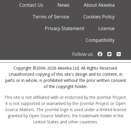
Contact Us
News
About Akeeba
Terms of Service
Cookies Policy
Privacy Statement
License
Compatibility
Follow us o
Follow u
Foll
Follow us:
Copyright ©2006-2026 Akeeba Ltd. All Rights Reserved.
Unauthorized copying of this site's design and its content, in
parts or in whole, is prohibited without the prior written consent
of the copyright holder.
This site is not affiliated with or endorsed by the Joomla! Project.
It is not supported or warranted by the Joomla! Project or Open
Source Matters. The Joomla! logo is used under a limited license
granted by Open Source Matters, the trademark holder in the
United States and other countries.