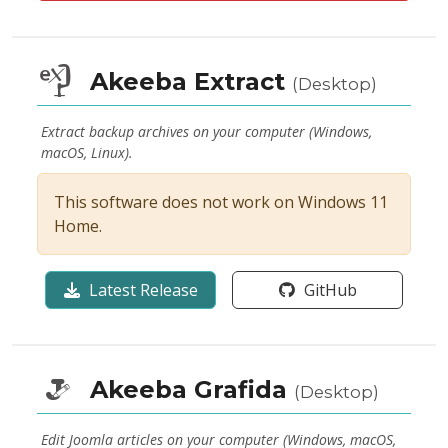
Akeeba Extract
(Desktop)
Extract backup archives on your computer (Windows,
macOS, Linux).
This software does not work on Windows 11
Home.
Latest Release
GitHub
Akeeba Grafida
(Desktop)
Edit Joomla articles on your computer (Windows, macOS,