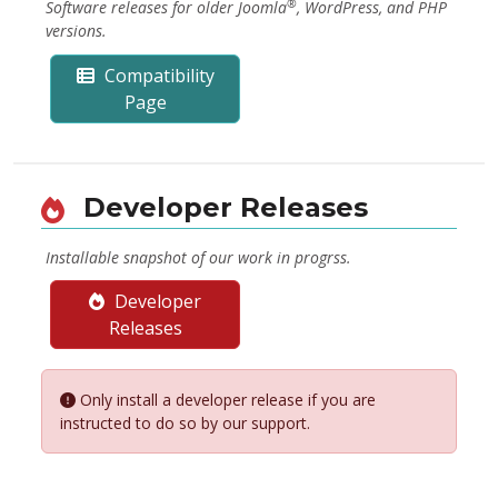
®
Software releases for older Joomla
, WordPress, and PHP
versions.
Compatibility
Page
Developer Releases
Installable snapshot of our work in progrss.
Developer
Releases
Only install a developer release if you are
instructed to do so by our support.