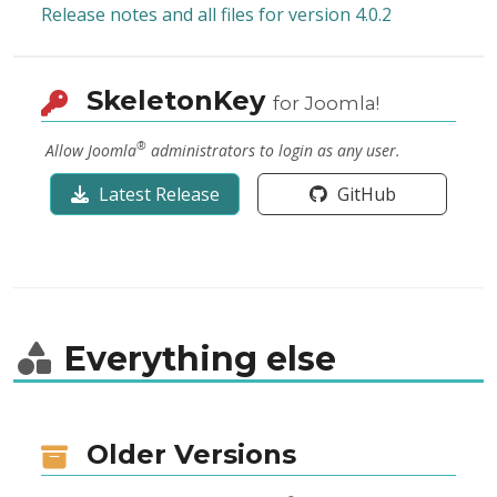
Release notes and all files for version 4.0.2
SkeletonKey
for Joomla!
®
Allow Joomla
administrators to login as any user.
Latest Release
GitHub
Everything else
Older Versions