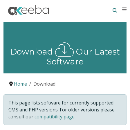
Searc
E
Download
Our Latest
Software
Home
Download
This page lists software for currently supported
CMS and PHP versions. For older versions please
consult our
compatibility page
.