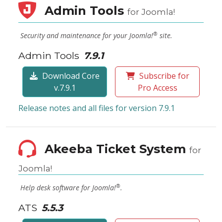
Admin Tools
for Joomla!
®
Security and maintenance for your Joomla!
site.
Admin Tools
7.9.1
Download Core
Subscribe for
v.7.9.1
Pro Access
Release notes and all files for version 7.9.1
Akeeba Ticket System
for
Joomla!
®
Help desk software for Joomla!
.
ATS
5.5.3