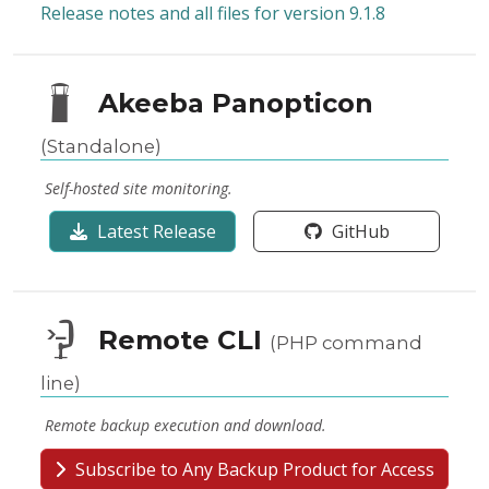
Release notes and all files for version 9.1.8
Akeeba Panopticon
(Standalone)
Self-hosted site monitoring.
Latest Release
GitHub
Remote CLI
(PHP command
line)
Remote backup execution and download.
Subscribe to Any Backup Product for Access