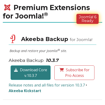
Premium Extensions
®
for Joomla!
Joomla! 6
Ready
Akeeba Backup
for Joomla!
®
Backup and restore your Joomla!
site.
Akeeba Backup
10.3.7
Download Core
Subscribe for
v.10.3.7
Pro Access
Release notes and all files for version 10.3.7
•
Akeeba Kickstart