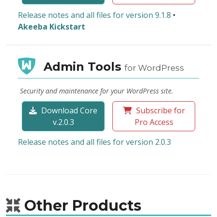
Release notes and all files for version 9.1.8
•
Akeeba Kickstart
Admin Tools
for WordPress
Security and maintenance for your WordPress site.
Download Core
Subscribe for
v.2.0.3
Pro Access
Release notes and all files for version 2.0.3
Other Products