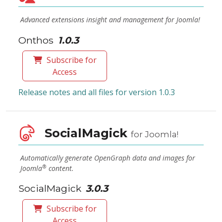
Advanced extensions insight and management for Joomla!
Onthos
1.0.3
Subscribe for
Access
Release notes and all files for version 1.0.3
SocialMagick
for Joomla!
Automatically generate OpenGraph data and images for
®
Joomla
content.
SocialMagick
3.0.3
Subscribe for
Access