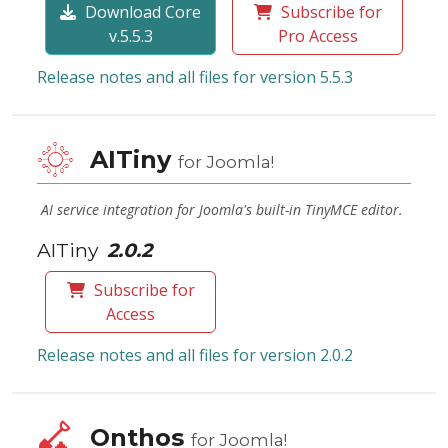
Download Core
Subscribe for
v.5.5.3
Pro Access
Release notes and all files for version 5.5.3
AITiny
for Joomla!
AI service integration for Joomla's built-in TinyMCE editor.
AITiny
2.0.2
Subscribe for
Access
Release notes and all files for version 2.0.2
Onthos
for Joomla!