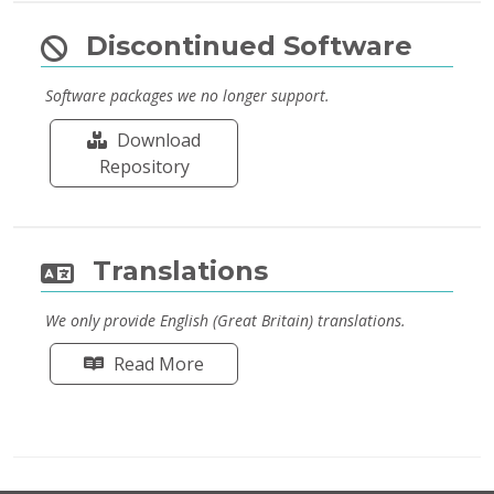
Discontinued Software
Software packages we no longer support.
Download
Repository
Translations
We only provide English (Great Britain) translations.
Read More