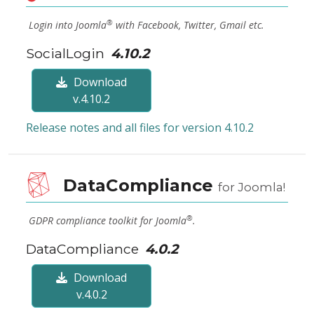
®
Login into Joomla
with Facebook, Twitter, Gmail etc.
SocialLogin
4.10.2
Download
v.4.10.2
Release notes and all files for version 4.10.2
DataCompliance
for Joomla!
®
GDPR compliance toolkit for Joomla
.
DataCompliance
4.0.2
Download
v.4.0.2