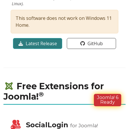
Linux).
This software does not work on Windows 11
Home.
Latest Release
GitHub
Free Extensions for
®
Joomla!
Joomla! 6
Ready
SocialLogin
for Joomla!