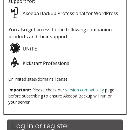
support for:
Akeeba Backup Professional for WordPress
You also get access to the following companion
products and their support:
UNiTE
Kickstart Professional
Unlimited sites/domains license.
Important:
Please check our
version compatibility
page
before subscribing to ensure Akeeba Backup will run on
your server.
Log in or register