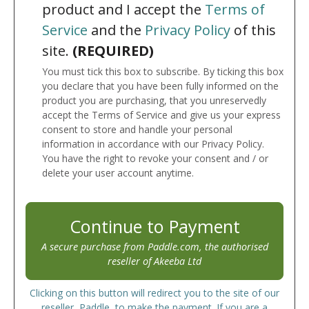
product and I accept the
Terms of
Service
and the
Privacy Policy
of this
site.
(REQUIRED)
You must tick this box to subscribe. By ticking this box
you declare that you have been fully informed on the
product you are purchasing, that you unreservedly
accept the Terms of Service and give us your express
consent to store and handle your personal
information in accordance with our Privacy Policy.
You have the right to revoke your consent and / or
delete your user account anytime.
Continue to Payment
A secure purchase from Paddle.com, the authorised
reseller of Akeeba Ltd
Clicking on this button will redirect you to the site of our
reseller, Paddle, to make the payment. If you are a