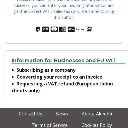
business, you can enter your invoicing information and
get the correct VAT / sales tax calculated after clicking
this button.
Information for Businesses and EU VAT
Subscribing as a company
Converting your receipt to an invoice
Requesting a VAT refund (European Union
clients only)
Contact Us
News
About Akeeba
Terms of Service
Cookies Policy