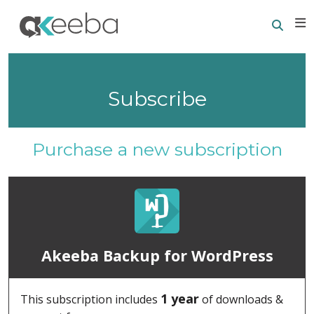
Searc
E
Subscribe
Purchase a new subscription
Akeeba Backup for WordPress
1 year
This subscription includes
of downloads &