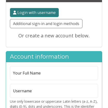
Login with username
Additional sign-in and login methods
Or create a new account below.
Account information
Your Full Name
Username
Use only lowercase or uppercase Latin letters (a-z, A-Z),
digits (0-9), dots and underscores. This is the identifier