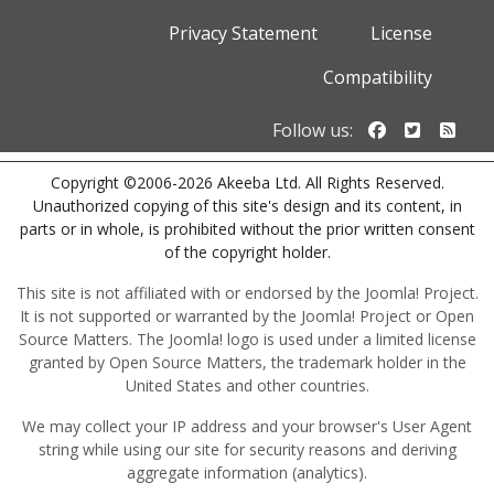
Privacy Statement
License
Compatibility
Follow us o
Follow u
Foll
Follow us:
Copyright ©2006-2026 Akeeba Ltd. All Rights Reserved.
Unauthorized copying of this site's design and its content, in
parts or in whole, is prohibited without the prior written consent
of the copyright holder.
This site is not affiliated with or endorsed by the Joomla! Project.
It is not supported or warranted by the Joomla! Project or Open
Source Matters. The Joomla! logo is used under a limited license
granted by Open Source Matters, the trademark holder in the
United States and other countries.
We may collect your IP address and your browser's User Agent
string while using our site for security reasons and deriving
aggregate information (analytics).