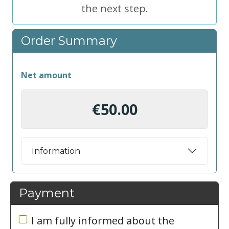
the next step.
Order Summary
Net amount
€50.00
Information
Payment
I am fully informed about the