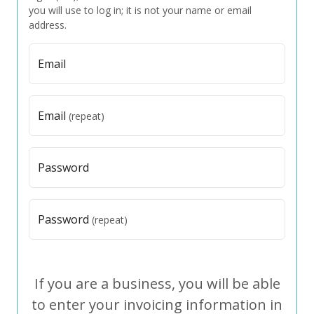
you will use to log in; it is not your name or email
address.
Email
Email
(repeat)
Password
Password
(repeat)
If you are a business, you will be able
to enter your invoicing information in