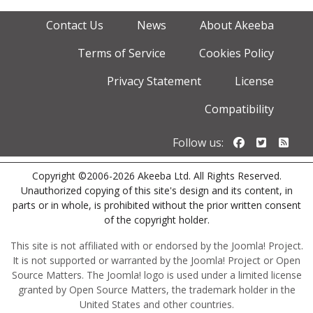
Contact Us
News
About Akeeba
Terms of Service
Cookies Policy
Privacy Statement
License
Compatibility
Follow us o
Follow u
Foll
Follow us:
Copyright ©2006-2026 Akeeba Ltd. All Rights Reserved.
Unauthorized copying of this site's design and its content, in
parts or in whole, is prohibited without the prior written consent
of the copyright holder.
This site is not affiliated with or endorsed by the Joomla! Project.
It is not supported or warranted by the Joomla! Project or Open
Source Matters. The Joomla! logo is used under a limited license
granted by Open Source Matters, the trademark holder in the
United States and other countries.