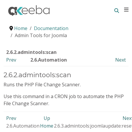
Searc
E
Home
Documentation
Admin Tools for Joomla
2.6.2.admintools:scan
Prev
2.6.Automation
Next
2.6.2.admintools:scan
Runs the PHP File Change Scanner.
Use this command in a CRON job to automate the PHP
File Change Scanner.
Prev
Up
Nex
2.6.Automation
Home
2.6.3.admintools:joomlaupdate:rese