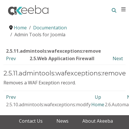
Searc
E
Home
Documentation
Admin Tools for Joomla
2.5.11.admintools:wafexceptions:remove
Prev
2.5.Web Application Firewall
Next
2.5.11.admintools:wafexceptions:remove
Removes a WAF Exception record.
Prev
Up
2.5.10.admintools:wafexceptions:modify
Home
2.6.Automa
Contact Us
News
About Akeeba