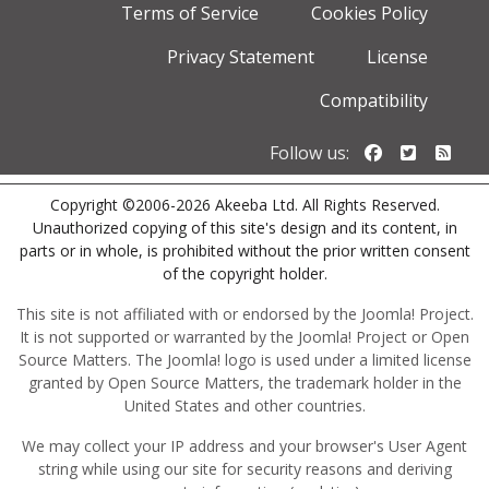
Terms of Service
Cookies Policy
Privacy Statement
License
Compatibility
Follow us o
Follow u
Foll
Follow us:
Copyright ©2006-2026 Akeeba Ltd. All Rights Reserved.
Unauthorized copying of this site's design and its content, in
parts or in whole, is prohibited without the prior written consent
of the copyright holder.
This site is not affiliated with or endorsed by the Joomla! Project.
It is not supported or warranted by the Joomla! Project or Open
Source Matters. The Joomla! logo is used under a limited license
granted by Open Source Matters, the trademark holder in the
United States and other countries.
We may collect your IP address and your browser's User Agent
string while using our site for security reasons and deriving