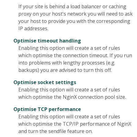
If your site is behind a load balancer or caching
proxy on your host's network you will need to ask
your host to provide you with the corresponding
IP addresses.
Optimise timeout handling
Enabling this option will create a set of rules
which optimise the connection timeout. If you run
into problems with lengthy processes (e.g.
backups) you are advised to turn this off.
Optimise socket settings
Enabling this option will create a set of rules
which optimise the NginX connection pool size.
Optimise TCP performance
Enabling this option will create a set of rules
which optimise the TCP/IP performance of NginX
and turn the sendfile feature on.