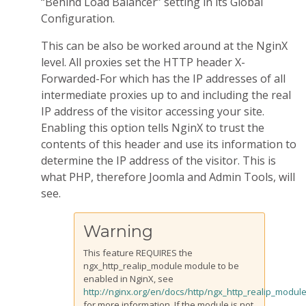
“Behind Load Balancer” setting in its Global
Configuration.
This can be also be worked around at the NginX
level. All proxies set the HTTP header X-
Forwarded-For which has the IP addresses of all
intermediate proxies up to and including the real
IP address of the visitor accessing your site.
Enabling this option tells NginX to trust the
contents of this header and use its information to
determine the IP address of the visitor. This is
what PHP, therefore Joomla and Admin Tools, will
see.
Warning
This feature REQUIRES the
ngx_http_realip_module module to be
enabled in NginX, see
http://nginx.org/en/docs/http/ngx_http_realip_module
for more information. If the module is not