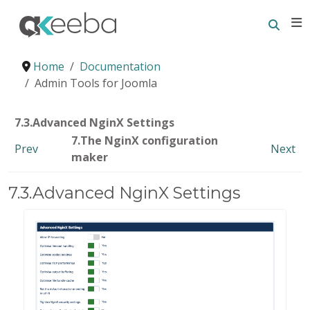
Searc
E
Home
Documentation
Admin Tools for Joomla
7.3.Advanced NginX Settings
7.The NginX configuration
Prev
Next
maker
7.3.Advanced NginX Settings