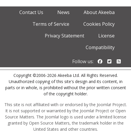
Contact Us
News
About Akeeba
Terms of Service
Cookies Policy
Privacy Statement
License
Compatibility
Follow us o
Follow u
Foll
Follow us:
Copyright ©2006-2026 Akeeba Ltd. All Rights Reserved.
Unauthorized copying of this site's design and its content, in
parts or in whole, is prohibited without the prior written consent
of the copyright holder.
This site is not affiliated with or endorsed by the Joomla! Project.
It is not supported or warranted by the Joomla! Project or Open
Source Matters. The Joomla! logo is used under a limited license
granted by Open Source Matters, the trademark holder in the
United States and other countries.