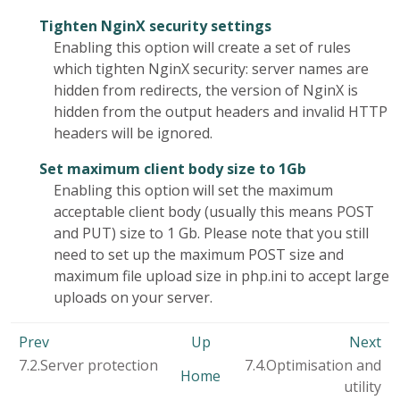
Tighten NginX security settings
Enabling this option will create a set of rules
which tighten NginX security: server names are
hidden from redirects, the version of NginX is
hidden from the output headers and invalid HTTP
headers will be ignored.
Set maximum client body size to 1Gb
Enabling this option will set the maximum
acceptable client body (usually this means POST
and PUT) size to 1 Gb. Please note that you still
need to set up the maximum POST size and
maximum file upload size in php.ini to accept large
uploads on your server.
Prev
Up
Next
7.2.Server protection
7.4.Optimisation and
Home
utility