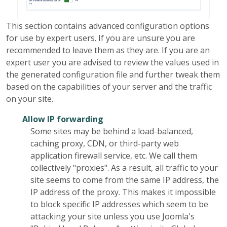
This section contains advanced configuration options
for use by expert users. If you are unsure you are
recommended to leave them as they are. If you are an
expert user you are advised to review the values used in
the generated configuration file and further tweak them
based on the capabilities of your server and the traffic
on your site.
Allow IP forwarding
Some sites may be behind a load-balanced,
caching proxy, CDN, or third-party web
application firewall service, etc. We call them
collectively "proxies". As a result, all traffic to your
site seems to come from the same IP address, the
IP address of the proxy. This makes it impossible
to block specific IP addresses which seem to be
attacking your site unless you use Joomla's