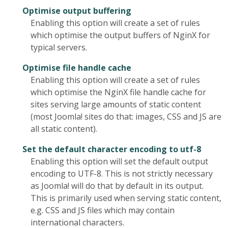
Optimise output buffering
Enabling this option will create a set of rules
which optimise the output buffers of NginX for
typical servers.
Optimise file handle cache
Enabling this option will create a set of rules
which optimise the NginX file handle cache for
sites serving large amounts of static content
(most Joomla! sites do that: images, CSS and JS are
all static content).
Set the default character encoding to utf-8
Enabling this option will set the default output
encoding to UTF-8. This is not strictly necessary
as Joomla! will do that by default in its output.
This is primarily used when serving static content,
e.g. CSS and JS files which may contain
international characters.