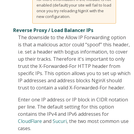
enabled (default) your site will fail to load
once you try reloading NginX with the
new configuration.
Reverse Proxy / Load Balancer IPs
The downside to the Allow IP Forwarding option
is that a malicious actor could “spoof” this header,
i.e. set a header with bogus information, to cover
up their tracks. Therefore it's important to only
trust the X-Forwarded-For HTTP header from
specific IPs. This option allows you to set up which
IP addresses and address blocks NginX should
trust to contain a valid X-Forwarded-For header.
Enter one IP address or IP block in CIDR notation
per line. The default setting for this option
contains the IPv4 and IPv6 addresses for
CloudFlare
and
Sucuri
, the two most common use
cases.