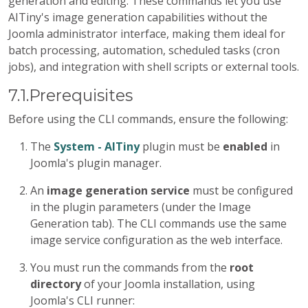
generation and editing. These commands let you use
AITiny's image generation capabilities without the
Joomla administrator interface, making them ideal for
batch processing, automation, scheduled tasks (cron
jobs), and integration with shell scripts or external tools.
7.1.Prerequisites
Before using the CLI commands, ensure the following:
The
System - AITiny
plugin must be
enabled
in
Joomla's plugin manager.
An
image generation service
must be configured
in the plugin parameters (under the Image
Generation tab). The CLI commands use the same
image service configuration as the web interface.
You must run the commands from the
root
directory
of your Joomla installation, using
Joomla's CLI runner: