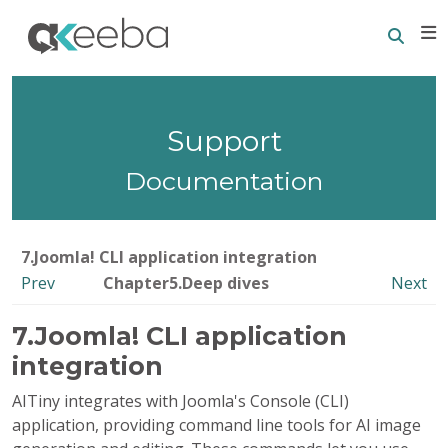
Searc
E
Support
Documentation
7.Joomla! CLI application integration
Prev
Chapter5.Deep dives
Next
7.Joomla! CLI application
integration
AITiny integrates with Joomla's Console (CLI)
application, providing command line tools for AI image