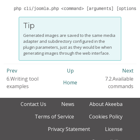
php cli/joomla.php <command> [arguments] [options]
Tip
Generated images are saved to the same media
adapter and subdirectory configured in the
plugin parameters, just as they would be when
generating images through the web interface.
Prev
Up
Next
6.Writing tool
7.2.Available
Home
examples
commands
Contact Us
News
About Akeeba
Terms of Service
Cookies Policy
Privacy Statement
License