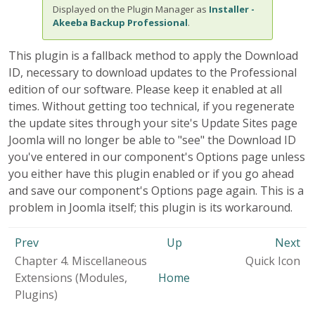
Displayed on the Plugin Manager as
Installer -
Akeeba Backup Professional
.
This plugin is a fallback method to apply the Download
ID, necessary to download updates to the Professional
edition of our software. Please keep it enabled at all
times. Without getting too technical, if you regenerate
the update sites through your site's Update Sites page
Joomla will no longer be able to "see" the Download ID
you've entered in our component's Options page unless
you either have this plugin enabled or if you go ahead
and save our component's Options page again. This is a
problem in Joomla itself; this plugin is its workaround.
Prev
Up
Next
Chapter 4. Miscellaneous
Quick Icon
Extensions (Modules,
Home
Plugins)