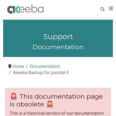
Searc
E
Support
Documentation
Home
Documentation
Akeeba Backup for Joomla! 3
🚨 This documentation page
is obsolete 🚨
This is a historical version of our documentation