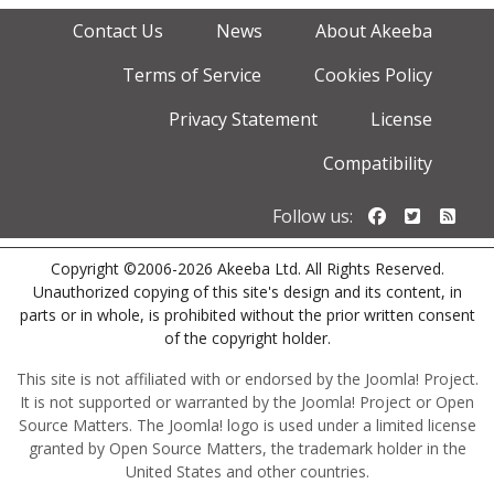
Contact Us
News
About Akeeba
Terms of Service
Cookies Policy
Privacy Statement
License
Compatibility
Follow us o
Follow u
Foll
Follow us:
Copyright ©2006-2026 Akeeba Ltd. All Rights Reserved.
Unauthorized copying of this site's design and its content, in
parts or in whole, is prohibited without the prior written consent
of the copyright holder.
This site is not affiliated with or endorsed by the Joomla! Project.
It is not supported or warranted by the Joomla! Project or Open
Source Matters. The Joomla! logo is used under a limited license
granted by Open Source Matters, the trademark holder in the
United States and other countries.