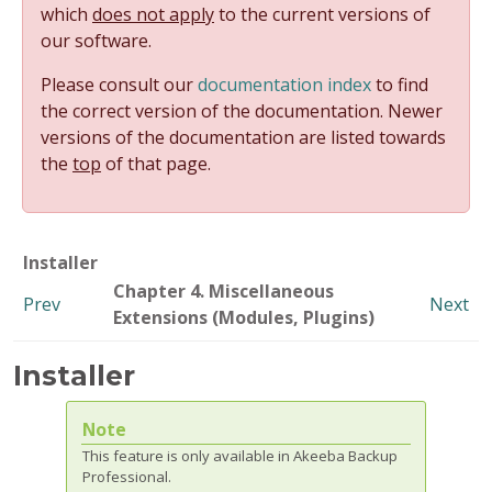
which
does not apply
to the current versions of
our software.
Please consult our
documentation index
to find
the correct version of the documentation. Newer
versions of the documentation are listed towards
the
top
of that page.
Installer
Chapter 4. Miscellaneous
Prev
Next
Extensions (Modules, Plugins)
Installer
Note
This feature is only available in Akeeba Backup
Professional.