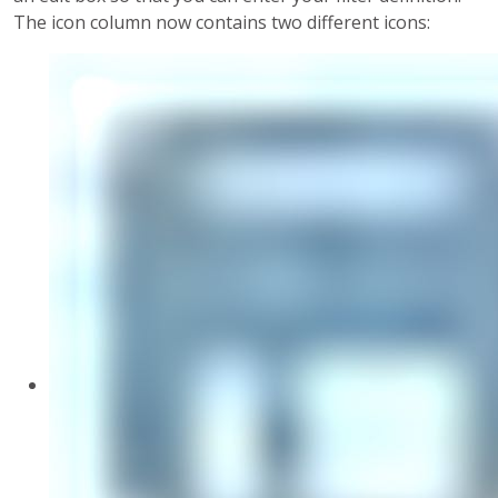
The icon column now contains two different icons: