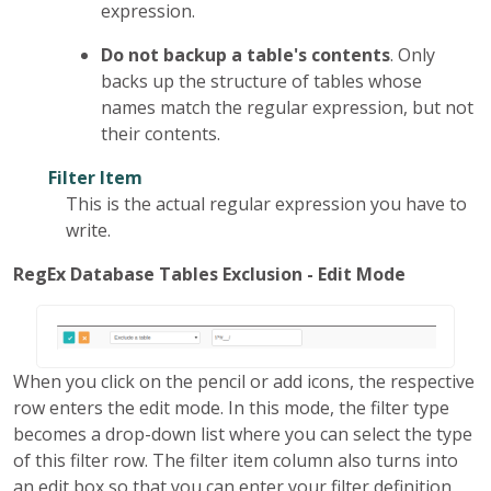
expression.
Do not backup a table's contents
. Only
backs up the structure of tables whose
names match the regular expression, but not
their contents.
Filter Item
This is the actual regular expression you have to
write.
RegEx Database Tables Exclusion - Edit Mode
When you click on the pencil or add icons, the respective
row enters the edit mode. In this mode, the filter type
becomes a drop-down list where you can select the type
of this filter row. The filter item column also turns into
an edit box so that you can enter your filter definition.