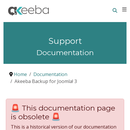
Searc
E
Support
Documentation
Home
Documentation
Akeeba Backup for Joomla! 3
🚨 This documentation page
is obsolete 🚨
This is a historical version of our documentation