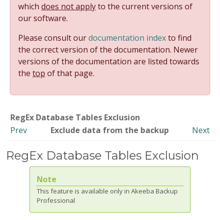
which
does not apply
to the current versions of
our software.
Please consult our
documentation index
to find
the correct version of the documentation. Newer
versions of the documentation are listed towards
the
top
of that page.
RegEx Database Tables Exclusion
Prev
Exclude data from the backup
Next
RegEx Database Tables Exclusion
Note
This feature is available only in Akeeba Backup
Professional