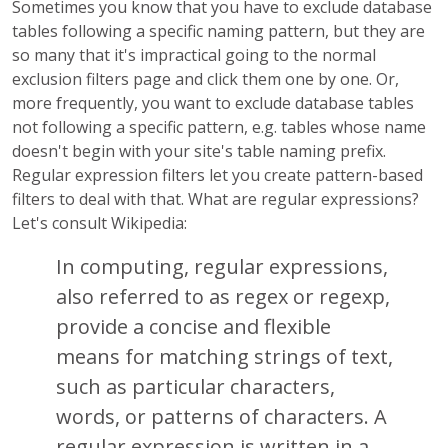
Sometimes you know that you have to exclude database
tables following a specific naming pattern, but they are
so many that it's impractical going to the normal
exclusion filters page and click them one by one. Or,
more frequently, you want to exclude database tables
not following a specific pattern, e.g. tables whose name
doesn't begin with your site's table naming prefix.
Regular expression filters let you create pattern-based
filters to deal with that. What are regular expressions?
Let's consult Wikipedia:
In computing, regular expressions,
also referred to as regex or regexp,
provide a concise and flexible
means for matching strings of text,
such as particular characters,
words, or patterns of characters. A
regular expression is written in a