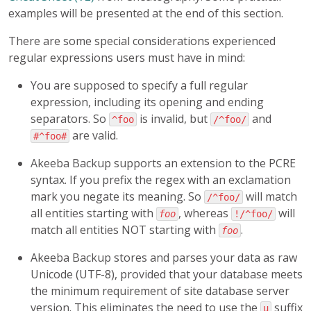
examples will be presented at the end of this section.
There are some special considerations experienced
regular expressions users must have in mind:
You are supposed to specify a full regular
expression, including its opening and ending
separators. So
is invalid, but
and
^foo
/^foo/
are valid.
#^foo#
Akeeba Backup supports an extension to the PCRE
syntax. If you prefix the regex with an exclamation
mark you negate its meaning. So
will match
/^foo/
all entities starting with
, whereas
will
foo
!/^foo/
match all entities NOT starting with
.
foo
Akeeba Backup stores and parses your data as raw
Unicode (UTF-8), provided that your database meets
the minimum requirement of site database server
version. This eliminates the need to use the
suffix
u