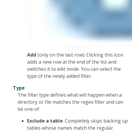
Add
(only on the last row). Clicking this icon
adds a new row at the end of the list and
switches it to edit mode. You can select the
type of the newly added filter.
Type
The filter type defines what will happen when a
directory or file matches the regex filter and can
be one of:
Exclude a table
. Completely skips backing up
tables whose names match the regular