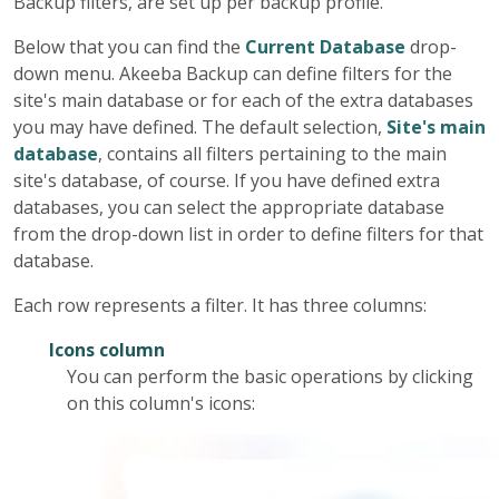
Backup filters, are set up per backup profile.
Below that you can find the
Current Database
drop-
down menu.
Akeeba Backup
can define filters for the
site's main database or for each of the extra databases
you may have defined. The default selection,
Site's main
database
, contains all filters pertaining to the main
site's database, of course. If you have defined extra
databases, you can select the appropriate database
from the drop-down list in order to define filters for that
database.
Each row represents a filter. It has three columns:
Icons column
You can perform the basic operations by clicking
on this column's icons: