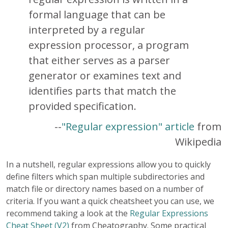
formal language that can be
interpreted by a regular
expression processor, a program
that either serves as a parser
generator or examines text and
identifies parts that match the
provided specification.
--
"Regular expression" article
from
Wikipedia
In a nutshell, regular expressions allow you to quickly
define filters which span multiple subdirectories and
match file or directory names based on a number of
criteria. If you want a quick cheatsheet you can use, we
recommend taking a look at the
Regular Expressions
Cheat Sheet (V2)
from Cheatography. Some practical