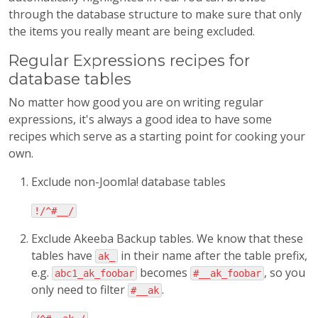
through the database structure to make sure that only
the items you really meant are being excluded.
Regular Expressions recipes for
database tables
No matter how good you are on writing regular
expressions, it's always a good idea to have some
recipes which serve as a starting point for cooking your
own.
Exclude non-Joomla! database tables
!/^#__/
Exclude Akeeba Backup tables. We know that these
tables have
in their name after the table prefix,
ak_
e.g.
becomes
, so you
abc1_ak_foobar
#__ak_foobar
only need to filter
.
#__ak