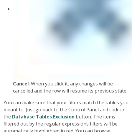
Cancel
. When you click it, any changes will be
cancelled and the row will resume its previous state.
You can make sure that your filters match the tables you
meant to. Just go back to the Control Panel and click on
the
Database Tables Exclusion
button. The items
filtered out by the regular expressions filters will be
automatically highlighted in red. You can browse