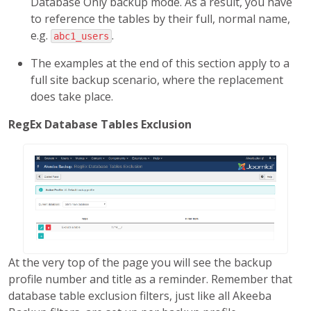
Database Only backup mode. As a result, you have
to reference the tables by their full, normal name,
e.g.
.
abc1_users
The examples at the end of this section apply to a
full site backup scenario, where the replacement
does take place.
RegEx Database Tables Exclusion
At the very top of the page you will see the backup
profile number and title as a reminder. Remember that
database table exclusion filters, just like all Akeeba