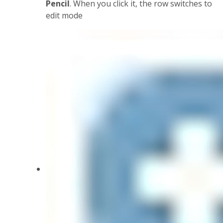
Pencil
. When you click it, the row switches to
edit mode