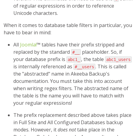
of regular expressions in order to reference
Unicode characters.
When it comes to database table filters in particular, you
have to bear in mind:
All
Joomla!
™ tables have their prefix stripped and
replaced by the standard
placeholder. So, if
#__
your database prefix is
, the table
abc1_
abc1_users
is internally referenced as
. This is called
#__users
the "abstracted" name in Akeeba Backup's
documentation. You must take this into account
when writing regex filters. The abstracted name of
the table is the name you will have to match with
your regular expressions!
The prefix replacement described above takes place
in Full Site and All Configured Databases backup
modes. However, it
does not
take place in the