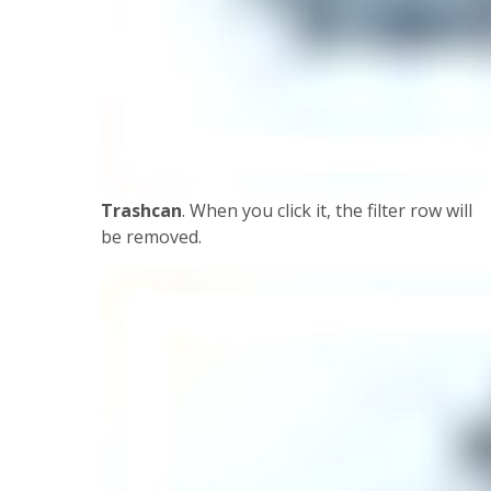
Trashcan
. When you click it, the filter row will
be removed.