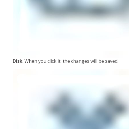
Disk
. When you click it, the changes will be saved.