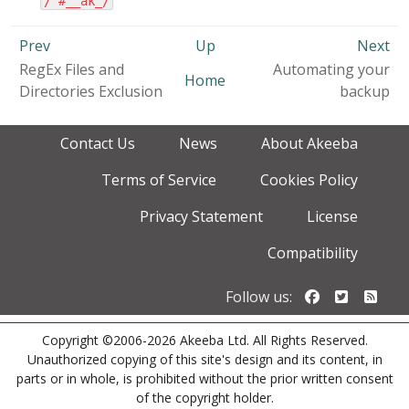
/^#__ak_/
Prev
Up
Next
RegEx Files and
Automating your
Home
Directories Exclusion
backup
Contact Us
News
About Akeeba
Terms of Service
Cookies Policy
Privacy Statement
License
Compatibility
Follow us o
Follow u
Foll
Follow us:
Copyright ©2006-2026 Akeeba Ltd. All Rights Reserved.
Unauthorized copying of this site's design and its content, in
parts or in whole, is prohibited without the prior written consent
of the copyright holder.