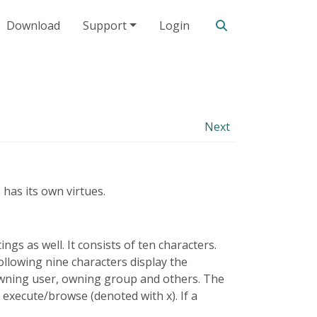
Search our site
Download
Support
Login
Next
 has its own virtues.
ings as well. It consists of ten characters.
e following nine characters display the
 owning user, owning group and others. The
 execute/browse (denoted with x). If a