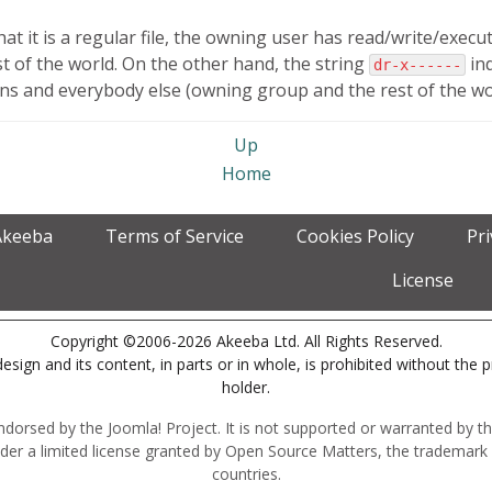
at it is a regular file, the owning user has read/write/exe
t of the world. On the other hand, the string
ind
dr-x------
 and everybody else (owning group and the rest of the world
Up
Home
Akeeba
Terms of Service
Cookies Policy
Pr
License
Copyright ©2006-2026 Akeeba Ltd. All Rights Reserved.
esign and its content, in parts or in whole, is prohibited without the 
holder.
r endorsed by the Joomla! Project. It is not supported or warranted by
der a limited license granted by Open Source Matters, the trademark 
countries.