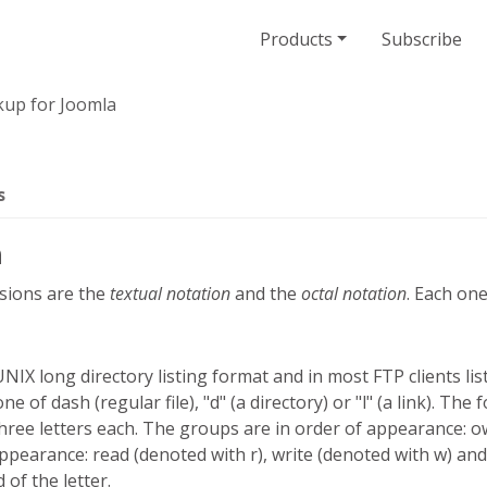
Products
Subscribe
up for Joomla
s
n
sions are the
textual notation
and the
octal notation
. Each one
UNIX long directory listing format and in most FTP clients list
one of dash (regular file), "d" (a directory) or "l" (a link). Th
three letters each. The groups are in order of appearance:
pearance: read (denoted with r), write (denoted with w) and
 of the letter.