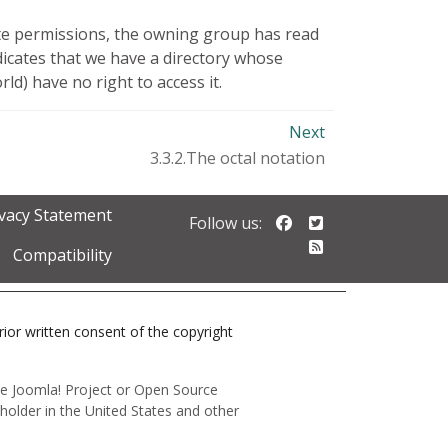
cute permissions, the owning group has read
icates that we have a directory whose
) have no right to access it.
Next
3.3.2.The octal notation
ivacy Statement
Follow us on Faceb
Follow us on Twi
Follow us:
Follow our RSS 
Compatibility
prior written consent of the copyright
 the Joomla! Project or Open Source
holder in the United States and other