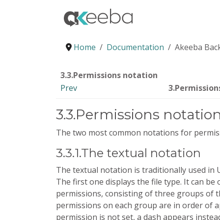
Home
Documentation
Akeeba Back
3.3.Permissions notation
Prev
3.Permission
3.3.Permissions notatio
The two most common notations for permis
3.3.1.The textual notation
The textual notation is traditionally used in 
The first one displays the file type. It can be 
permissions, consisting of three groups of 
permissions on each group are in order of ap
permission is not set, a dash appears instead