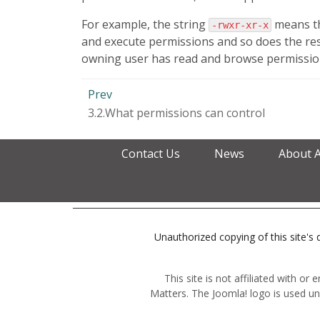
For example, the string
means th
-rwxr-xr-x
and execute permissions and so does the res
owning user has read and browse permissions
Prev
3.2.What permissions can control
Contact Us
News
About 
Unauthorized copying of this site's d
This site is not affiliated with o
Matters. The Joomla! logo is used un