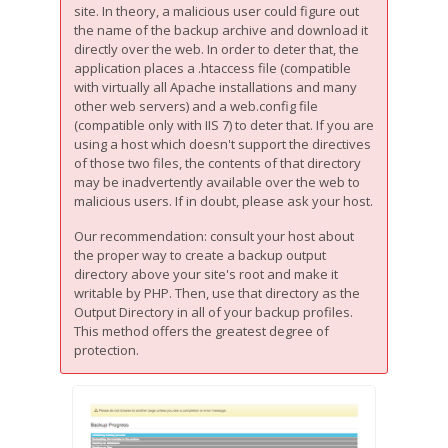
site. In theory, a malicious user could figure out
the name of the backup archive and download it
directly over the web. In order to deter that, the
application places a .htaccess file (compatible
with virtually all Apache installations and many
other web servers) and a web.config file
(compatible only with IIS 7) to deter that. If you are
using a host which doesn't support the directives
of those two files, the contents of that directory
may be inadvertently available over the web to
malicious users. If in doubt, please ask your host.
Our recommendation: consult your host about
the proper way to create a backup output
directory above your site's root and make it
writable by PHP. Then, use that directory as the
Output Directory in all of your backup profiles.
This method offers the greatest degree of
protection.