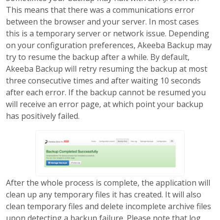
This means that there was a communications error
between the browser and your server. In most cases
this is a temporary server or network issue. Depending
on your configuration preferences, Akeeba Backup may
try to resume the backup after a while. By default,
Akeeba Backup will retry resuming the backup at most
three consecutive times and after waiting 10 seconds
after each error. If the backup cannot be resumed you
will receive an error page, at which point your backup
has positively failed.
After the whole process is complete, the application will
clean up any temporary files it has created. It will also
clean temporary files and delete incomplete archive files
upon detecting a backup failure. Please note that log