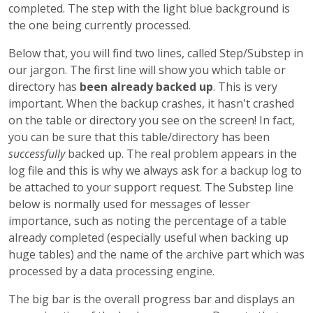
completed. The step with the light blue background is
the one being currently processed.
Below that, you will find two lines, called Step/Substep in
our jargon. The first line will show you which table or
directory has
been already backed up
. This is very
important. When the backup crashes, it hasn't crashed
on the table or directory you see on the screen! In fact,
you can be sure that this table/directory has been
successfully
backed up. The real problem appears in the
log file and this is why we always ask for a backup log to
be attached to your support request. The Substep line
below is normally used for messages of lesser
importance, such as noting the percentage of a table
already completed (especially useful when backing up
huge tables) and the name of the archive part which was
processed by a data processing engine.
The big bar is the overall progress bar and displays an