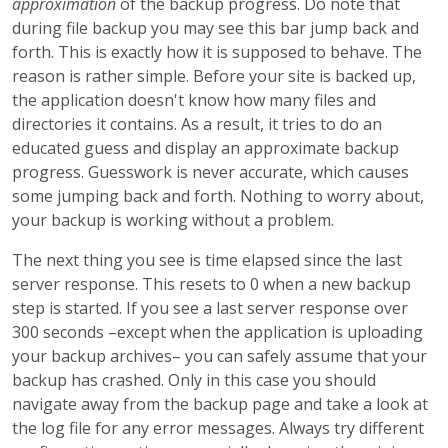
approximation
of the backup progress. Do note that
during file backup you may see this bar jump back and
forth. This is exactly how it is supposed to behave. The
reason is rather simple. Before your site is backed up,
the application doesn't know how many files and
directories it contains. As a result, it tries to do an
educated guess and display an approximate backup
progress. Guesswork is never accurate, which causes
some jumping back and forth. Nothing to worry about,
your backup is working without a problem.
The next thing you see is time elapsed since the last
server response. This resets to 0 when a new backup
step is started. If you see a last server response over
300 seconds –except when the application is uploading
your backup archives– you can safely assume that your
backup has crashed. Only in this case you should
navigate away from the backup page and take a look at
the log file for any error messages. Always try different