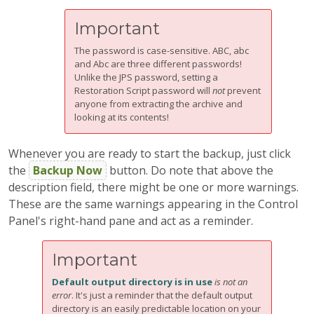
Important
The password is case-sensitive. ABC, abc
and Abc are three different passwords!
Unlike the JPS password, setting a
Restoration Script password will
not
prevent
anyone from extracting the archive and
looking at its contents!
Whenever you are ready to start the backup, just click
the
Backup Now
button. Do note that above the
description field, there might be one or more warnings.
These are the same warnings appearing in the Control
Panel's right-hand pane and act as a reminder.
Important
Default output directory is in use
is not an
error
. It's just a reminder that the default output
directory is an easily predictable location on your