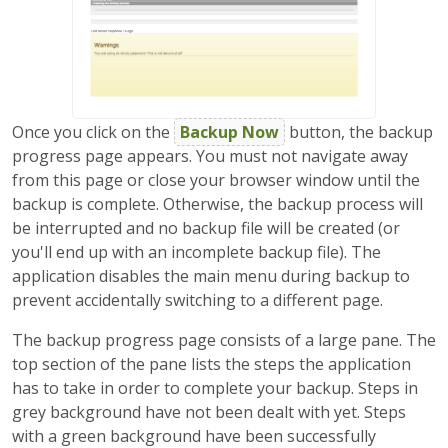
Once you click on the
Backup Now
button, the backup
progress page appears. You must not navigate away
from this page or close your browser window until the
backup is complete. Otherwise, the backup process will
be interrupted and no backup file will be created (or
you'll end up with an incomplete backup file). The
application disables the main menu during backup to
prevent accidentally switching to a different page.
The backup progress page consists of a large pane. The
top section of the pane lists the steps the application
has to take in order to complete your backup. Steps in
grey background have not been dealt with yet. Steps
with a green background have been successfully