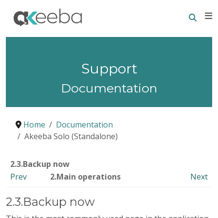
Searc
E
Support
Documentation
Home
Documentation
Akeeba Solo (Standalone)
2.3.Backup now
Prev
2.Main operations
Next
2.3.Backup now