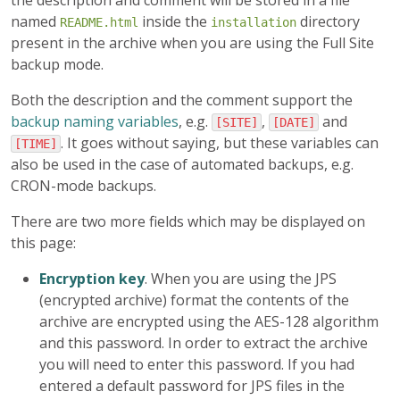
the description and comment will be stored in a file
named
inside the
directory
README.html
installation
present in the archive when you are using the Full Site
backup mode.
Both the description and the comment support the
backup naming variables
, e.g.
,
and
[SITE]
[DATE]
. It goes without saying, but these variables can
[TIME]
also be used in the case of automated backups, e.g.
CRON-mode backups.
There are two more fields which may be displayed on
this page:
Encryption key
. When you are using the JPS
(encrypted archive) format the contents of the
archive are encrypted using the AES-128 algorithm
and this password. In order to extract the archive
you will need to enter this password. If you had
entered a default password for JPS files in the