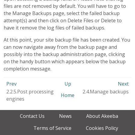
files are not removed by default. You will have to go to
the Manage Backups page, select the failed backup
attempt(s) and then click on Delete Files or Delete to
have it remove the log files of failed backups.
At this point, your site backup file has been created. You
can now navigate away from the backup page and
possibly into the backup administration page, clicking
on the handy button which appears below the backup
completion message.
Prev
Up
Next
2.2.5.Post processing
2.4.Manage backups
Home
engines
Contact Us
News
About Akeeba
Terms of Service
Cookies Policy