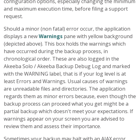
configuration options, especially changing the minimum
and maximum execution time, before filing a support
request.
Should a minor (non fatal) error occur, the application
displays a new
Warnings
pane with yellow background
(depicted above). This box holds the warnings which
have occurred during the backup process, in
chronological order. These are also logged in the
Akeeba Solo / Akeeba Backup Debug Log and marked
with the WARNING label, that is if your log level is at
least Errors and Warnings. Usual causes of warnings
are unreadable files and directories. The application
regards them as minor errors because, even though the
backup process can proceed what you get might be a
partial backup which doesn't meet your expectations. If
warnings appear on your screen you are advised to
review them and assess their importance.
Sometimes your backup may halt with an AJAX error.