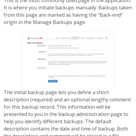
This is the most commonly used page in the application.
It is where you initiate backups manually. Backups taken
from this page are marked as having the "Back-end"
origin in the Manage Backups page.
The initial backup page lets you define a short
description (required) and an optional lengthy comment
for this backup record. This information will be
presented to you in the backup administration page to
help you identify different backups. The default
description contains the date and time of backup. Both