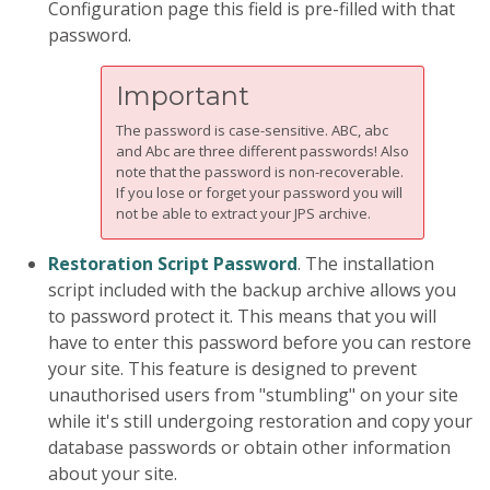
Configuration page this field is pre-filled with that
password.
Important
The password is case-sensitive. ABC, abc
and Abc are three different passwords! Also
note that the password is non-recoverable.
If you lose or forget your password you will
not be able to extract your JPS archive.
Restoration Script Password
. The installation
script included with the backup archive allows you
to password protect it. This means that you will
have to enter this password before you can restore
your site. This feature is designed to prevent
unauthorised users from "stumbling" on your site
while it's still undergoing restoration and copy your
database passwords or obtain other information
about your site.