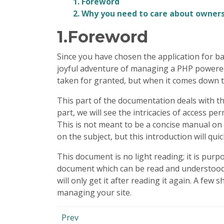
1. Foreword
2. Why you need to care about owner
1.Foreword
Since you have chosen the application for bac
joyful adventure of managing a
PHP
powered 
taken for granted, but when it comes down to
This part of the documentation deals with t
part, we will see the intricacies of access p
This is not meant to be a concise manual on
on the subject, but this introduction will qui
This document is no light reading; it is purpo
document which can be read and understood in
will only get it after reading it again. A few
managing your site.
Prev