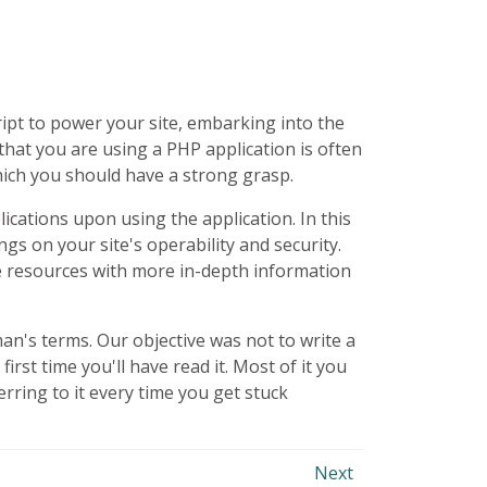
ipt to power your site, embarking into the
 that you are using a
PHP
application is often
hich you should have a strong grasp.
cations upon using the application. In this
ngs on your site's operability and security.
ne resources with more in-depth information
yman's terms. Our objective was not to write a
st time you'll have read it. Most of it you
erring to it every time you get stuck
Next