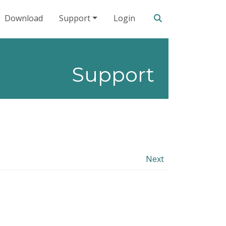
Search our site
Download
Support
Login
Support
Next