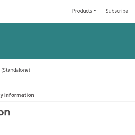
Products
Subscribe
 (Standalone)
ty information
on