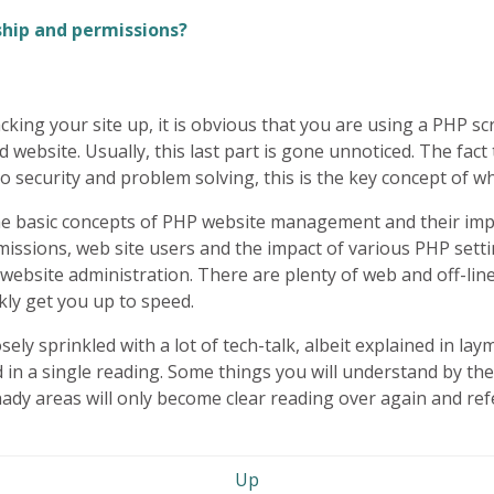
ship and permissions?
king your site up, it is obvious that you are using a
PHP
scr
website. Usually, this last part is gone unnoticed. The fact
 security and problem solving, this is the key concept of w
he basic concepts of
PHP
website management and their impli
ermissions, web site users and the impact of various
PHP
setti
 website administration. There are plenty of web and off-li
ckly get you up to speed.
sely sprinkled with a lot of tech-talk, albeit explained in la
 a single reading. Some things you will understand by the fir
 shady areas will only become clear reading over again and ref
Up