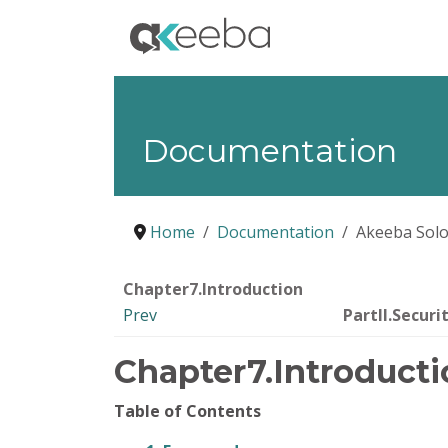
Documentation
Home
Documentation
Akeeba Solo
Chapter7.Introduction
Prev
PartII.Securi
Chapter7.Introducti
Table of Contents