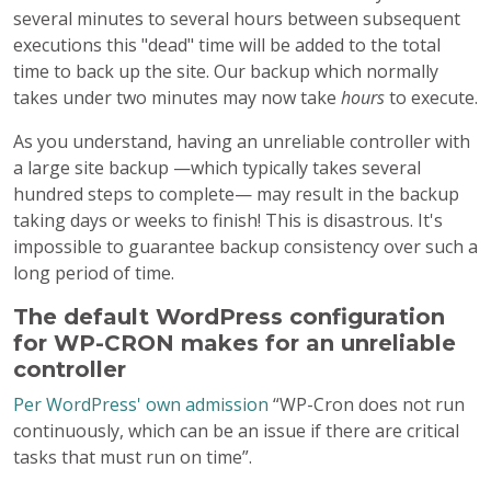
several minutes to several hours between subsequent
executions this "dead" time will be added to the total
time to back up the site. Our backup which normally
takes under two minutes may now take
hours
to execute.
As you understand, having an unreliable controller with
a large site backup —which typically takes several
hundred steps to complete— may result in the backup
taking days or weeks to finish! This is disastrous. It's
impossible to guarantee backup consistency over such a
long period of time.
The default WordPress configuration
for WP-CRON makes for an unreliable
controller
Per WordPress' own admission
“WP-Cron does not run
continuously, which can be an issue if there are critical
tasks that must run on time”.