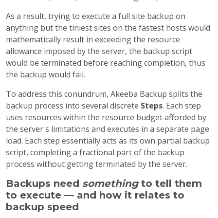
As a result, trying to execute a full site backup on
anything but the tiniest sites on the fastest hosts would
mathematically result in exceeding the resource
allowance imposed by the server, the backup script
would be terminated before reaching completion, thus
the backup would fail.
To address this conundrum, Akeeba Backup splits the
backup process into several discrete
Steps
. Each step
uses resources within the resource budget afforded by
the server's limitations and executes in a separate page
load. Each step essentially acts as its own partial backup
script, completing a fractional part of the backup
process without getting terminated by the server.
Backups need
something
to tell them
to execute — and how it relates to
backup speed