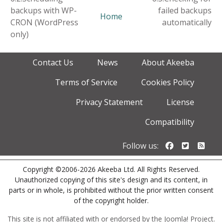
backups with WP-
failed backups
Home
CRON (WordPress
automatically
only)
Contact Us
News
About Akeeba
Terms of Service
Cookies Policy
Privacy Statement
License
Compatibility
Follow us o
Follow u
Foll
Follow us:
Copyright ©2006-2026 Akeeba Ltd. All Rights Reserved.
Unauthorized copying of this site's design and its content, in
parts or in whole, is prohibited without the prior written consent
of the copyright holder.
This site is not affiliated with or endorsed by the Joomla! Project.