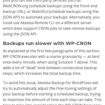
jobs you can use third party services such as
WebCRON.org (schedule backups using the front-end
backup URL), or Watchful (schedule backups using the
JSON API) to automate your backups. Alternatively, you
could use Akeeba Remote CLI on a different server
which does support CRON jobs to take remote backups
using the JSON API.
Backups run slower with WP-CRON
As explained at the first few paragraphs of this section,
WP-CRON executes with a coarse granularity — at best
once every minute, when using Solution 1 above. This
adds a lot of "dead" time between consecutive backup
steps, which increases the total backup time.
To avoid this issue, Akeeba Backup for WordPress will
try to automatically adjust the Fine-tuning settings of
your backup before starting a scheduled backup, trying
to maximise the amount of time each step can take. This