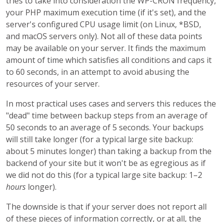
tries to take into consideration the WP-CRON frequency,
your PHP maximum execution time (if it's set), and the
server's configured CPU usage limit (on Linux, *BSD,
and macOS servers only). Not all of these data points
may be available on your server. It finds the maximum
amount of time which satisfies all conditions and caps it
to 60 seconds, in an attempt to avoid abusing the
resources of your server.
In most practical uses cases and servers this reduces the
"dead" time between backup steps from an average of
50 seconds to an average of 5 seconds. Your backups
will still take longer (for a typical large site backup:
about 5 minutes longer) than taking a backup from the
backend of your site but it won't be as egregious as if
we did not do this (for a typical large site backup: 1–2
hours
longer).
The downside is that if your server does not report all
of these pieces of information correctly, or at all, the