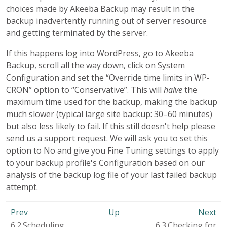
choices made by Akeeba Backup may result in the
backup inadvertently running out of server resource
and getting terminated by the server.
If this happens log into WordPress, go to Akeeba
Backup, scroll all the way down, click on System
Configuration and set the “Override time limits in WP-
CRON” option to “Conservative”. This will
halve
the
maximum time used for the backup, making the backup
much slower (typical large site backup: 30–60 minutes)
but also less likely to fail. If this still doesn't help please
send us a support request. We will ask you to set this
option to No and give you Fine Tuning settings to apply
to your backup profile's Configuration based on our
analysis of the backup log file of your last failed backup
attempt.
Prev
Up
Next
6.2.Scheduling
6.3.Checking for