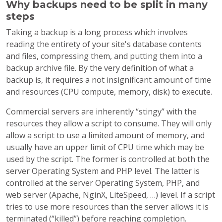
Why backups need to be split in many
steps
Taking a backup is a long process which involves
reading the entirety of your site's database contents
and files, compressing them, and putting them into a
backup archive file. By the very definition of what a
backup is, it requires a not insignificant amount of time
and resources (CPU compute, memory, disk) to execute.
Commercial servers are inherently “stingy” with the
resources they allow a script to consume. They will only
allow a script to use a limited amount of memory, and
usually have an upper limit of CPU time which may be
used by the script. The former is controlled at both the
server Operating System and PHP level. The latter is
controlled at the server Operating System, PHP, and
web server (Apache, NginX, LiteSpeed, …) level. If a script
tries to use more resources than the server allows it is
terminated (“killed”) before reaching completion.