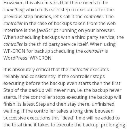
However, this also means that there needs to be
something
which tells each step to execute after the
previous step finishes, let's call it the
controller
. The
controller
in the case of backups taken from the web
interface is the JavaScript running on your browser.
When scheduling backups with a third party service, the
controller
is the third party service itself. When using
WP-CRON for backup scheduling the
controller
is
WordPress' WP-CRON.
It is absolutely critical that the
controller
executes
reliably and consistently. If the controller stops
executing before the backup even starts then the first
Step of the backup will never run, i.e. the backup never
starts. If the controller stops executing the backup will
finish its latest Step and then stay there, unfinished,
waiting. If the controller takes a long time between
successive executions this "dead" time will be added to
the total time it takes to execute the backup, prolonging