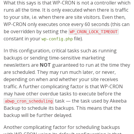
What this says is that WP-CRON is not a controller which
runs all the time. It is only executed when there is traffic
to your site, i.e. when there are site visitors. Even then,
WP-CRON only executes once every 60 seconds (this can
be overridden by setting the
WP_CRON_LOCK_TIMEOUT
constant in your
file).
wp-config.php
In this configuration, critical tasks such as running
backups or sending time-sensitive marketing
newsletters are
NOT
guaranteed to run at the time they
are scheduled. They may run much later, or never,
depending on when and whether your site receives
traffic. A further complicating factor is that WP-CRON
may have other overdue tasks to execute before the
task — the task used by Akeeba
abwp_cron_scheduling
Backup to schedule its backups. This means that the
backup will be further delayed.
Another complicating factor for scheduling backups