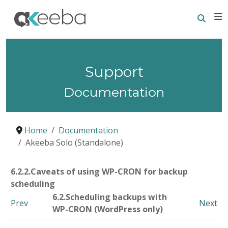
Searc
E
Support
Documentation
Home
Documentation
Akeeba Solo (Standalone)
6.2.2.Caveats of using WP-CRON for backup
scheduling
6.2.Scheduling backups with
Prev
Next
WP-CRON (WordPress only)