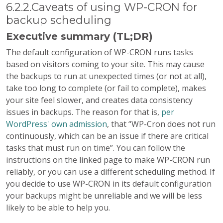
6.2.2.Caveats of using WP-CRON for
backup scheduling
Executive summary (TL;DR)
The default configuration of WP-CRON runs tasks
based on visitors coming to your site. This may cause
the backups to run at unexpected times (or not at all),
take too long to complete (or fail to complete), makes
your site feel slower, and creates data consistency
issues in backups. The reason for that is,
per
WordPress' own admission
, that “WP-Cron does not run
continuously, which can be an issue if there are critical
tasks that must run on time”. You can follow the
instructions on the linked page to make WP-CRON run
reliably, or you can use a different scheduling method. If
you decide to use WP-CRON in its default configuration
your backups might be unreliable and we will be less
likely to be able to help you.