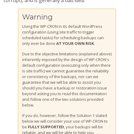
corrupt), and is generally a bad idea.
Warning
Using the WP-CRON in its default WordPress
configuration (using site traffic to trigger
scheduled tasks) for scheduling backups can
only ever be done
AT YOUR OWN RISK
.
Due to the objective limitations (explained above)
inherently imposed by the design of WP-CRON's
default configuration (executing only when there
is site traffic) we cannot guarantee the reliability
or consistency of the backups, nor can we
guarantee that we will be able to assist you
should you have a backup or restoration issue
beyond asking you to read this documentation
and follow one of the two solutions provided
below.
If you do, however, follow the Solution 1 stated
below we will consider your use of WP-CRON to
be
FULLY SUPPORTED
, your backups will be
reliable, and we will be able to help you.