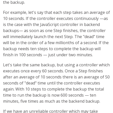
the backup.
For example, let's say that each step takes an average of
10 seconds. If the controller executes continuously —as
is the case with the JavaScript controller in backend
backups— as soon as one Step finishes, the controller
will immediately launch the next Step. The "dead" time
will be in the order of a few millionths of a second. If the
backup needs ten steps to complete the backup will
finish in 100 seconds — just under two minutes.
Let's take the same backup, but using a controller which
executes once every 60 seconds. Once a Step finishes
after an average of 10 seconds there is an average of 50
seconds of "dead" time until the controller executes
again. With 10 steps to complete the backup the total
time to run the backup is now 600 seconds — ten
minutes, five times as much as the backend backup.
If we have an unreliable controller which may take