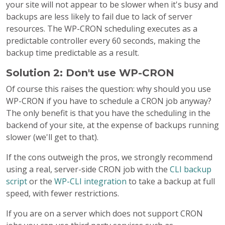
your site will not appear to be slower when it's busy and
backups are less likely to fail due to lack of server
resources. The WP-CRON scheduling executes as a
predictable controller every 60 seconds, making the
backup time predictable as a result.
Solution 2: Don't use WP-CRON
Of course this raises the question: why should you use
WP-CRON if you have to schedule a CRON job anyway?
The only benefit is that you have the scheduling in the
backend of your site, at the expense of backups running
slower (we'll get to that).
If the cons outweigh the pros, we strongly recommend
using a real, server-side CRON job with the
CLI backup
script
or the
WP-CLI integration
to take a backup at full
speed, with fewer restrictions.
If you are on a server which does not support CRON