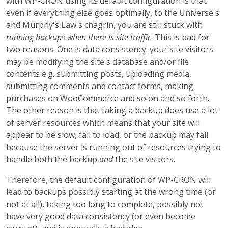
with WP-CRON using its default configuration is that
even if everything else goes optimally, to the Universe's
and Murphy's Law's chagrin, you are still stuck with
running backups when there is site traffic
. This is bad for
two reasons. One is data consistency: your site visitors
may be modifying the site's database and/or file
contents e.g. submitting posts, uploading media,
submitting comments and contact forms, making
purchases on WooCommerce and so on and so forth.
The other reason is that taking a backup does use a lot
of server resources which means that your site will
appear to be slow, fail to load, or the backup may fail
because the server is running out of resources trying to
handle both the backup
and
the site visitors.
Therefore, the default configuration of WP-CRON will
lead to backups possibly starting at the wrong time (or
not at all), taking too long to complete, possibly not
have very good data consistency (or even become