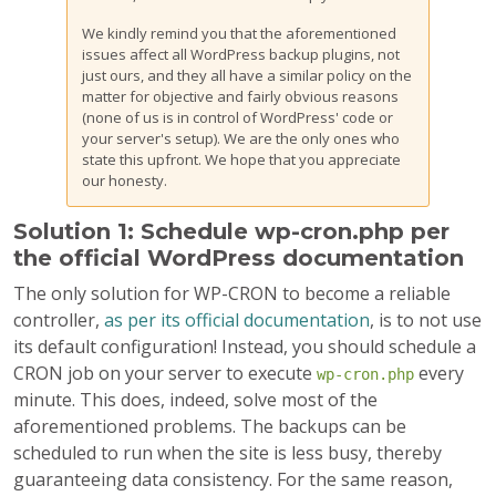
We kindly remind you that the aforementioned
issues affect all WordPress backup plugins, not
just ours, and they all have a similar policy on the
matter for objective and fairly obvious reasons
(none of us is in control of WordPress' code or
your server's setup). We are the only ones who
state this upfront. We hope that you appreciate
our honesty.
Solution 1: Schedule wp-cron.php per
the official WordPress documentation
The only solution for WP-CRON to become a reliable
controller,
as per its official documentation
, is to not use
its default configuration! Instead, you should schedule a
CRON job on your server to execute
every
wp-cron.php
minute. This does, indeed, solve most of the
aforementioned problems. The backups can be
scheduled to run when the site is less busy, thereby
guaranteeing data consistency. For the same reason,