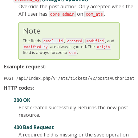
Override the post author. Only accepted when the
API user has
on
.
core.admin
com_ats
Note
The fields
,
,
, and
email_uid
created
modified
are always ignored. The
modified_by
origin
field is always forced to
.
web
Example request:
POST /api/index.php/v1/ats/tickets/42/postsAuthorizati
HTTP codes:
200 OK
Post created successfully. Returns the new post
resource.
400 Bad Request
A required field is missing or the save operation