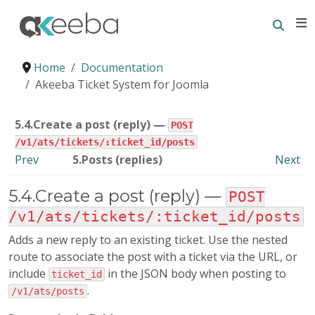
Searc
E
Home
Documentation
Akeeba Ticket System for Joomla
5.4.Create a post (reply) —
POST
/v1/ats/tickets/:ticket_id/posts
Prev
5.Posts (replies)
Next
5.4.Create a post (reply) —
POST
/v1/ats/tickets/:ticket_id/posts
Adds a new reply to an existing ticket. Use the nested
route to associate the post with a ticket via the URL, or
include
in the JSON body when posting to
ticket_id
.
/v1/ats/posts