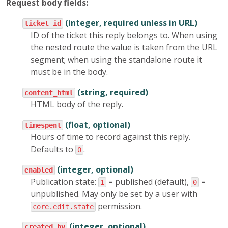
Request body fields:
(integer, required unless in URL)
ticket_id
ID of the ticket this reply belongs to. When using
the nested route the value is taken from the URL
segment; when using the standalone route it
must be in the body.
(string, required)
content_html
HTML body of the reply.
(float, optional)
timespent
Hours of time to record against this reply.
Defaults to
.
0
(integer, optional)
enabled
Publication state:
= published (default),
=
1
0
unpublished. May only be set by a user with
permission.
core.edit.state
(integer, optional)
created_by