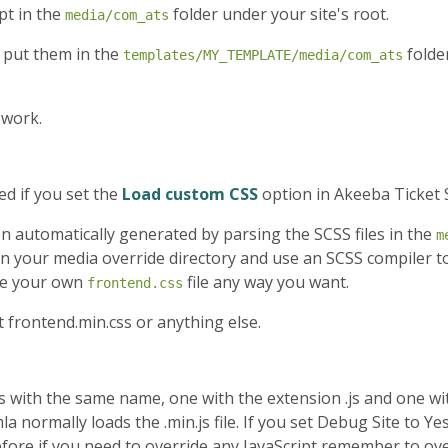
pt in the
folder under your site's root.
media/com_ats
 put them in the
folde
templates/MY_TEMPLATE/media/com_ats
 work.
ed if you set the
Load custom CSS
option in Akeeba Ticket 
 been automatically generated by parsing the SCSS files in the
m
n your media override directory and use an SCSS compiler t
te your own
file any way you want.
frontend.css
t frontend.min.css or anything else.
les with the same name, one with the extension .js and one wi
la normally loads the .min.js file. If you set Debug Site to Yes
erefore if you need to override any JavaScript remember to ov