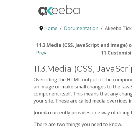
Home
Documentation
Akeeba Tick
11.3.Media (CSS, JavaScript and image) o
Prev
11.Customisi
11.3.Media (CSS, JavaScr
Overriding the HTML output of the component
an image or make small changes to the JavaScr
component itself. This means that any change
your site. These are called media overrides i
Joomla currently provides one way of doing t
There are two things you need to know.