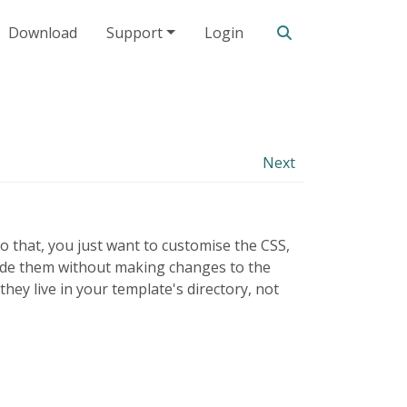
Search our site
Download
Support
Login
Next
o that, you just want to customise the CSS,
erride them without making changes to the
ey live in your template's directory, not