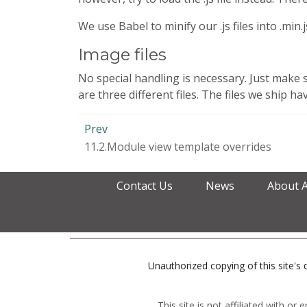
We use Babel to minify our .js files into .min.
Image files
No special handling is necessary. Just make 
are three different files. The files we ship 
Prev
11.2.Module view template overrides
Contact Us
News
About 
Unauthorized copying of this site's d
This site is not affiliated with o