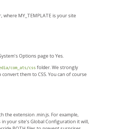
r, where MY_TEMPLATE is your site
System's Options page to Yes.
folder. We strongly
edia/com_ats/css
o convert them to CSS. You can of course
th the extension .min.js. For example,
 in your site's Global Configuration it will,
erride BOTH files to prevent surprises.