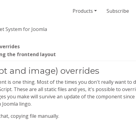
Products
Subscribe
et System for Joomla
verrides
ng the frontend layout
ipt and image) overrides
 is one thing. Most of the times you don't really want to d
ipt. These are all static files and yes, it's possible to ov
s you make will survive an update of the component since th
n Joomla lingo.
hat, copying file manually.