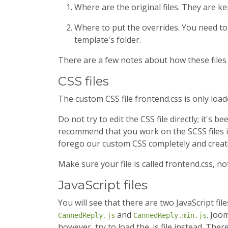
Where are the original files. They are ke
Where to put the overrides. You need to
template's folder.
There are a few notes about how these files
CSS files
The custom CSS file frontend.css is only load
Do not try to edit the CSS file directly; it's
recommend that you work on the SCSS files i
forego our custom CSS completely and crea
Make sure your file is called frontend.css, no
JavaScript files
You will see that there are two JavaScript fi
and
. Joom
CannedReply.js
CannedReply.min.js
however, try to load the .js file instead. Th