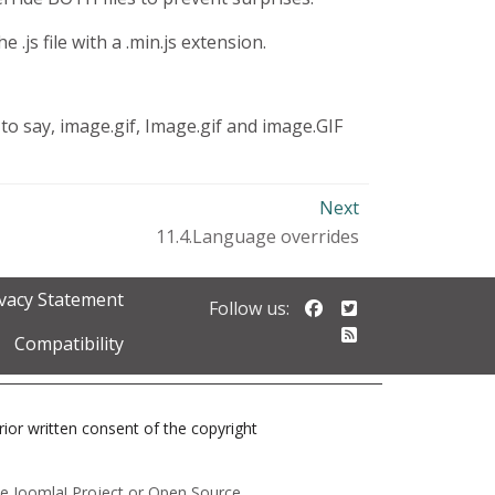
 .js file with a .min.js extension.
to say, image.gif, Image.gif and image.GIF
Next
11.4.Language overrides
ivacy Statement
Follow us on Faceb
Follow us on Twi
Follow us:
Follow our RSS 
Compatibility
prior written consent of the copyright
 the Joomla! Project or Open Source