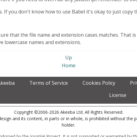
js. If you don't know how to use Babel it's okay to just copy the
sure that the file name and extension cases matches. That is 
have lowercase names and extensions.
Up
Home
Akeeba
Terms of Service
Cookies Policy
Pr
License
Copyright ©2006-2026 Akeeba Ltd. All Rights Reserved.
esign and its content, in parts or in whole, is prohibited without the 
holder.
r endorsed by the Joomla! Project. It is not supported or warranted by