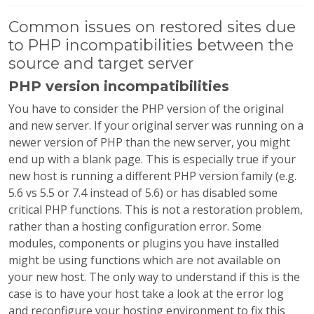
Common issues on restored sites due
to PHP incompatibilities between the
source and target server
PHP version incompatibilities
You have to consider the PHP version of the original
and new server. If your original server was running on a
newer version of PHP than the new server, you might
end up with a blank page. This is especially true if your
new host is running a different PHP version family (e.g.
5.6 vs 5.5 or 7.4 instead of 5.6) or has disabled some
critical PHP functions. This is not a restoration problem,
rather than a hosting configuration error. Some
modules, components or plugins you have installed
might be using functions which are not available on
your new host. The only way to understand if this is the
case is to have your host take a look at the error log
and reconfigure your hosting environment to fix this