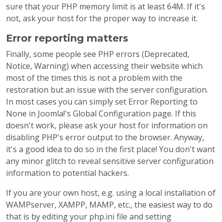
sure that your PHP memory limit is at least 64M. If it's
not, ask your host for the proper way to increase it.
Error reporting matters
Finally, some people see PHP errors (Deprecated,
Notice, Warning) when accessing their website which
most of the times this is not a problem with the
restoration but an issue with the server configuration.
In most cases you can simply set Error Reporting to
None in Joomla!'s Global Configuration page. If this
doesn't work, please ask your host for information on
disabling PHP's error output to the browser. Anyway,
it's a good idea to do so in the first place! You don't want
any minor glitch to reveal sensitive server configuration
information to potential hackers.
If you are your own host, e.g. using a local installation of
WAMPserver, XAMPP, MAMP, etc., the easiest way to do
that is by editing your php.ini file and setting