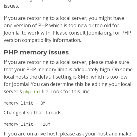
issues.
If you are restoring to a local server, you might have
one version of PHP which is too new or too old for
Joomla! to work with. Please consult Joomla.org for PHP
version compatibility information.
PHP memory issues
If you are restoring to a local server, please make sure
that your PHP memory limit is adequately high. On some
local hosts the default setting is 8Mb, which is too low
for Joomla!. You can determine this be editing your local
server's
file. Look for this line:
php.ini
memory_limit = 8M
Change it so that it reads:
memory_limit = 128M
If you are on a live host, please ask your host and make