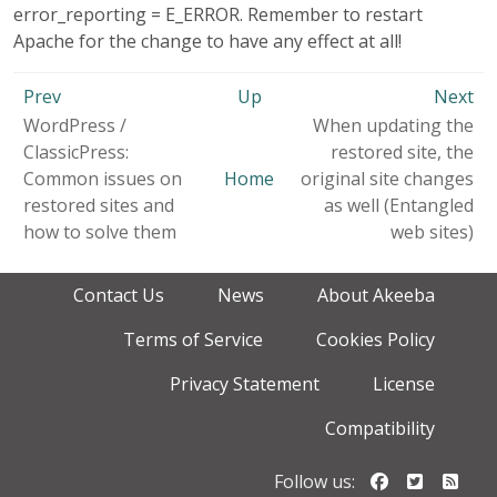
error_reporting = E_ERROR. Remember to restart
Apache for the change to have any effect at all!
Prev
Up
Next
WordPress /
When updating the
ClassicPress:
restored site, the
Common issues on
Home
original site changes
restored sites and
as well (Entangled
how to solve them
web sites)
Contact Us
News
About Akeeba
Terms of Service
Cookies Policy
Privacy Statement
License
Compatibility
Follow us o
Follow u
Foll
Follow us: