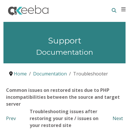
Searc
E
Support
Documentation
Home
Documentation
Troubleshooter
Common issues on restored sites due to PHP
incompatibilities between the source and target
server
Troubleshooting issues after
Prev
restoring your site / issues on
Next
your restored site