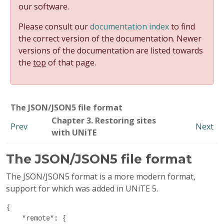
our software.
Please consult our
documentation index
to find
the correct version of the documentation. Newer
versions of the documentation are listed towards
the
top
of that page.
The JSON/JSON5 file format
Chapter 3. Restoring sites
Prev
Next
with UNiTE
The JSON/JSON5 file format
The JSON/JSON5 format is a more modern format,
support for which was added in UNiTE 5.
{

    "remote": {
