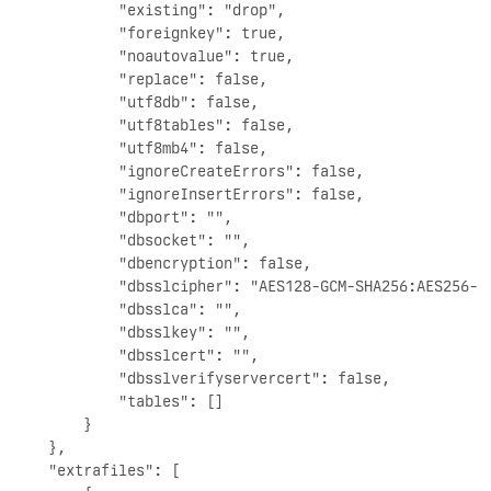
            "existing": "drop",

            "foreignkey": true,

            "noautovalue": true,

            "replace": false,

            "utf8db": false,

            "utf8tables": false,

            "utf8mb4": false,

            "ignoreCreateErrors": false,

            "ignoreInsertErrors": false,

            "dbport": "",

            "dbsocket": "",

            "dbencryption": false,

            "dbsslcipher": "AES128-GCM-SHA256:AES256-G
            "dbsslca": "",

            "dbsslkey": "",

            "dbsslcert": "",

            "dbsslverifyservercert": false,

            "tables": []

        }

    },

    "extrafiles": [
