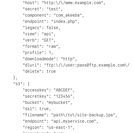
        "host": "http:\/\/www.example.com",

        "secret": "test",

        "component": "com_akeeba",

        "endpoint": "index.php",

        "legacy": false,

        "view": "api",

        "verb": "GET",

        "format": "raw",

        "profile": 1,

        "downloadmode": "http",

        "dlurl": "ftp:\/\/user:
pass@ftp.example.com
\/a
        "delete": true

    },

    "s3": {

        "accesskey": "ABCDEF",

        "secretkey": "123456",

        "bucket": "mybucket",

        "ssl": true,

        "filename": "path\/to\/site-backup.jpa",

        "endpoint": "api.myservice.com",

        "region": "us-east-1",
