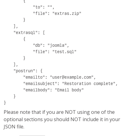
        {

            "to": "",

            "file": "extras.zip"

        }

    ],

    "extrasql": [

        {

            "db": "joomla",

            "file": "test.sql"

        }

    ],

    "postrun": {

        "emailto": "
user@example.com
",

        "emailsubject": "Restoration complete",

        "emailbody": "Email body"

    }

}
Please note that if you are NOT using one of the
optional sections you should NOT include it in your
JSON file.