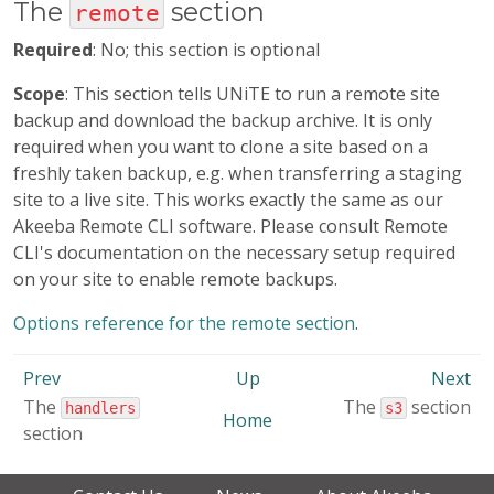
The
section
remote
Required
: No; this section is optional
Scope
: This section tells UNiTE to run a remote site
backup and download the backup archive. It is only
required when you want to clone a site based on a
freshly taken backup, e.g. when transferring a staging
site to a live site. This works exactly the same as our
Akeeba Remote CLI software. Please consult Remote
CLI's documentation on the necessary setup required
on your site to enable remote backups.
Options reference for the remote section
.
Prev
Up
Next
The
The
section
handlers
s3
Home
section