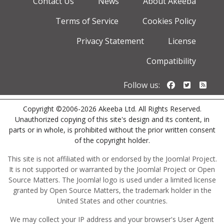
Contact Us
News
About Akeeba
Terms of Service
Cookies Policy
Privacy Statement
License
Compatibility
Follow us o
Follow u
Foll
Follow us:
Copyright ©2006-2026 Akeeba Ltd. All Rights Reserved.
Unauthorized copying of this site's design and its content, in
parts or in whole, is prohibited without the prior written consent
of the copyright holder.
This site is not affiliated with or endorsed by the Joomla! Project.
It is not supported or warranted by the Joomla! Project or Open
Source Matters. The Joomla! logo is used under a limited license
granted by Open Source Matters, the trademark holder in the
United States and other countries.
We may collect your IP address and your browser's User Agent