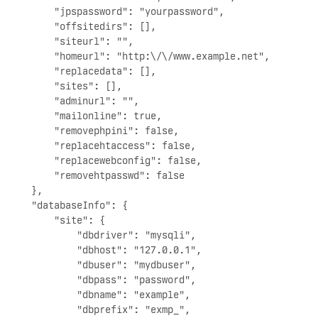
        "jpspassword": "yourpassword",

        "offsitedirs": [],

        "siteurl": "",

        "homeurl": "http:\/\/www.example.net",

        "replacedata": [],

        "sites": [],

        "adminurl": "",

        "mailonline": true,

        "removephpini": false,

        "replacehtaccess": false,

        "replacewebconfig": false,

        "removehtpasswd": false

    },

    "databaseInfo": {

        "site": {

            "dbdriver": "mysqli",

            "dbhost": "127.0.0.1",

            "dbuser": "mydbuser",

            "dbpass": "password",

            "dbname": "example",

            "dbprefix": "exmp_",
