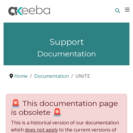
Searc
E
Support
Documentation
Home
Documentation
UNiTE
🚨 This documentation page
is obsolete 🚨
This is a historical version of our documentation
which
does not apply
to the current versions of