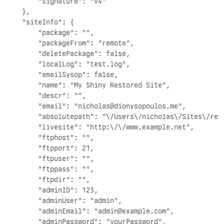
        "signature": "v4"

    },

    "siteInfo": {

        "package": "",

        "packageFrom": "remote",

        "deletePackage": false,

        "localLog": "test.log",

        "emailSysop": false,

        "name": "My Shiny Restored Site",

        "descr": "",

        "email": "
nicholas@dionysopoulos.me
",

        "absolutepath": "\/Users\/nicholas\/Sites\/rest
        "livesite": "http:\/\/www.example.net",

        "ftphost": "",

        "ftpport": 21,

        "ftpuser": "",

        "ftppass": "",

        "ftpdir": "",

        "adminID": 123,

        "adminUser": "admin",

        "adminEmail": "
admin@example.com
",

        "adminPassword": "yourPassword",
