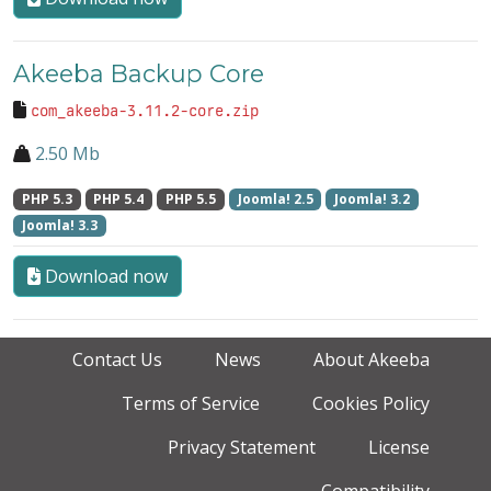
Akeeba Backup Core
com_akeeba-3.11.2-core.zip
2.50 Mb
PHP 5.3
PHP 5.4
PHP 5.5
Joomla! 2.5
Joomla! 3.2
Joomla! 3.3
Download now
Contact Us
News
About Akeeba
Terms of Service
Cookies Policy
Privacy Statement
License