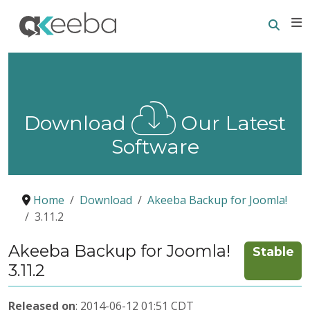
Searc
E
Download
Our Latest
Software
Home
Download
Akeeba Backup for Joomla!
3.11.2
Akeeba Backup for Joomla!
Stable
3.11.2
Released on
: 2014-06-12 01:51 CDT