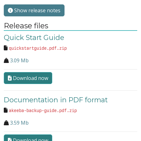
Show release notes
Release files
Quick Start Guide
quickstartguide.pdf.zip
3.09 Mb
Download now
Documentation in PDF format
akeeba-backup-guide.pdf.zip
3.59 Mb
Download now