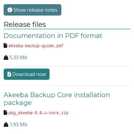
Show release notes
Release files
Documentation in PDF format
akeeba-backup-guide.pdf
5.33 Mb
Download now
Akeeba Backup Core installation
package
pkg_akeeba-8.0.4-core.zip
1.93 Mb