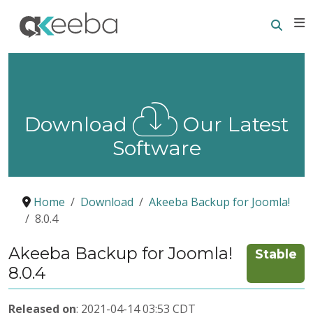
Searc
E
Download
Our Latest
Software
Home
Download
Akeeba Backup for Joomla!
8.0.4
Akeeba Backup for Joomla!
Stable
8.0.4
Released on
: 2021-04-14 03:53 CDT