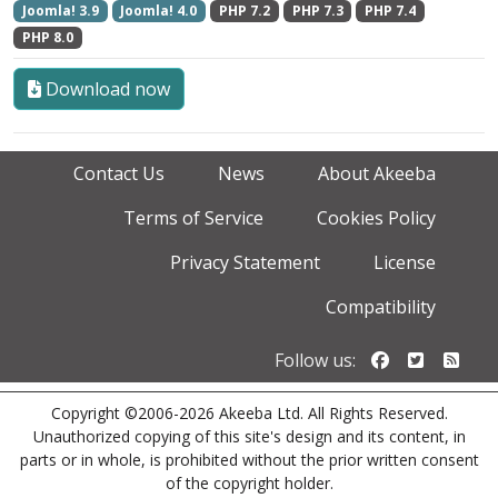
Joomla! 3.9
Joomla! 4.0
PHP 7.2
PHP 7.3
PHP 7.4
PHP 8.0
Download now
Contact Us
News
About Akeeba
Terms of Service
Cookies Policy
Privacy Statement
License
Compatibility
Follow us o
Follow u
Foll
Follow us:
Copyright ©2006-2026 Akeeba Ltd. All Rights Reserved.
Unauthorized copying of this site's design and its content, in
parts or in whole, is prohibited without the prior written consent
of the copyright holder.