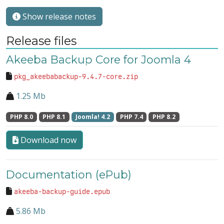
Show release notes
Release files
Akeeba Backup Core for Joomla 4
pkg_akeebabackup-9.4.7-core.zip
1.25 Mb
PHP 8.0
PHP 8.1
Joomla! 4.2
PHP 7.4
PHP 8.2
Download now
Documentation (ePub)
akeeba-backup-guide.epub
5.86 Mb