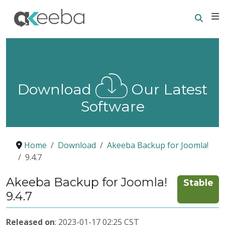
Searc
E
Download
Our Latest
Software
Home
Download
Akeeba Backup for Joomla!
9.4.7
Akeeba Backup for Joomla!
Stable
9.4.7
Released on
: 2023-01-17 02:25 CST