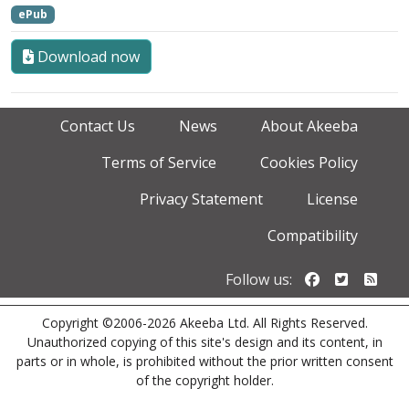
ePub
Download now
Contact Us
News
About Akeeba
Terms of Service
Cookies Policy
Privacy Statement
License
Compatibility
Follow us o
Follow u
Foll
Follow us:
Copyright ©2006-2026 Akeeba Ltd. All Rights Reserved.
Unauthorized copying of this site's design and its content, in
parts or in whole, is prohibited without the prior written consent
of the copyright holder.