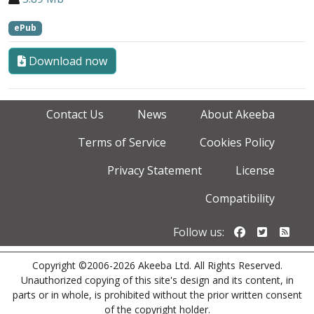
ePub
Download now
Contact Us
News
About Akeeba
Terms of Service
Cookies Policy
Privacy Statement
License
Compatibility
Follow us o
Follow u
Foll
Follow us:
Copyright ©2006-2026 Akeeba Ltd. All Rights Reserved.
Unauthorized copying of this site's design and its content, in
parts or in whole, is prohibited without the prior written consent
of the copyright holder.