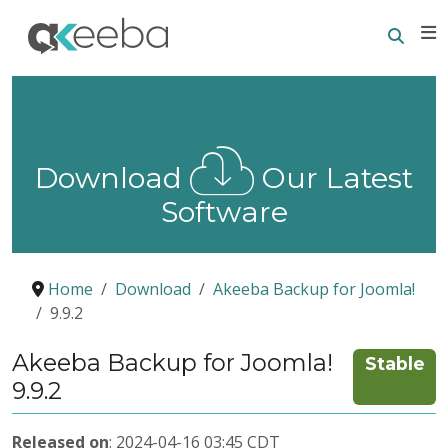
Searc
E
Download
Our Latest
Software
Home
Download
Akeeba Backup for Joomla!
9.9.2
Akeeba Backup for Joomla!
Stable
9.9.2
Released on
: 2024-04-16 03:45 CDT