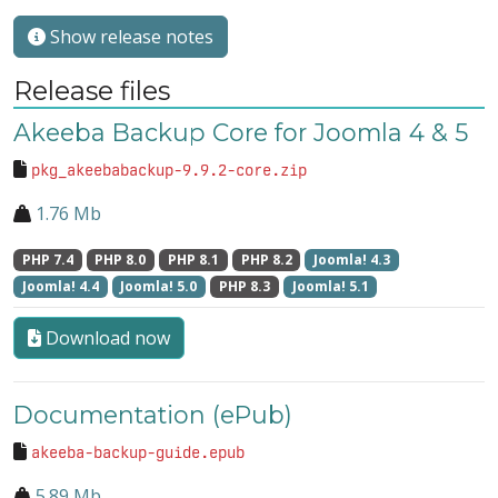
Show release notes
Release files
Akeeba Backup Core for Joomla 4 & 5
pkg_akeebabackup-9.9.2-core.zip
1.76 Mb
PHP 7.4
PHP 8.0
PHP 8.1
PHP 8.2
Joomla! 4.3
Joomla! 4.4
Joomla! 5.0
PHP 8.3
Joomla! 5.1
Download now
Documentation (ePub)
akeeba-backup-guide.epub
5.89 Mb