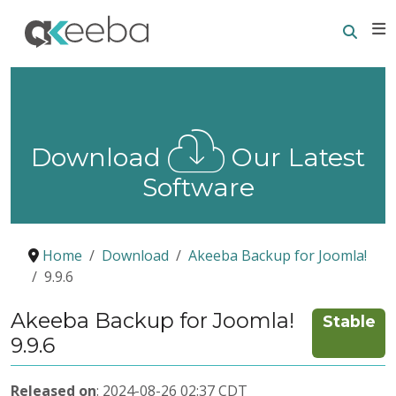
Searc
E
Download
Our Latest
Software
Home
Download
Akeeba Backup for Joomla!
9.9.6
Akeeba Backup for Joomla!
Stable
9.9.6
Released on
: 2024-08-26 02:37 CDT