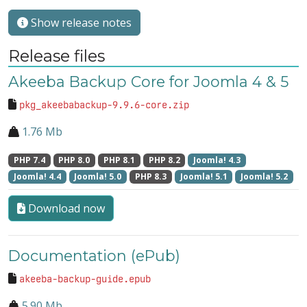
Show release notes
Release files
Akeeba Backup Core for Joomla 4 & 5
pkg_akeebabackup-9.9.6-core.zip
1.76 Mb
PHP 7.4
PHP 8.0
PHP 8.1
PHP 8.2
Joomla! 4.3
Joomla! 4.4
Joomla! 5.0
PHP 8.3
Joomla! 5.1
Joomla! 5.2
Download now
Documentation (ePub)
akeeba-backup-guide.epub
5.90 Mb