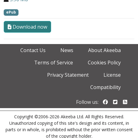
ePub
Download now
Contact Us
News
About Akeeba
Terms of Service
Cookies Policy
Privacy Statement
License
Compatibility
Follow us o
Follow u
Foll
Follow us:
Copyright ©2006-2026 Akeeba Ltd. All Rights Reserved.
Unauthorized copying of this site's design and its content, in
parts or in whole, is prohibited without the prior written consent
of the copyright holder.