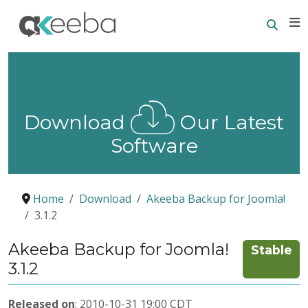
Searc
E
Download
Our Latest
Software
Home
Download
Akeeba Backup for Joomla!
3.1.2
Akeeba Backup for Joomla!
Stable
3.1.2
Released on
: 2010-10-31 19:00 CDT