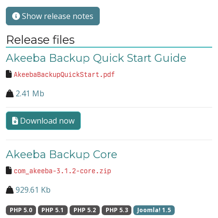
Show release notes
Release files
Akeeba Backup Quick Start Guide
AkeebaBackupQuickStart.pdf
2.41 Mb
Download now
Akeeba Backup Core
com_akeeba-3.1.2-core.zip
929.61 Kb
PHP 5.0
PHP 5.1
PHP 5.2
PHP 5.3
Joomla! 1.5