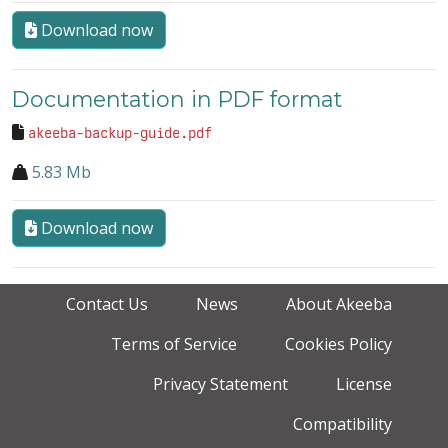
Download now
Documentation in PDF format
akeeba-backup-guide.pdf
5.83 Mb
Download now
Contact Us
News
About Akeeba
Terms of Service
Cookies Policy
Privacy Statement
License
Compatibility