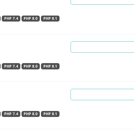
PHP 7.4
PHP 8.0
PHP 8.1
PHP 7.4
PHP 8.0
PHP 8.1
PHP 7.4
PHP 8.0
PHP 8.1