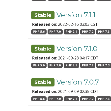
Version 7.1.1
Stable
Released on
: 2022-02-16 03:03 CST
PHP 5.6
PHP 7.0
PHP 7.1
PHP 7.2
PHP 7.3
Version 7.1.0
Stable
Released on
: 2021-09-28 04:17 CDT
PHP 5.6
PHP 7.0
PHP 7.1
PHP 7.2
PHP 7.3
Version 7.0.7
Stable
Released on
: 2021-09-09 02:35 CDT
PHP 5.6
PHP 7.0
PHP 7.1
PHP 7.2
PHP 7.3