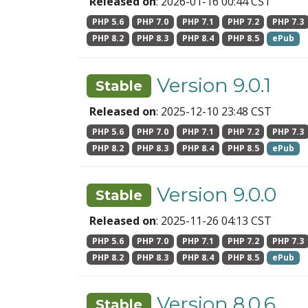
Released on
: 2026-01-16 00:44 CST
PHP 5.6
PHP 7.0
PHP 7.1
PHP 7.2
PHP 7.3
PHP 8.2
PHP 8.3
PHP 8.4
PHP 8.5
ePub
Version 9.0.1
Stable
Released on
: 2025-12-10 23:48 CST
PHP 5.6
PHP 7.0
PHP 7.1
PHP 7.2
PHP 7.3
PHP 8.2
PHP 8.3
PHP 8.4
PHP 8.5
ePub
Version 9.0.0
Stable
Released on
: 2025-11-26 04:13 CST
PHP 5.6
PHP 7.0
PHP 7.1
PHP 7.2
PHP 7.3
PHP 8.2
PHP 8.3
PHP 8.4
PHP 8.5
ePub
Version 8.0.6
Stable