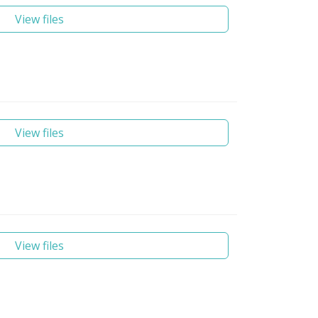
View files
View files
View files