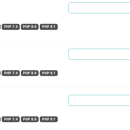
PHP 7.4
PHP 8.0
PHP 8.1
PHP 7.4
PHP 8.0
PHP 8.1
PHP 7.4
PHP 8.0
PHP 8.1