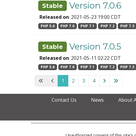
Version 7.0.6
Stable
Released on
: 2021-05-23 19:00 CDT
PHP 5.6
PHP 7.0
PHP 7.1
PHP 7.2
PHP 7.3
Version 7.0.5
Stable
Released on
: 2021-05-11 02:22 CDT
PHP 5.6
PHP 7.0
PHP 7.1
PHP 7.2
PHP 7.3
1
2
3
4
Contact Us
News
About 
Unauthorized copying of this site's d