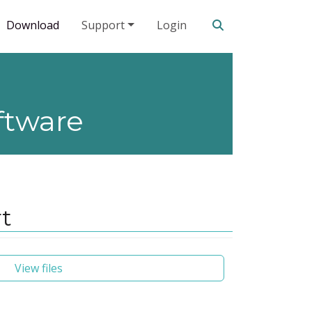
Search our site
Download
Support
Login
ftware
rt
View files