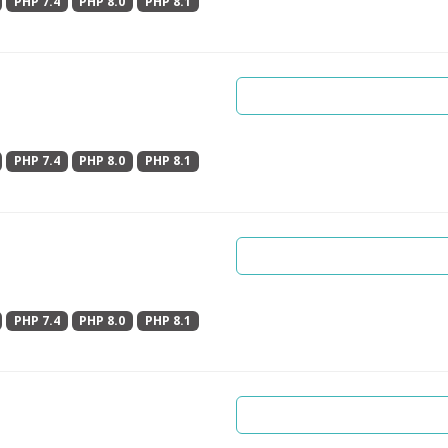
PHP 7.4
PHP 8.0
PHP 8.1
PHP 7.4
PHP 8.0
PHP 8.1
PHP 7.4
PHP 8.0
PHP 8.1