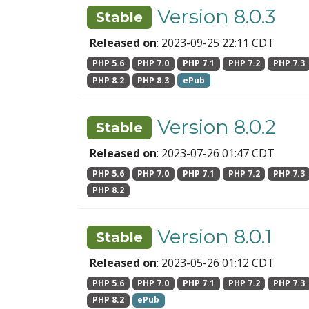
Version 8.0.3
Stable
Released on
: 2023-09-25 22:11 CDT
PHP 5.6
PHP 7.0
PHP 7.1
PHP 7.2
PHP 7.3
PHP 8.2
PHP 8.3
ePub
Version 8.0.2
Stable
Released on
: 2023-07-26 01:47 CDT
PHP 5.6
PHP 7.0
PHP 7.1
PHP 7.2
PHP 7.3
PHP 8.2
Version 8.0.1
Stable
Released on
: 2023-05-26 01:12 CDT
PHP 5.6
PHP 7.0
PHP 7.1
PHP 7.2
PHP 7.3
PHP 8.2
ePub