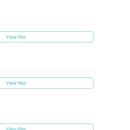
View files
View files
View files