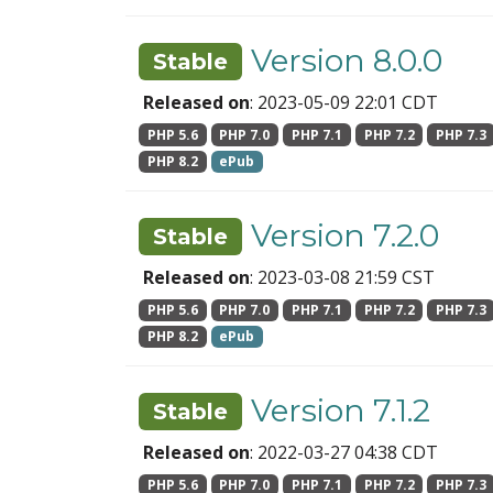
Version 8.0.0
Stable
Released on
: 2023-05-09 22:01 CDT
PHP 5.6
PHP 7.0
PHP 7.1
PHP 7.2
PHP 7.3
PHP 8.2
ePub
Version 7.2.0
Stable
Released on
: 2023-03-08 21:59 CST
PHP 5.6
PHP 7.0
PHP 7.1
PHP 7.2
PHP 7.3
PHP 8.2
ePub
Version 7.1.2
Stable
Released on
: 2022-03-27 04:38 CDT
PHP 5.6
PHP 7.0
PHP 7.1
PHP 7.2
PHP 7.3