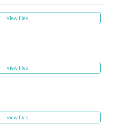
View files
View files
View files