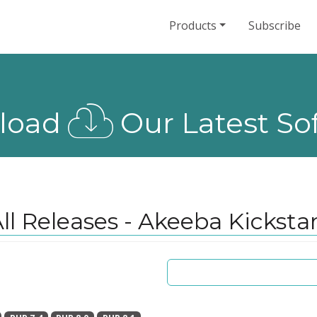
Products
Subscribe
load
Our Latest So
ll Releases - Akeeba Kicksta