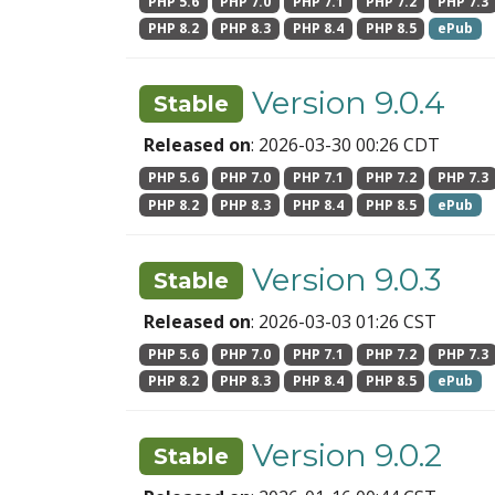
PHP 5.6
PHP 7.0
PHP 7.1
PHP 7.2
PHP 7.3
PHP 8.2
PHP 8.3
PHP 8.4
PHP 8.5
ePub
Version 9.0.4
Stable
Released on
: 2026-03-30 00:26 CDT
PHP 5.6
PHP 7.0
PHP 7.1
PHP 7.2
PHP 7.3
PHP 8.2
PHP 8.3
PHP 8.4
PHP 8.5
ePub
Version 9.0.3
Stable
Released on
: 2026-03-03 01:26 CST
PHP 5.6
PHP 7.0
PHP 7.1
PHP 7.2
PHP 7.3
PHP 8.2
PHP 8.3
PHP 8.4
PHP 8.5
ePub
Version 9.0.2
Stable