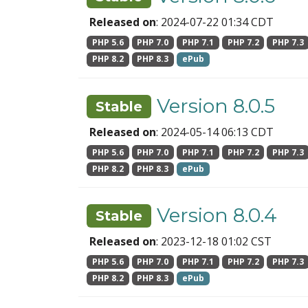
Released on
: 2024-07-22 01:34 CDT
PHP 5.6
PHP 7.0
PHP 7.1
PHP 7.2
PHP 7.3
PHP 8.2
PHP 8.3
ePub
Version 8.0.5
Stable
Released on
: 2024-05-14 06:13 CDT
PHP 5.6
PHP 7.0
PHP 7.1
PHP 7.2
PHP 7.3
PHP 8.2
PHP 8.3
ePub
Version 8.0.4
Stable
Released on
: 2023-12-18 01:02 CST
PHP 5.6
PHP 7.0
PHP 7.1
PHP 7.2
PHP 7.3
PHP 8.2
PHP 8.3
ePub