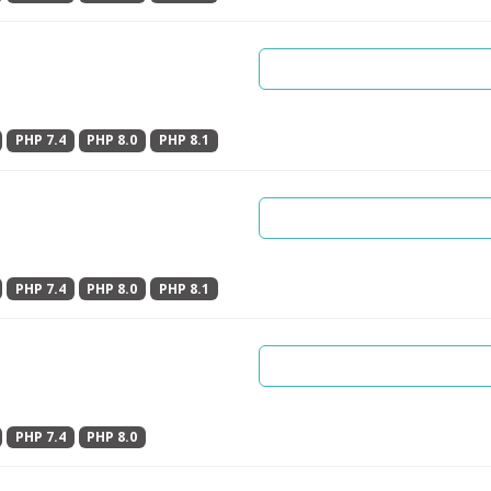
PHP 7.4
PHP 8.0
PHP 8.1
PHP 7.4
PHP 8.0
PHP 8.1
PHP 7.4
PHP 8.0