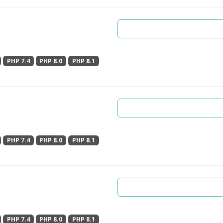
PHP 7.4
PHP 8.0
PHP 8.1
PHP 7.4
PHP 8.0
PHP 8.1
PHP 7.4
PHP 8.0
PHP 8.1