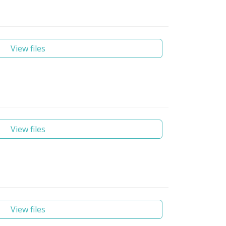
View files
View files
View files