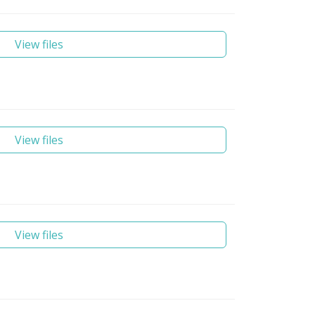
View files
View files
View files