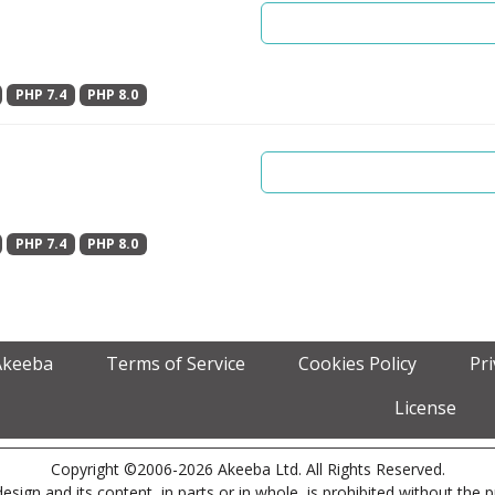
PHP 7.4
PHP 8.0
PHP 7.4
PHP 8.0
Akeeba
Terms of Service
Cookies Policy
Pr
License
Copyright ©2006-2026 Akeeba Ltd. All Rights Reserved.
esign and its content, in parts or in whole, is prohibited without the 