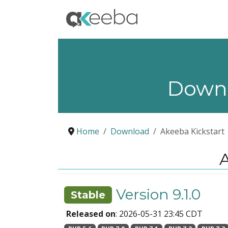
Down
Home
Download
Akeeba Kickstart
A
Version 9.1.0
Stable
Released on
: 2026-05-31 23:45 CDT