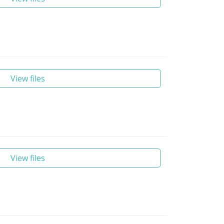
View files
View files