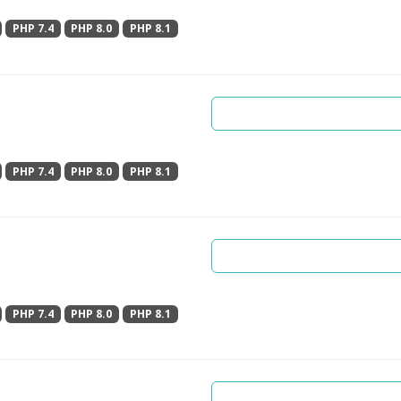
PHP 7.4
PHP 8.0
PHP 8.1
PHP 7.4
PHP 8.0
PHP 8.1
PHP 7.4
PHP 8.0
PHP 8.1