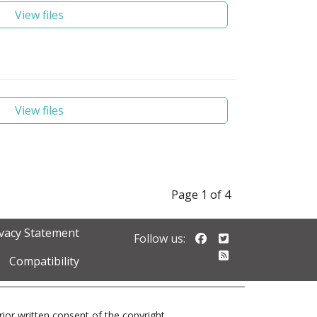
View files
View files
Page 1 of 4
ivacy Statement
Follow us on Faceb
Follow us on Twi
Follow us:
Follow our RSS 
Compatibility
prior written consent of the copyright