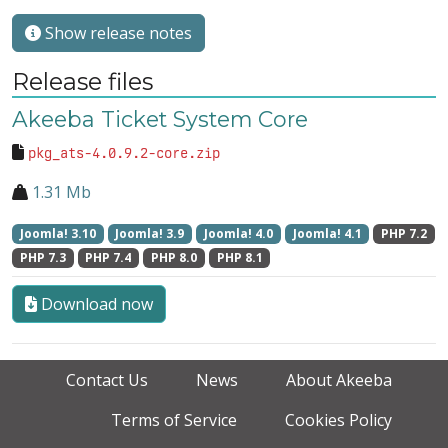
Show release notes
Release files
Akeeba Ticket System Core
pkg_ats-4.0.9.2-core.zip
1.31 Mb
Joomla! 3.10
Joomla! 3.9
Joomla! 4.0
Joomla! 4.1
PHP 7.2
PHP 7.3
PHP 7.4
PHP 8.0
PHP 8.1
Download now
Contact Us
News
About Akeeba
Terms of Service
Cookies Policy