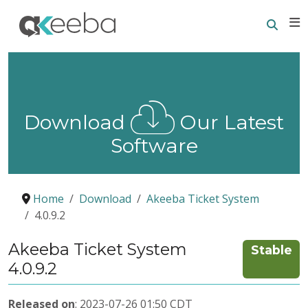
Searc
E
Download
Our Latest
Software
Home
Download
Akeeba Ticket System
4.0.9.2
Akeeba Ticket System
Stable
4.0.9.2
Released on
: 2023-07-26 01:50 CDT