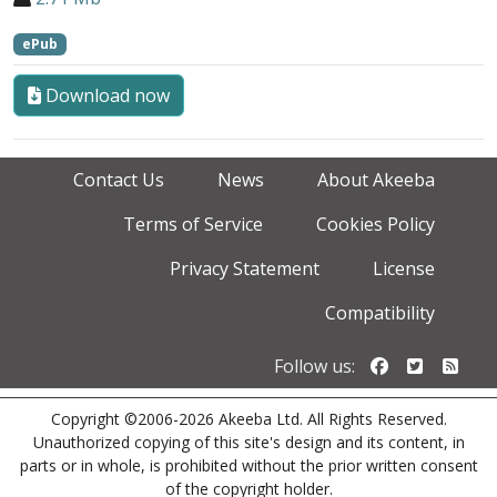
ePub
Download now
Contact Us
News
About Akeeba
Terms of Service
Cookies Policy
Privacy Statement
License
Compatibility
Follow us o
Follow u
Foll
Follow us:
Copyright ©2006-2026 Akeeba Ltd. All Rights Reserved.
Unauthorized copying of this site's design and its content, in
parts or in whole, is prohibited without the prior written consent
of the copyright holder.