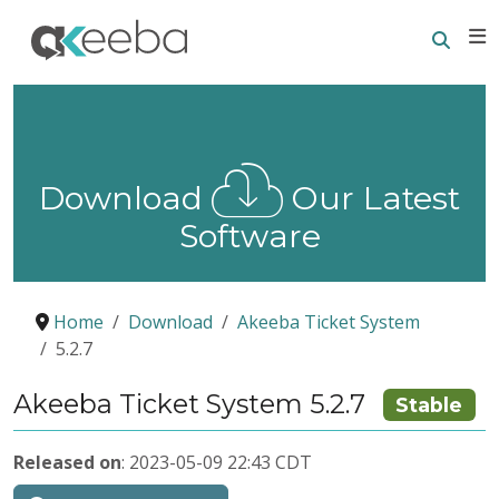
Searc
E
Download
Our Latest
Software
Home
Download
Akeeba Ticket System
5.2.7
Akeeba Ticket System 5.2.7
Stable
Released on
: 2023-05-09 22:43 CDT