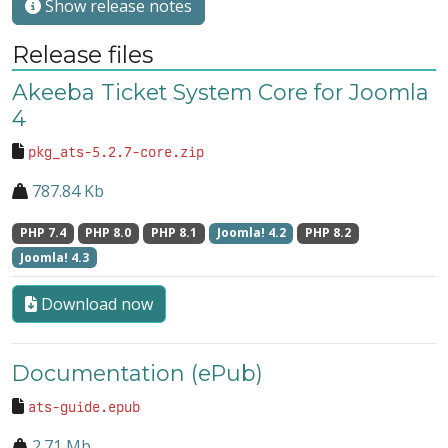
Show release notes
Release files
Akeeba Ticket System Core for Joomla
4
pkg_ats-5.2.7-core.zip
787.84 Kb
PHP 7.4
PHP 8.0
PHP 8.1
Joomla! 4.2
PHP 8.2
Joomla! 4.3
Download now
Documentation (ePub)
ats-guide.epub
2.71 Mb