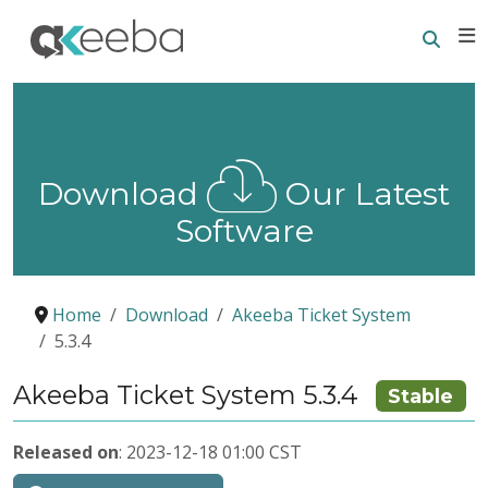
Searc
E
Download
Our Latest
Software
Home
Download
Akeeba Ticket System
5.3.4
Akeeba Ticket System 5.3.4
Stable
Released on
: 2023-12-18 01:00 CST