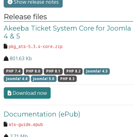
Show release notes
Release files
Akeeba Ticket System Core for Joomla
4 & 5
pkg_ats-5.3.4-core.zip
801.63 Kb
PHP 7.4
PHP 8.0
PHP 8.1
PHP 8.2
Joomla! 4.3
Joomla! 4.4
Joomla! 5.0
PHP 8.3
Download now
Documentation (ePub)
ats-guide.epub
2.71 Mb