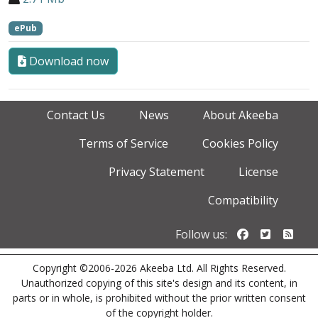
ePub
Download now
Contact Us
News
About Akeeba
Terms of Service
Cookies Policy
Privacy Statement
License
Compatibility
Follow us o
Follow u
Foll
Follow us:
Copyright ©2006-2026 Akeeba Ltd. All Rights Reserved.
Unauthorized copying of this site's design and its content, in
parts or in whole, is prohibited without the prior written consent
of the copyright holder.