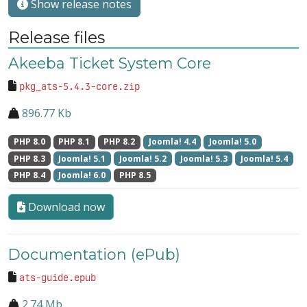
Show release notes
Release files
Akeeba Ticket System Core
pkg_ats-5.4.3-core.zip
896.77 Kb
PHP 8.0
PHP 8.1
PHP 8.2
Joomla! 4.4
Joomla! 5.0
PHP 8.3
Joomla! 5.1
Joomla! 5.2
Joomla! 5.3
Joomla! 5.4
PHP 8.4
Joomla! 6.0
PHP 8.5
Download now
Documentation (ePub)
ats-guide.epub
2.74 Mb