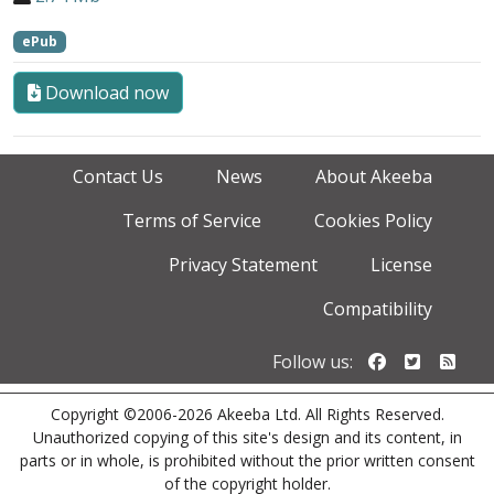
ePub
Download now
Contact Us
News
About Akeeba
Terms of Service
Cookies Policy
Privacy Statement
License
Compatibility
Follow us o
Follow u
Foll
Follow us:
Copyright ©2006-2026 Akeeba Ltd. All Rights Reserved.
Unauthorized copying of this site's design and its content, in
parts or in whole, is prohibited without the prior written consent
of the copyright holder.