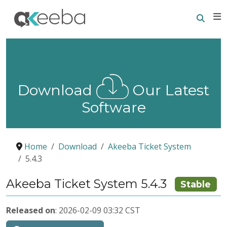
Searc
E
Download
Our Latest
Software
Home
Download
Akeeba Ticket System
5.4.3
Akeeba Ticket System 5.4.3
Stable
Released on
: 2026-02-09 03:32 CST