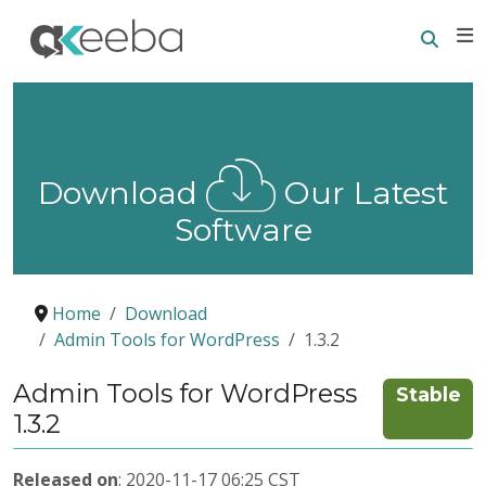
Searc
E
Download
Our Latest
Software
Home
Download
Admin Tools for WordPress
1.3.2
Admin Tools for WordPress
Stable
1.3.2
Released on
: 2020-11-17 06:25 CST