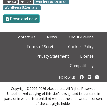
PHP 7.3
PHP 7.4
WordPress 4.9 to 5.1
WordPress 5.2 or later
Download now
Contact Us
News
About Akeeba
Terms of Service
Cookies Policy
Privacy Statement
License
Compatibility
Follow us o
Follow u
Foll
Follow us:
Copyright ©2006-2026 Akeeba Ltd. All Rights Reserved.
Unauthorized copying of this site's design and its content, in
parts or in whole, is prohibited without the prior written consent
of the copyright holder.