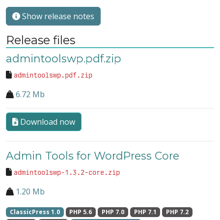
Show release notes
Release files
admintoolswp.pdf.zip
admintoolswp.pdf.zip
6.72 Mb
Download now
Admin Tools for WordPress Core
admintoolswp-1.3.2-core.zip
1.20 Mb
ClassicPress 1.0
PHP 5.6
PHP 7.0
PHP 7.1
PHP 7.2