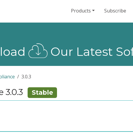
Products
Subscribe
load
Our Latest So
liance
3.0.3
 3.0.3
Stable