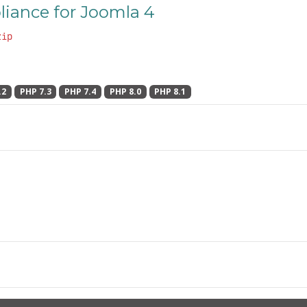
iance for Joomla 4
zip
.2
PHP 7.3
PHP 7.4
PHP 8.0
PHP 8.1