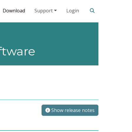
Search our site
Download
Support
Login
ftware
Show release notes