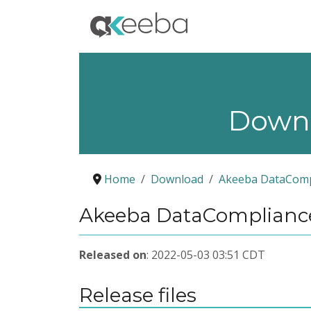
Down
Home
Download
Akeeba DataComp
Akeeba DataCompliance
Released on
: 2022-05-03 03:51 CDT
Release files