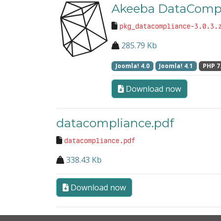
Akeeba DataCompl
pkg_datacompliance-3.0.3.
285.79 Kb
Joomla! 4.0
Joomla! 4.1
PHP 7
Download now
datacompliance.pdf
datacompliance.pdf
338.43 Kb
Download now