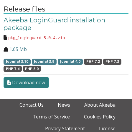
Release files
Akeeba LoginGuard installation
package
pkg_loginguard-5.0.4.zip
1.65 Mb
Joomla! 3.10
Joomla! 3.9
Joomla! 4.0
PHP 7.2
PHP 7.3
PHP 7.4
PHP 8.0
Download now
Contact Us
News
About Akeeba
Terms of Service
Cookies Policy
Privacy Statement
License