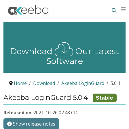
Searc
E
Download
Our Latest
Software
Home
Download
Akeeba LoginGuard
5.0.4
Akeeba LoginGuard 5.0.4
Stable
Released on
: 2021-10-26 02:48 CDT
Show release notes