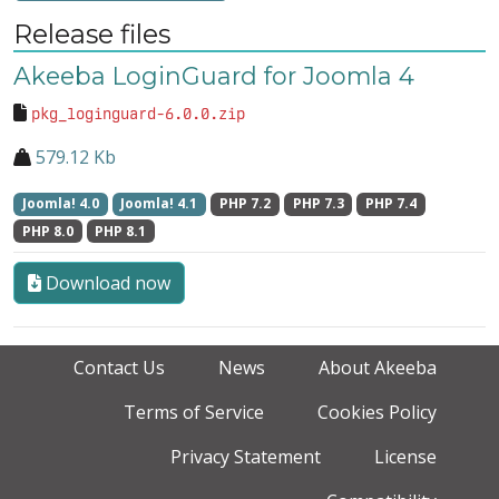
Release files
Akeeba LoginGuard for Joomla 4
pkg_loginguard-6.0.0.zip
579.12 Kb
Joomla! 4.0
Joomla! 4.1
PHP 7.2
PHP 7.3
PHP 7.4
PHP 8.0
PHP 8.1
Download now
Contact Us
News
About Akeeba
Terms of Service
Cookies Policy
Privacy Statement
License