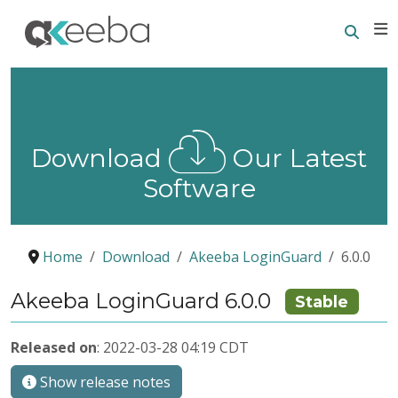
Searc
E
Download
Our Latest
Software
Home
Download
Akeeba LoginGuard
6.0.0
Akeeba LoginGuard 6.0.0
Stable
Released on
: 2022-03-28 04:19 CDT
Show release notes