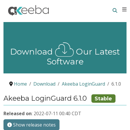
Searc
E
Download
Our Latest
Software
Home
Download
Akeeba LoginGuard
6.1.0
Akeeba LoginGuard 6.1.0
Stable
Released on
: 2022-07-11 00:40 CDT
Show release notes