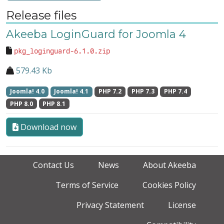
Release files
Akeeba LoginGuard for Joomla 4
pkg_loginguard-6.1.0.zip
579.43 Kb
Joomla! 4.0
Joomla! 4.1
PHP 7.2
PHP 7.3
PHP 7.4
PHP 8.0
PHP 8.1
Download now
Contact Us
News
About Akeeba
Terms of Service
Cookies Policy
Privacy Statement
License