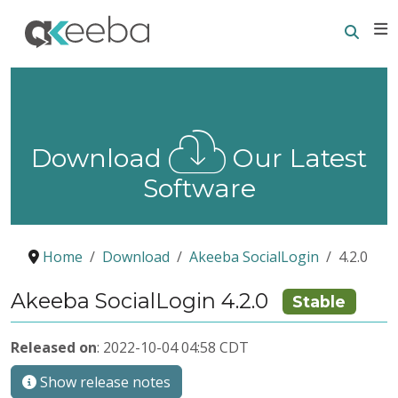
Searc
E
Download
Our Latest
Software
Home
Download
Akeeba SocialLogin
4.2.0
Akeeba SocialLogin 4.2.0
Stable
Released on
: 2022-10-04 04:58 CDT
Show release notes