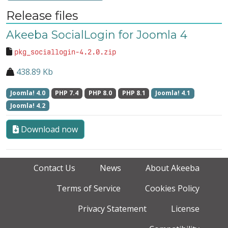
Release files
Akeeba SocialLogin for Joomla 4
pkg_sociallogin-4.2.0.zip
438.89 Kb
Joomla! 4.0
PHP 7.4
PHP 8.0
PHP 8.1
Joomla! 4.1
Joomla! 4.2
Download now
Contact Us
News
About Akeeba
Terms of Service
Cookies Policy
Privacy Statement
License