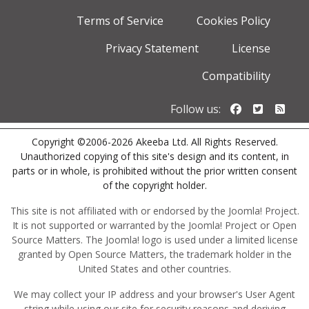
Terms of Service
Cookies Policy
Privacy Statement
License
Compatibility
Follow us o
Follow u
Foll
Follow us:
Copyright ©2006-2026 Akeeba Ltd. All Rights Reserved.
Unauthorized copying of this site's design and its content, in
parts or in whole, is prohibited without the prior written consent
of the copyright holder.
This site is not affiliated with or endorsed by the Joomla! Project.
It is not supported or warranted by the Joomla! Project or Open
Source Matters. The Joomla! logo is used under a limited license
granted by Open Source Matters, the trademark holder in the
United States and other countries.
We may collect your IP address and your browser's User Agent
string while using our site for security reasons and deriving