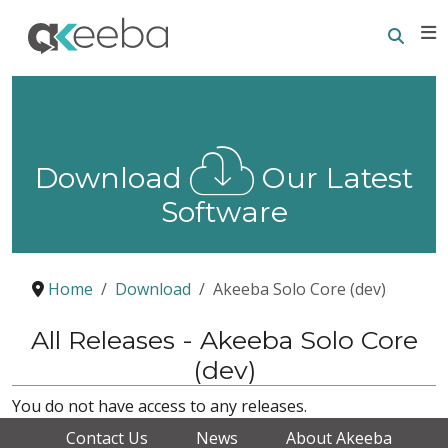
Searc
E
Download
Our Latest
Software
Home
Download
Akeeba Solo Core (dev)
All Releases - Akeeba Solo Core
(dev)
You do not have access to any releases.
Contact Us
News
About Akeeba