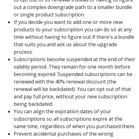
out a complex downgrade path to a smaller bundle
or single product subscription.
If you decide you want to add one or more new
products to your subscription you can do so at any
time without having to figure out if there's a bundle
that suits you and ask us about the upgrade
process.
Subscriptions become suspended at the end of their
validity period. They remain for one month before
becoming expired. Suspended subscriptions can be
renewed with the 40% renewal discount (the
renewal will be backdated). You can opt out of that
and pay full price, without your new subscription
being backdated.
You can align the expiration dates of your
subscriptions so all subscriptions expire at the
same time, regardless of when you purchased them.
Prevent accidental purchases of the wrong