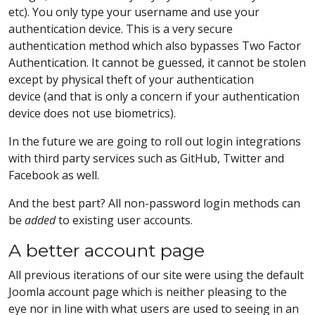
etc). You only type your username and use your
authentication device. This is a very secure
authentication method which also bypasses Two Factor
Authentication. It cannot be guessed, it cannot be stolen
except by physical theft of your authentication
device (and that is only a concern if your authentication
device does not use biometrics).
In the future we are going to roll out login integrations
with third party services such as GitHub, Twitter and
Facebook as well.
And the best part? All non-password login methods can
be
added
to existing user accounts.
A better account page
All previous iterations of our site were using the default
Joomla account page which is neither pleasing to the
eye nor in line with what users are used to seeing in an