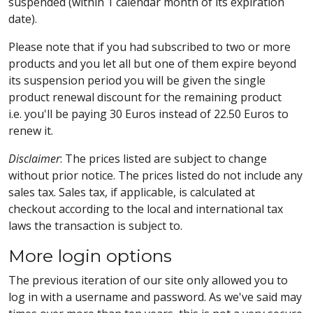
suspended (within 1 calendar month of its expiration
date).
Please note that if you had subscribed to two or more
products and you let all but one of them expire beyond
its suspension period you will be given the single
product renewal discount for the remaining product
i.e. you'll be paying 30 Euros instead of 22.50 Euros to
renew it.
Disclaimer
: The prices listed are subject to change
without prior notice. The prices listed do not include any
sales tax. Sales tax, if applicable, is calculated at
checkout according to the local and international tax
laws the transaction is subject to.
More login options
The previous iteration of our site only allowed you to
log in with a username and password. As we've said may