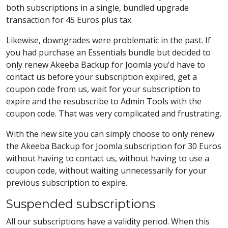
both subscriptions in a single, bundled upgrade
transaction for 45 Euros plus tax.
Likewise, downgrades were problematic in the past. If
you had purchase an Essentials bundle but decided to
only renew Akeeba Backup for Joomla you'd have to
contact us before your subscription expired, get a
coupon code from us, wait for your subscription to
expire and the resubscribe to Admin Tools with the
coupon code. That was very complicated and frustrating.
With the new site you can simply choose to only renew
the Akeeba Backup for Joomla subscription for 30 Euros
without having to contact us, without having to use a
coupon code, without waiting unnecessarily for your
previous subscription to expire.
Suspended subscriptions
All our subscriptions have a validity period. When this