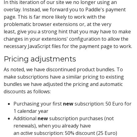
In this iteration of our site we no longer using an
overlay. Instead, we forward you to Paddle's payment
page. This is far more likely to work with the
problematic browser extensions or, at the very
least, give you a strong hint that you may have to make
changes in your extensions' configuration to allow the
necessary JavaScript files for the payment page to work.
Pricing adjustments
As noted, we have discontinued product bundles. To
make subscriptions have a similar pricing to existing
bundles we have adjusted the pricing and automatic
discounts as follows:
Purchasing your first
new
subscription: 50 Euro for
1 calendar year
Additional
new
subscription purchases (not
renewals), when you already have
an
active
subscription: 50% discount (25 Euro)