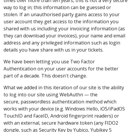
times over more than ten years, this is not a very secure
way to log in; this information can be guessed or
stolen. If an unauthorised party gains access to your
user account they get access to the information you
shared with us including your invoicing information (as
they can download your invoices), your name and email
address and any privileged information such as login
details you have share with us in your tickets.
We have been letting you use Two Factor
Authentication on your user accounts for the better
part of a decade. This doesn't change.
What we added in this iteration of our site is the ability
to log into our site using WebAuthn — the
secure, passwordless authentication method which
works with your device (e.g. Windows Hello, iOS/iPadOS
TouchID and FaceID, Android fingerprint readers) or
with an external, secure hardware token (any FIDO2
dongle, such as Security Key by Yubico, Yubikey 5