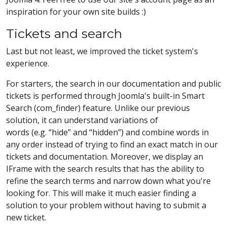
inspiration for your own site builds :)
Tickets and search
Last but not least, we improved the ticket system's
experience.
For starters, the search in our documentation and public
tickets is performed through Joomla's built-in Smart
Search (com_finder) feature. Unlike our previous
solution, it can understand variations of
words (e.g. “hide” and “hidden”) and combine words in
any order instead of trying to find an exact match in our
tickets and documentation. Moreover, we display an
IFrame with the search results that has the ability to
refine the search terms and narrow down what you're
looking for. This will make it much easier finding a
solution to your problem without having to submit a
new ticket.