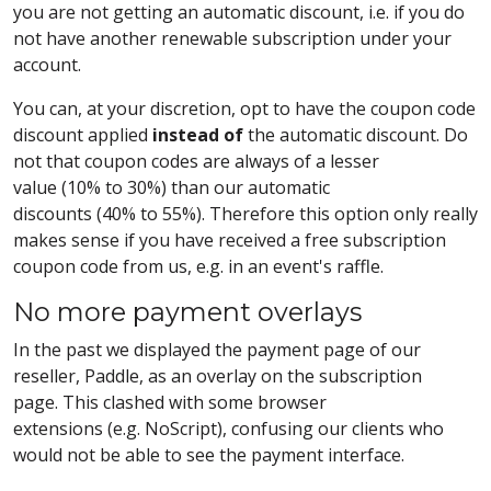
you are not getting an automatic discount, i.e. if you do
not have another renewable subscription under your
account.
You can, at your discretion, opt to have the coupon code
discount applied
instead of
the automatic discount. Do
not that coupon codes are always of a lesser
value (10% to 30%) than our automatic
discounts (40% to 55%). Therefore this option only really
makes sense if you have received a free subscription
coupon code from us, e.g. in an event's raffle.
No more payment overlays
In the past we displayed the payment page of our
reseller, Paddle, as an overlay on the subscription
page. This clashed with some browser
extensions (e.g. NoScript), confusing our clients who
would not be able to see the payment interface.