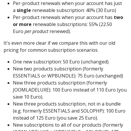
Per-product renewals when your account has just
a
single
renewable subscription: 40% (30 Euro)
Per-product renewals when your account has
two
or more
renewable subscriptions: 55% (22.50
Euro
per product
renewed).
It's even more clear if we compare this with our old
pricing for common subscription scenarios
One new subscription: 50 Euro (unchanged).
New two products subscription (formerly
ESSENTIALS or WPBUNDLE): 75 Euro (unchanged)
New three products subscription (formerly
JOOMLADELUXE): 100 Euro instead of 110 Euro (you
save 10 Euro).
New three products subscription, not in a bundle
(e.g. formerly ESSENTIALS and SOLOPHP): 100 Euro
instead of 125 Euro (you save 25 Euro).
New subscriptions to all of our products (formerly