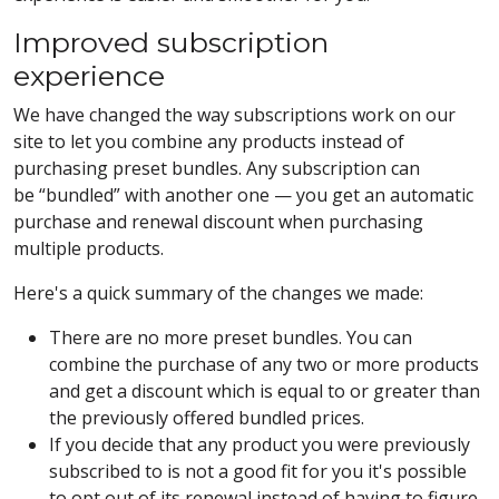
Improved subscription
experience
We have changed the way subscriptions work on our
site to let you combine any products instead of
purchasing preset bundles. Any subscription can
be “bundled” with another one — you get an automatic
purchase and renewal discount when purchasing
multiple products.
Here's a quick summary of the changes we made:
There are no more preset bundles. You can
combine the purchase of any two or more products
and get a discount which is equal to or greater than
the previously offered bundled prices.
If you decide that any product you were previously
subscribed to is not a good fit for you it's possible
to opt out of its renewal instead of having to figure