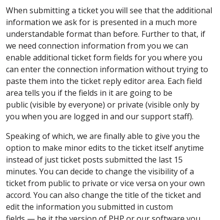
When submitting a ticket you will see that the additional
information we ask for is presented in a much more
understandable format than before. Further to that, if
we need connection information from you we can
enable additional ticket form fields for you where you
can enter the connection information without trying to
paste them into the ticket reply editor area. Each field
area tells you if the fields in it are going to be
public (visible by everyone) or private (visible only by
you when you are logged in and our support staff).
Speaking of which, we are finally able to give you the
option to make minor edits to the ticket itself anytime
instead of just ticket posts submitted the last 15
minutes. You can decide to change the visibility of a
ticket from public to private or vice versa on your own
accord. You can also change the title of the ticket and
edit the information you submitted in custom
fields — be it the version of PHP or our software you