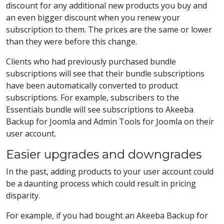
discount for any additional new products you buy and
an even bigger discount when you renew your
subscription to them. The prices are the same or lower
than they were before this change.
Clients who had previously purchased bundle
subscriptions will see that their bundle subscriptions
have been automatically converted to product
subscriptions. For example, subscribers to the
Essentials bundle will see subscriptions to Akeeba
Backup for Joomla and Admin Tools for Joomla on their
user account.
Easier upgrades and downgrades
In the past, adding products to your user account could
be a daunting process which could result in pricing
disparity.
For example, if you had bought an Akeeba Backup for