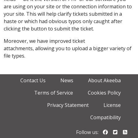
are using on your site or the connection information to
your site. This will help clarify tickets submitted in a
haste or which had obvious typos only caught after
clicking the button to submit the ticket.
Moreover, we have improved ticket
attachments, allowing you to upload a bigger variety of
file types.
Contact Us
News
About Akeeba
Terms of Service
Cookies Policy
Privacy Statement
License
Compatibility
Follow us o
Follow u
Foll
Follow us: