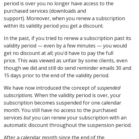
period is over you no longer have access to the
purchased services (downloads and
support). Moreover, when you renew a subscription
within its validity period you get a discount.
In the past, if you tried to renew a subscription past its
validity period — even by a few minutes — you would
get no discount at all; you'd have to pay the full
price. This was viewed as unfair by some clients, even
though we did and still do send reminder emails 30 and
15 days prior to the end of the validity period.
We have now introduced the concept of
suspended
subscriptions
. When the validity period is over, your
subscription becomes suspended for one calendar
month. You still have no access to the purchased
services
but
you can renew your subscription with an
automatic discount throughout the suspension period.
After a calendar month since the end of the