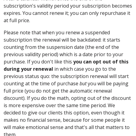
subscription's validity period your subscription becomes
expires. You cannot renew it; you can only repurchase it
at full price.
Please note that when you renew a suspended
subscription the renewal will be backdated: it starts
counting from the suspension date (the end of the
previous validity period) which is a date prior to your
purchase. If you don't like this
you can opt out of this
during your renewal
in which case you go to the
previous status quo: the subscription renewal will start
counting at the time of purchase
but
you will be paying
full price (you do not get the automatic renewal
discount). If you do the math, opting out of the discount
is more expensive over the same time period. We
decided to give our clients this option, even though it
makes no financial sense, because for some people it
will make emotional sense and that's all that matters to
them.