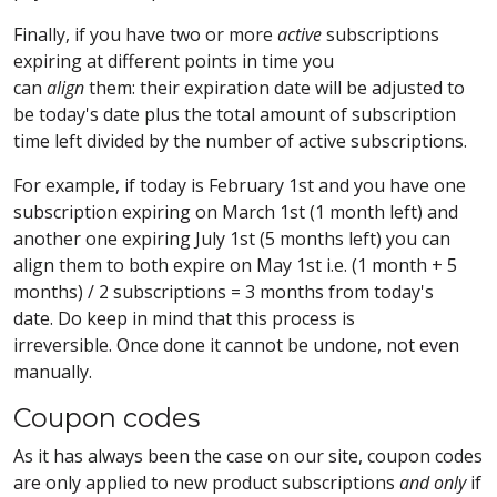
Finally, if you have two or more
active
subscriptions
expiring at different points in time you
can
align
them: their expiration date will be adjusted to
be today's date plus the total amount of subscription
time left divided by the number of active subscriptions.
For example, if today is February 1st and you have one
subscription expiring on March 1st (1 month left) and
another one expiring July 1st (5 months left) you can
align them to both expire on May 1st i.e. (1 month + 5
months) / 2 subscriptions = 3 months from today's
date. Do keep in mind that this process is
irreversible. Once done it cannot be undone, not even
manually.
Coupon codes
As it has always been the case on our site, coupon codes
are only applied to new product subscriptions
and only
if