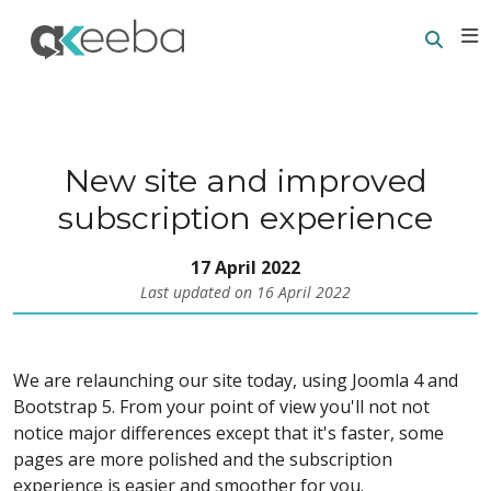
Searc
E
New site and improved
subscription experience
17 April 2022
Last updated on 16 April 2022
We are relaunching our site today, using Joomla 4 and
Bootstrap 5. From your point of view you'll not not
notice major differences except that it's faster, some
pages are more polished and the subscription
experience is easier and smoother for you.