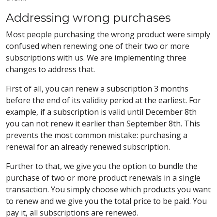
Addressing wrong purchases
Most people purchasing the wrong product were simply
confused when renewing one of their two or more
subscriptions with us. We are implementing three
changes to address that.
First of all, you can renew a subscription 3 months
before the end of its validity period at the earliest. For
example, if a subscription is valid until December 8th
you can not renew it earlier than September 8th. This
prevents the most common mistake: purchasing a
renewal for an already renewed subscription.
Further to that, we give you the option to bundle the
purchase of two or more product renewals in a single
transaction. You simply choose which products you want
to renew and we give you the total price to be paid. You
pay it, all subscriptions are renewed.