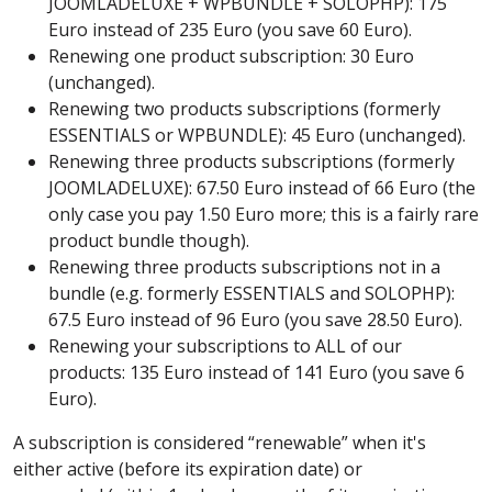
JOOMLADELUXE + WPBUNDLE + SOLOPHP): 175
Euro instead of 235 Euro (you save 60 Euro).
Renewing one product subscription: 30 Euro
(unchanged).
Renewing two products subscriptions (formerly
ESSENTIALS or WPBUNDLE): 45 Euro (unchanged).
Renewing three products subscriptions (formerly
JOOMLADELUXE): 67.50 Euro instead of 66 Euro (the
only case you pay 1.50 Euro more; this is a fairly rare
product bundle though).
Renewing three products subscriptions not in a
bundle (e.g. formerly ESSENTIALS and SOLOPHP):
67.5 Euro instead of 96 Euro (you save 28.50 Euro).
Renewing your subscriptions to ALL of our
products: 135 Euro instead of 141 Euro (you save 6
Euro).
A subscription is considered “renewable” when it's
either active (before its expiration date) or