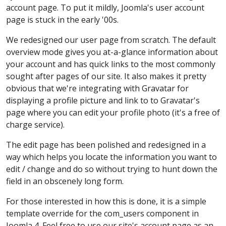
account page. To put it mildly, Joomla's user account
page is stuck in the early '00s.
We redesigned our user page from scratch. The default
overview mode gives you at-a-glance information about
your account and has quick links to the most commonly
sought after pages of our site. It also makes it pretty
obvious that we're integrating with Gravatar for
displaying a profile picture and link to to Gravatar's
page where you can edit your profile photo (it's a free of
charge service).
The edit page has been polished and redesigned in a
way which helps you locate the information you want to
edit / change and do so without trying to hunt down the
field in an obscenely long form.
For those interested in how this is done, it is a simple
template override for the com_users component in
Joomla 4. Feel free to use our site's account page as an