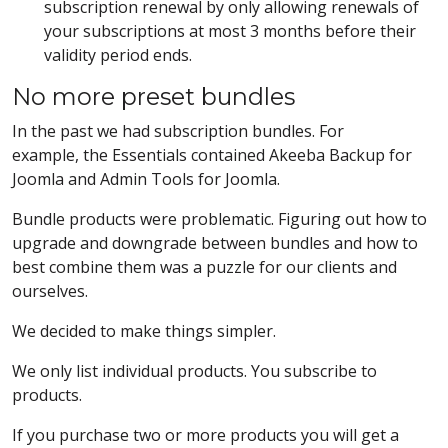
subscription renewal by only allowing renewals of
your subscriptions at most 3 months before their
validity period ends.
No more preset bundles
In the past we had subscription bundles. For
example, the Essentials contained Akeeba Backup for
Joomla and Admin Tools for Joomla.
Bundle products were problematic. Figuring out how to
upgrade and downgrade between bundles and how to
best combine them was a puzzle for our clients and
ourselves.
We decided to make things simpler.
We only list individual products. You subscribe to
products.
If you purchase two or more products you will get a