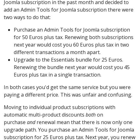
Joomla subscription in the past month and decided to
add an Admin Tools for Joomla subscription there were
two ways to do that:
Purchase an Admin Tools for Joomla subscription
for 50 Euros plus tax. Renewing both subscriptions
next year would cost you 60 Euros plus tax in two
different transactions a month apart.
Upgrade to the Essentials bundle for 25 Euros.
Renewing the bundle next year would cost you 45
Euros plus tax in a single transaction.
In both cases you'd get the same service but you were
paying a different price. This was unfair and confusing.
Moving to individual product subscriptions with
automatic multi-product discounts
both
on
purchase
and
renewal mean that there is now only one
upgrade path. You purchase an Admin Tools for Joomla
subscription for 25 Euros plus tax. Next year, you renew