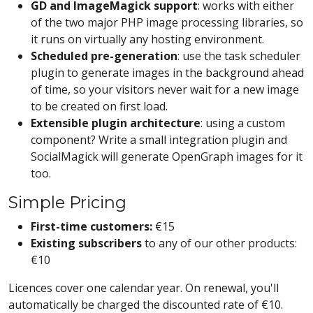
GD and ImageMagick support
: works with either
of the two major PHP image processing libraries, so
it runs on virtually any hosting environment.
Scheduled pre-generation
: use the task scheduler
plugin to generate images in the background ahead
of time, so your visitors never wait for a new image
to be created on first load.
Extensible plugin architecture
: using a custom
component? Write a small integration plugin and
SocialMagick will generate OpenGraph images for it
too.
Simple Pricing
First-time customers:
€15
Existing subscribers
to any of our other products:
€10
Licences cover one calendar year. On renewal, you'll
automatically be charged the discounted rate of €10.