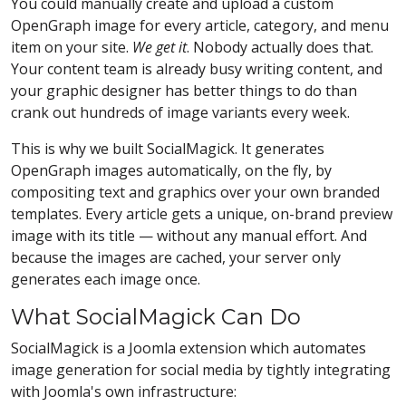
You could manually create and upload a custom
OpenGraph image for every article, category, and menu
item on your site.
We get it
. Nobody actually does that.
Your content team is already busy writing content, and
your graphic designer has better things to do than
crank out hundreds of image variants every week.
This is why we built SocialMagick. It generates
OpenGraph images automatically, on the fly, by
compositing text and graphics over your own branded
templates. Every article gets a unique, on-brand preview
image with its title — without any manual effort. And
because the images are cached, your server only
generates each image once.
What SocialMagick Can Do
SocialMagick is a Joomla extension which automates
image generation for social media by tightly integrating
with Joomla's own infrastructure: