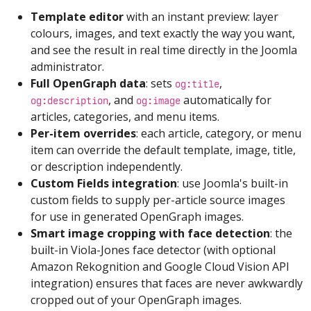
Template editor
with an instant preview: layer
colours, images, and text exactly the way you want,
and see the result in real time directly in the Joomla
administrator.
Full OpenGraph data
: sets
,
og:title
, and
automatically for
og:description
og:image
articles, categories, and menu items.
Per-item overrides
: each article, category, or menu
item can override the default template, image, title,
or description independently.
Custom Fields integration
: use Joomla's built-in
custom fields to supply per-article source images
for use in generated OpenGraph images.
Smart image cropping with face detection
: the
built-in Viola-Jones face detector (with optional
Amazon Rekognition and Google Cloud Vision API
integration) ensures that faces are never awkwardly
cropped out of your OpenGraph images.