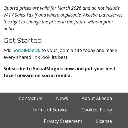
Quoted prices are valid for March 2026 and do not include
VAT / Sales Tax if and where applicable. Akeeba Ltd reserves
the right to change the prices in the future without prior
notice.
Get Started
Add
SocialMagick
to your Joomla site today and make
every shared link look its best.
Subscribe to SocialMagick now and put your best
face forward on social media.
Contact Us
News
About Akeeba
Terms of Service
Cookies Policy
Privacy Statement
License