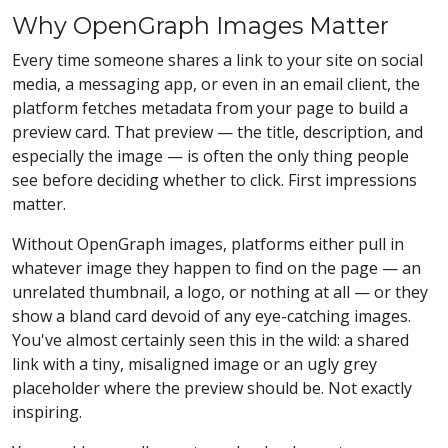
Why OpenGraph Images Matter
Every time someone shares a link to your site on social
media, a messaging app, or even in an email client, the
platform fetches metadata from your page to build a
preview card. That preview — the title, description, and
especially the image — is often the only thing people
see before deciding whether to click. First impressions
matter.
Without OpenGraph images, platforms either pull in
whatever image they happen to find on the page — an
unrelated thumbnail, a logo, or nothing at all — or they
show a bland card devoid of any eye-catching images.
You've almost certainly seen this in the wild: a shared
link with a tiny, misaligned image or an ugly grey
placeholder where the preview should be. Not exactly
inspiring.