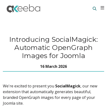
Searc
E
Introducing SocialMagick:
Automatic OpenGraph
Images for Joomla
16 March 2026
We're excited to present you
SocialMagick
, our new
extension that automatically generates beautiful,
branded OpenGraph images for every page of your
Joomla site.