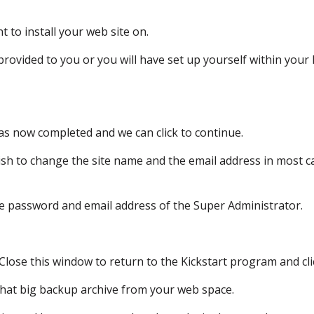
t to install your web site on.
 provided to you
or you will have set up yourself
within your 
as now completed and we can click to continue.
ish
to change the site name and the email address
in most c
he password
and email address of the Super Administrator.
Close this window to return
to the Kickstart program and cli
hat big backup archive from your web space.