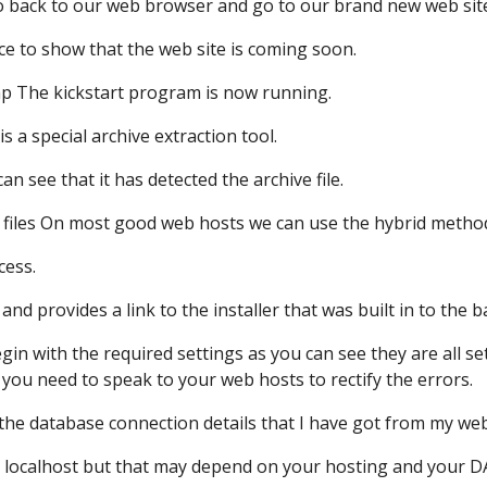
go back to our web browser
and go to our brand new web sit
ce
to show that the web site is coming soon.
hp
The kickstart program is now running.
 is a special archive extraction tool.
an see that it has detected the archive file.
files
On most good web hosts we can use the hybrid metho
cess.
and provides a link to the installer
that was built in to the 
gin with the required settings
as you can see they are all se
 you need to speak to your web hosts
to rectify the errors.
the database connection details
that I have got from my web
 localhost
but that may depend on your hosting
and your 