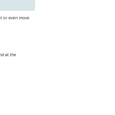
t
or even move
nd at the