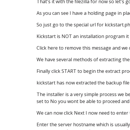
That's it with the filezilla for now
so let's 
As you can see I have a holding page in pla
So just go to the special url
for kickstart.p
Kickstart is NOT an installation program
it
Click here to remove this message
and we c
We have several methods of extracting the 
Finally click START to begin the extract pro
kickstart has now extracted the backup file
The installer is a very simple process
we be
set to No
you wont be able to proceed
and
We can now click Next
I now need to enter
Enter the server hostname
which is usually