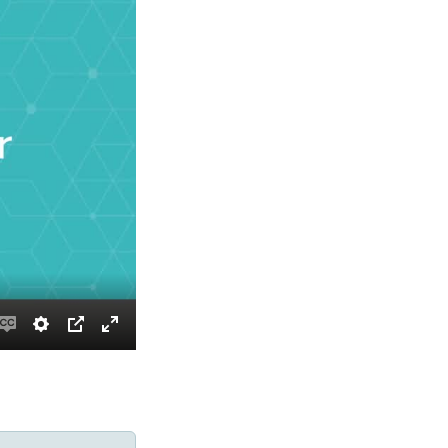
Enable
Settings
PIP
Enter
captions
fullscreen