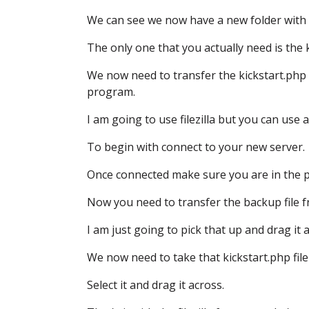
We can see we now have a new folder
with 
The only one that you actually need is the k
We now need to transfer the kickstart.php
program.
I am going to use filezilla
but you can use a
To begin with connect to your new server.
Once connected make sure
you are in the 
Now you need to transfer the backup file
f
I am just going to pick that up and drag it 
We now need to take that kickstart.php file
Select it and drag it across.