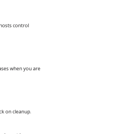
hosts control
ases when you are
ck on cleanup.