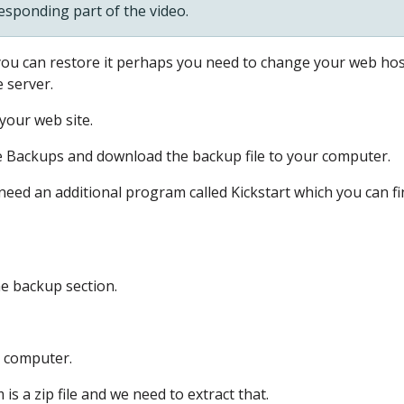
responding part of the video.
 you can restore it
perhaps you need to change your web hos
e server.
your web site.
e Backups
and download the backup file to your computer.
need an additional program
called Kickstart
which you can fi
he backup section.
r computer.
is a zip file
and we need to extract that.