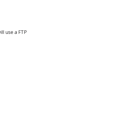
ill use a FTP