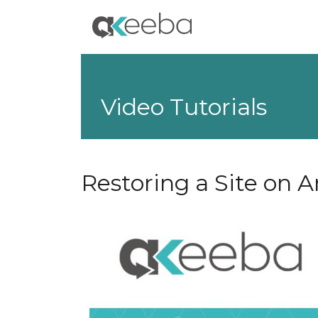
Video Tutorials
Restoring a Site on A