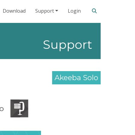
Search our site
Download
Support
Login
Support
Akeeba Solo