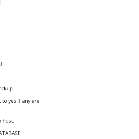
e.
d.
backup.
t to yes
If any are
 host.
DATABASE