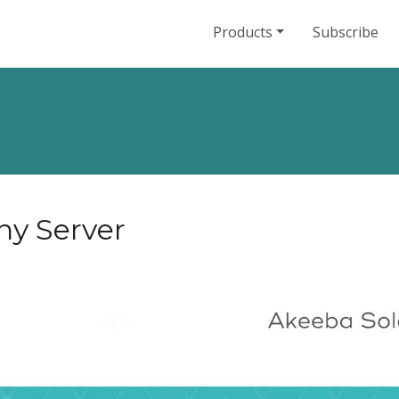
Products
Subscribe
ny Server