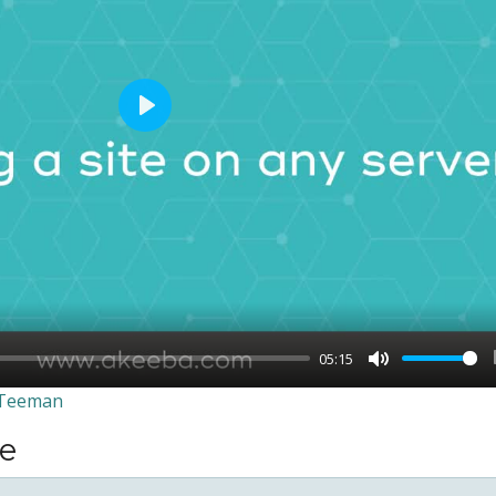
Play
05:15
Mute
 Teeman
se