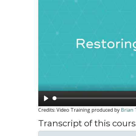
Play
Credits: Video Training produced by
Brian
Transcript of this cour