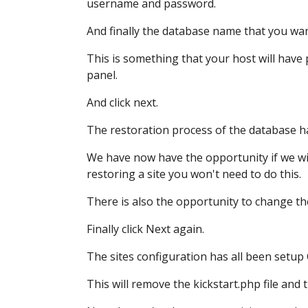
username and password.
And finally the database name
that you wan
This is something that your host will have
panel.
And click next.
The restoration process of the database
h
We have now have the opportunity if we w
restoring a site you won't need to do this.
There is also the opportunity to change t
Finally click Next again.
The sites configuration has all been setup
This will remove the kickstart.php file
and t