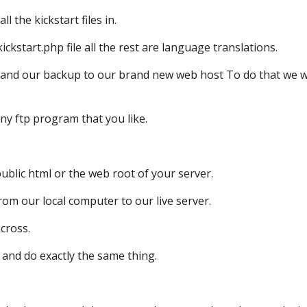
all the kickstart files in.
ickstart.php file
all the rest are language translations.
and our backup
to our brand new web host
To do that we w
ny ftp program that you like.
public html or the web root of your server.
rom our local computer to our live server.
across.
and do exactly the same thing.