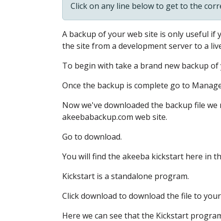
Click on any line below to get to the cor
A backup of your web site
is only useful if
the site
from a development server
to a liv
To begin with
take a brand new backup of 
Once the backup is complete
go to Manag
Now we've downloaded the backup file
we 
akeebabackup.com web site.
Go to download.
You will find the akeeba kickstart here in t
Kickstart is a standalone program.
Click download to download the file to you
Here we can see
that the Kickstart program 