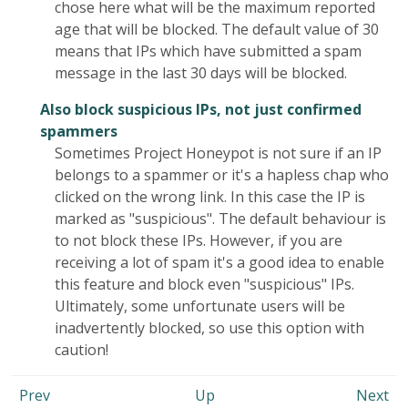
chose here what will be the maximum reported
age that will be blocked. The default value of 30
means that IPs which have submitted a spam
message in the last 30 days will be blocked.
Also block suspicious IPs, not just confirmed
spammers
Sometimes Project Honeypot is not sure if an IP
belongs to a spammer or it's a hapless chap who
clicked on the wrong link. In this case the IP is
marked as "suspicious". The default behaviour is
to not block these IPs. However, if you are
receiving a lot of spam it's a good idea to enable
this feature and block even "suspicious" IPs.
Ultimately, some unfortunate users will be
inadvertently blocked, so use this option with
caution!
Prev
Up
Next