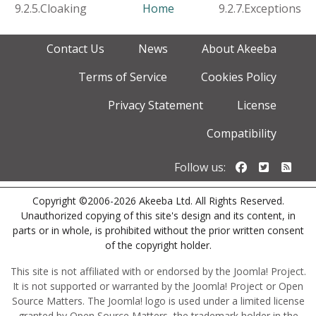
9.2.5.Cloaking
Home
9.2.7.Exceptions
Contact Us
News
About Akeeba
Terms of Service
Cookies Policy
Privacy Statement
License
Compatibility
Follow us o
Follow u
Foll
Follow us:
Copyright ©2006-2026 Akeeba Ltd. All Rights Reserved.
Unauthorized copying of this site's design and its content, in
parts or in whole, is prohibited without the prior written consent
of the copyright holder.
This site is not affiliated with or endorsed by the Joomla! Project.
It is not supported or warranted by the Joomla! Project or Open
Source Matters. The Joomla! logo is used under a limited license
granted by Open Source Matters, the trademark holder in the