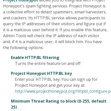
Project Honeypot
allows you to integrate with Project
Honeypot's spam fighting services. Project Honeypot is
a collective effort to detect spammers, email harvesters,
and crackers. Its HTTP:BL service allows participants to
query the IP addresses of their visitors and figure out if
it is a malicious user behind it. If you enable this feature,
Admin Tools will check the IP address of each visitor
and, if it is a malicious user, it will block him. You have
the following options:
Enable HTTP:BL filtering
Turns the entire feature on and off
Project Honeypot HTTP:BL key
Enter your HTTP:BL key. You can sign up for
Project Honeypot and get your key at
http://www.projecthoneypot.org/httpbl_configure.
Minimum Threat Rating to block (0-255, default
25)