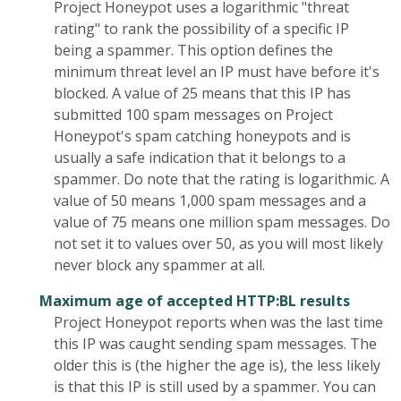
Project Honeypot uses a logarithmic "threat
rating" to rank the possibility of a specific IP
being a spammer. This option defines the
minimum threat level an IP must have before it's
blocked. A value of 25 means that this IP has
submitted 100 spam messages on Project
Honeypot's spam catching honeypots and is
usually a safe indication that it belongs to a
spammer. Do note that the rating is logarithmic. A
value of 50 means 1,000 spam messages and a
value of 75 means one million spam messages. Do
not set it to values over 50, as you will most likely
never block any spammer at all.
Maximum age of accepted HTTP:BL results
Project Honeypot reports when was the last time
this IP was caught sending spam messages. The
older this is (the higher the age is), the less likely
is that this IP is still used by a spammer. You can