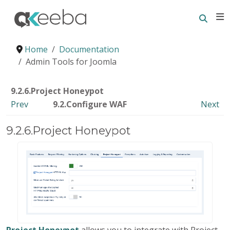
Searc
E
Home
Documentation
Admin Tools for Joomla
9.2.6.Project Honeypot
Prev
9.2.Configure WAF
Next
9.2.6.Project Honeypot