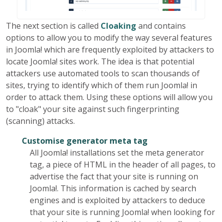
The next section is called
Cloaking
and contains
options to allow you to modify the way several features
in Joomla! which are frequently exploited by attackers to
locate Joomla! sites work. The idea is that potential
attackers use automated tools to scan thousands of
sites, trying to identify which of them run Joomla! in
order to attack them. Using these options will allow you
to "cloak" your site against such fingerprinting
(scanning) attacks.
Customise generator meta tag
All Joomla! installations set the meta generator
tag, a piece of HTML in the header of all pages, to
advertise the fact that your site is running on
Joomla!. This information is cached by search
engines and is exploited by attackers to deduce
that your site is running Joomla! when looking for