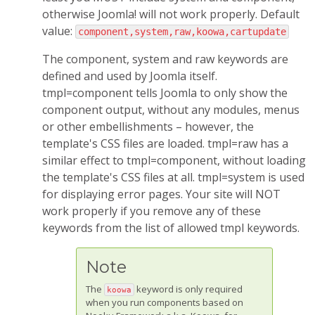
otherwise Joomla! will not work properly. Default
value:
component,system,raw,koowa,cartupdate
The component, system and raw keywords are
defined and used by Joomla itself.
tmpl=component tells Joomla to only show the
component output, without any modules, menus
or other embellishments – however, the
template's CSS files are loaded. tmpl=raw has a
similar effect to tmpl=component, without loading
the template's CSS files at all. tmpl=system is used
for displaying error pages. Your site will NOT
work properly if you remove any of these
keywords from the list of allowed tmpl keywords.
Note
The
keyword is only required
koowa
when you run components based on