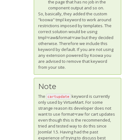
the page that has no job in the
component output and so on.
So, basically, they added the custom
"koowa" tmpl keyword to work around
restrictions imposed by templates. The
correct solution would be using
tmpl=raw&format=raw but they decided
otherwise. Therefore we include this
keyword by default. If you are not using
any extension powered by Koowa you
are advised to remove that keyword
from your site.
Note
The
keyword is currently
cartupdate
only used by VirtueMart. For some
strange reason its developer does not
want to use format=raw for cart updates
even though this is the recommended,
tried and tested way to do this since
Joomla! 1.5. Having had the past
experience of trying to discuss best