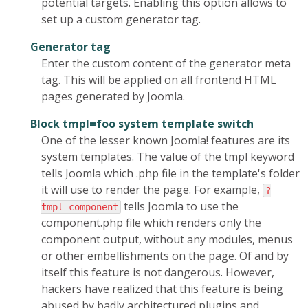
potential targets. Enabling this option allows to
set up a custom generator tag.
Generator tag
Enter the custom content of the generator meta
tag. This will be applied on all frontend HTML
pages generated by Joomla.
Block tmpl=foo system template switch
One of the lesser known Joomla! features are its
system templates. The value of the tmpl keyword
tells Joomla which .php file in the template's folder
it will use to render the page. For example,
?
tells Joomla to use the
tmpl=component
component.php file which renders only the
component output, without any modules, menus
or other embellishments on the page. Of and by
itself this feature is not dangerous. However,
hackers have realized that this feature is being
abused by badly architectured plugins and