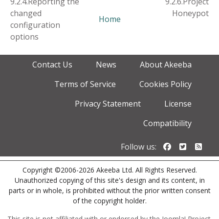
9.2.4.Reporting the
9.2.6.Project
changed
Honeypot
Home
configuration
options
Contact Us
News
About Akeeba
Terms of Service
Cookies Policy
Privacy Statement
License
Compatibility
Follow us o
Follow u
Foll
Follow us:
Copyright ©2006-2026 Akeeba Ltd. All Rights Reserved.
Unauthorized copying of this site's design and its content, in
parts or in whole, is prohibited without the prior written consent
of the copyright holder.
This site is not affiliated with or endorsed by the Joomla! Project.