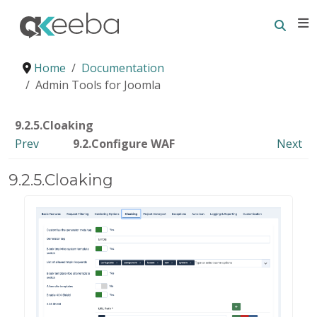
Searc
E
Home
Documentation
Admin Tools for Joomla
9.2.5.Cloaking
Prev
9.2.Configure WAF
Next
9.2.5.Cloaking