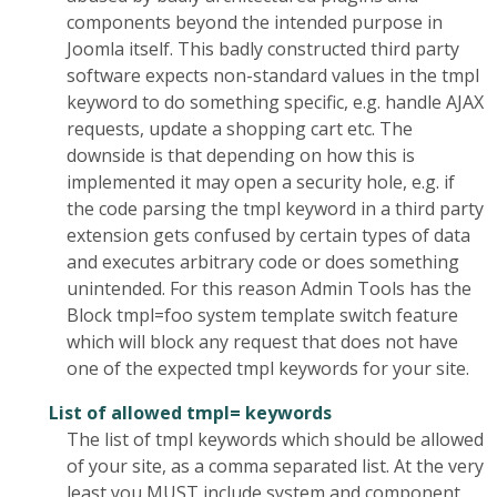
components beyond the intended purpose in
Joomla itself. This badly constructed third party
software expects non-standard values in the tmpl
keyword to do something specific, e.g. handle AJAX
requests, update a shopping cart etc. The
downside is that depending on how this is
implemented it may open a security hole, e.g. if
the code parsing the tmpl keyword in a third party
extension gets confused by certain types of data
and executes arbitrary code or does something
unintended. For this reason Admin Tools has the
Block tmpl=foo system template switch feature
which will block any request that does not have
one of the expected tmpl keywords for your site.
List of allowed tmpl= keywords
The list of tmpl keywords which should be allowed
of your site, as a comma separated list. At the very
least you MUST include system and component,