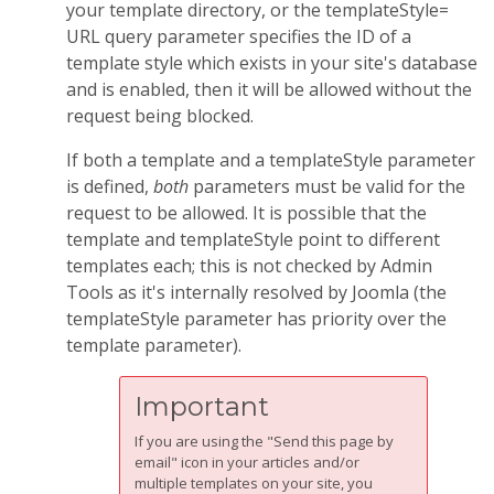
your template directory, or the templateStyle=
URL query parameter specifies the ID of a
template style which exists in your site's database
and is enabled, then it will be allowed without the
request being blocked.
If both a template and a templateStyle parameter
is defined,
both
parameters must be valid for the
request to be allowed. It is possible that the
template and templateStyle point to different
templates each; this is not checked by Admin
Tools as it's internally resolved by Joomla (the
templateStyle parameter has priority over the
template parameter).
Important
If you are using the "Send this page by
email" icon in your articles and/or
multiple templates on your site, you