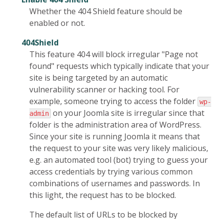
Whether the 404 Shield feature should be
enabled or not.
404Shield
This feature 404 will block irregular "Page not
found" requests which typically indicate that your
site is being targeted by an automatic
vulnerability scanner or hacking tool. For
example, someone trying to access the folder
wp-
on your Joomla site is irregular since that
admin
folder is the administration area of WordPress.
Since your site is running Joomla it means that
the request to your site was very likely malicious,
e.g. an automated tool (bot) trying to guess your
access credentials by trying various common
combinations of usernames and passwords. In
this light, the request has to be blocked.
The default list of URLs to be blocked by