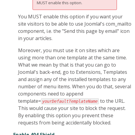
MUST enable this option.
You MUST enable this option if you want your
site visitors to be able to use Joomla!'s com_mailto
component, i.e. the "Send this page by email" icon
in your articles.
Moreover, you must use it on sites which are
using more than one template at the same time.
What we mean by that is that you can go to
Joomla!'s back-end, go to Extensions, Templates
and assign any of the installed templates to any
number of menu items. When you do that, several
components need to append
template=
to the URL.
yourDefaultTemplateName
This would cause your site to block the request.
By enabling this option you prevent these
requests from being accidentally blocked.
Enable 404 Shield