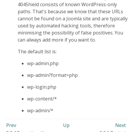
404Shield consists of known WordPress-only
paths. That's because we know that these URLs
cannot be found on a Joomla site and are typically
used by automated hacking tools, therefore
minimising the possibility of false positives. You
can always add more if you want to.
The default list is:
wp-admin.php
wp-admin?format=php
wp-login.php
wp-content/*
wp-admin/*
Prev
Up
Next