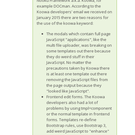
Nooku Framework a.k.a. Koowa, for
example DOCman. According to the
Koowa developers' email we received on
January 2015 there are two reasons for
the use of the koowa keyword:
The modals which contain full page
JavaScript "applications", like the
multi file uploader, was breaking on
some templates out there because
they do weird stuff in their
JavaScript. No matter the
precautions taken by Koowa there
is at least one template out there
removing the JavaScript files from
the page output because they
"looked like JavaScript".
Frontend edit forms. The Koowa
developers also had a lot of
problems by using tmpl=component
or the normal template in frontend
forms. Templates re-define
Bootstrap rules, use Bootstrap 3,
add weird JavaScript to "enhance"