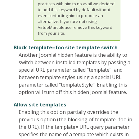
practices with him to no avail we decided
to add this keyword by default without
even contacting him to propose an
alternative. If you are not using
VirtueMart please remove this keyword
from your site.
Block template=foo site template switch
Another Joomla! hidden feature is the ability to
switch between installed templates by passing a
special URL parameter called "template", and
between template styles using a special URL
parameter called "templateStyle". Enabling this
option will turn off this hidden Joomla! feature.
Allow site templates
Enabling this option partially overrides the
previous option (the blocking of template=foo in
the URL). If the template= URL query parameter
specifies the name of a template which exists in