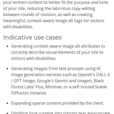
your written content to better fit the purpose and tone
of your site, reducing the laborious copy-editing
between rounds of revision, as well as creating
meaningful, context-aware image alt tags for visitors
with disabilities.
Indicative use cases
Generating context-aware image alt attributes to
correctly describe visual elements of your site to
visitors with disabilities.
Generating images from text prompts using AI
image generation services such as OpenAI's DALL-E
/ GPT Image, Google's Gemini and Imagen, Black
Forest Labs' Flux, Minimax, or a self-hosted Stable
Diffusion instance.
Expanding sparse content provided by the client.
Distilling long content into shorter text appropriate