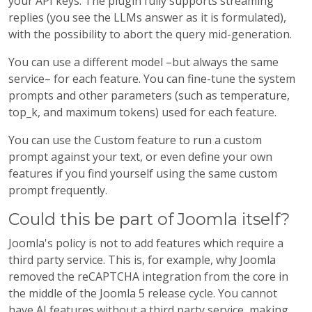
your API keys. The plugin fully supports streaming
replies (you see the LLMs answer as it is formulated),
with the possibility to abort the query mid-generation.
You can use a different model –but always the same
service– for each feature. You can fine-tune the system
prompts and other parameters (such as temperature,
top_k, and maximum tokens) used for each feature.
You can use the Custom feature to run a custom
prompt against your text, or even define your own
features if you find yourself using the same custom
prompt frequently.
Could this be part of Joomla itself?
Joomla's policy is not to add features which require a
third party service. This is, for example, why Joomla
removed the reCAPTCHA integration from the core in
the middle of the Joomla 5 release cycle. You cannot
have AI features without a third party service, making