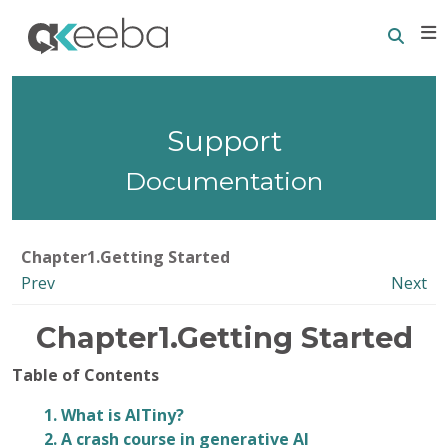
Searc
E
Support
Documentation
Chapter1.Getting Started
Prev
Next
Chapter1.Getting Started
Table of Contents
1. What is AITiny?
2. A crash course in generative AI