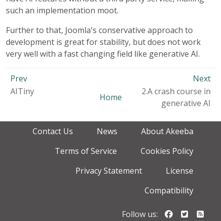
such an implementation moot.
Further to that, Joomla's conservative approach to
development is great for stability, but does not work
very well with a fast changing field like generative AI.
Prev
Next
AITiny
2.A crash course in
Home
generative AI
Contact Us
News
About Akeeba
Terms of Service
Cookies Policy
Privacy Statement
License
Compatibility
Follow us o
Follow u
Foll
Follow us: