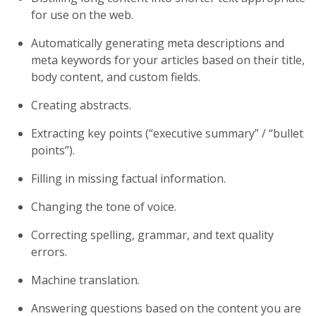
for use on the web.
Automatically generating meta descriptions and
meta keywords for your articles based on their title,
body content, and custom fields.
Creating abstracts.
Extracting key points (“executive summary” / “bullet
points”).
Filling in missing factual information.
Changing the tone of voice.
Correcting spelling, grammar, and text quality
errors.
Machine translation.
Answering questions based on the content you are