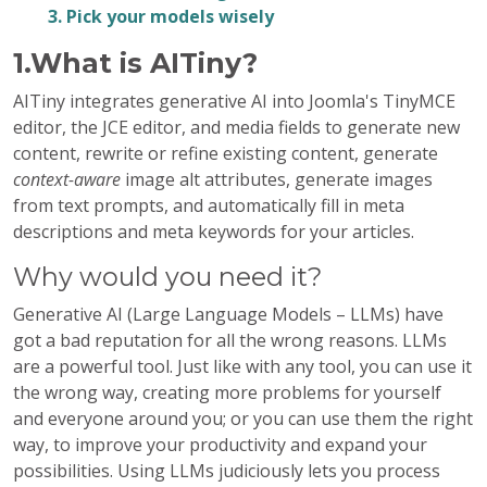
3. Pick your models wisely
1.What is AITiny?
AITiny integrates generative AI into Joomla's TinyMCE
editor, the JCE editor, and media fields to generate new
content, rewrite or refine existing content, generate
context-aware
image alt attributes, generate images
from text prompts, and automatically fill in meta
descriptions and meta keywords for your articles.
Why would you need it?
Generative AI (Large Language Models – LLMs) have
got a bad reputation for all the wrong reasons. LLMs
are a powerful tool. Just like with any tool, you can use it
the wrong way, creating more problems for yourself
and everyone around you; or you can use them the right
way, to improve your productivity and expand your
possibilities. Using LLMs judiciously lets you process