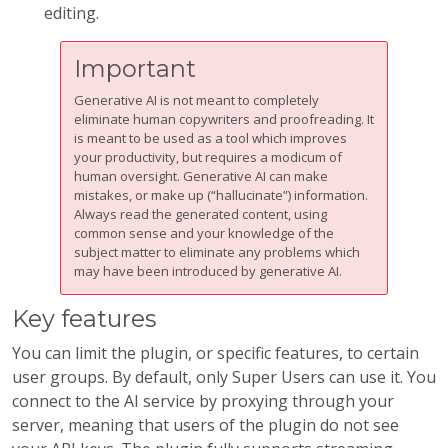
editing.
Important
Generative AI is not meant to completely
eliminate human copywriters and proofreading. It
is meant to be used as a tool which improves
your productivity, but requires a modicum of
human oversight. Generative AI can make
mistakes, or make up (“hallucinate”) information.
Always read the generated content, using
common sense and your knowledge of the
subject matter to eliminate any problems which
may have been introduced by generative AI.
Key features
You can limit the plugin, or specific features, to certain
user groups. By default, only Super Users can use it. You
connect to the AI service by proxying through your
server, meaning that users of the plugin do not see