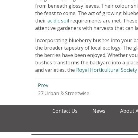
from beneath glossy leaves. Their colour shi
the feast to come. The act of growing bluebe
their
acidic soil
requirements are met. These p
attentive gardeners with harvests that can l
Incorporating blueberry bushes into your bac
the broader tapestry of local ecology. The g
the berries have been enjoyed. Whether you’
bushes transforms the backyard into a place
and varieties, the
Royal Horticultural Society
Prev
37.Urban & Streetwise
Contact Us
News
About 