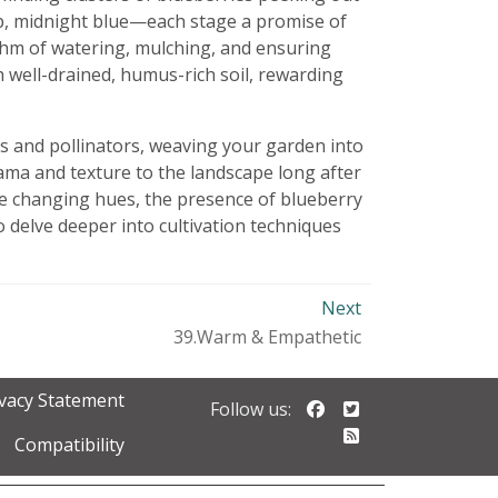
eep, midnight blue—each stage a promise of
ythm of watering, mulching, and ensuring
h well-drained, humus-rich soil, rewarding
ds and pollinators, weaving your garden into
rama and texture to the landscape long after
he changing hues, the presence of blueberry
 delve deeper into cultivation techniques
Next
39.Warm & Empathetic
ivacy Statement
Follow us on Faceb
Follow us on Twi
Follow us:
Follow our RSS 
Compatibility