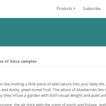
Products
Subscribe
e of Voice samples
ike inviting a little piece of wild nature into your daily lif
 and dusky, jewel-toned fruit. The allure of blueberries lies n
ay they infuse a garden with both visual delight and quiet ant
ning, the air thick with the scent of earth and foliage, and