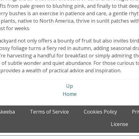
fts from pale green to blushing pink, and finally to that d
rry bushes is an exercise in patience and care, a gentle rh
lants, native to North America, thrive in sunlit patches wit
ast for weeks.
kyard not only offers a bounty of fruit but also invites bir
lossy foliage turns a fiery red in autumn, adding seasonal d
re harvesting a handful for breakfast or simply admiring t
 of subtle wonder and quiet abundance. For those curious to
provides a wealth of practical advice and inspiration.
Up
Home
Akeeba
Terms of Service
Cookies Policy
Pr
License