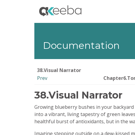
Documentation
38.Visual Narrator
Prev
Chapter6.Ton
38.Visual Narrator
Growing blueberry bushes in your backyard is l
into a vibrant, living tapestry of green leaves
healthful burst of antioxidants, but in the w
Imagine stepping outside on a dew-kissed mor