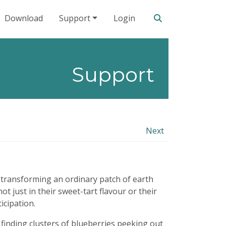
Search our site
Download
Support
Login
Support
Next
e, transforming an ordinary patch of earth
ot just in their sweet-tart flavour or their
icipation.
 finding clusters of blueberries peeking out