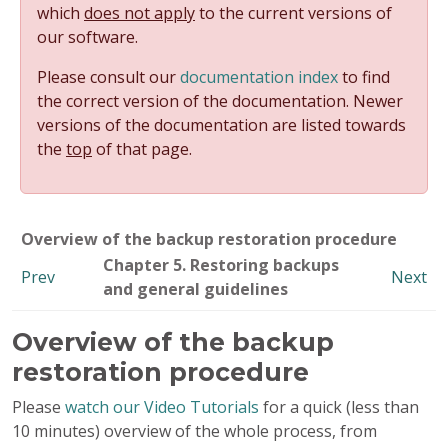
which
does not apply
to the current versions of
our software.
Please consult our
documentation index
to find
the correct version of the documentation. Newer
versions of the documentation are listed towards
the
top
of that page.
Overview of the backup restoration procedure
Chapter 5. Restoring backups
Prev
Next
and general guidelines
Overview of the backup
restoration procedure
Please
watch our Video Tutorials
for a quick (less than
10 minutes) overview of the whole process, from