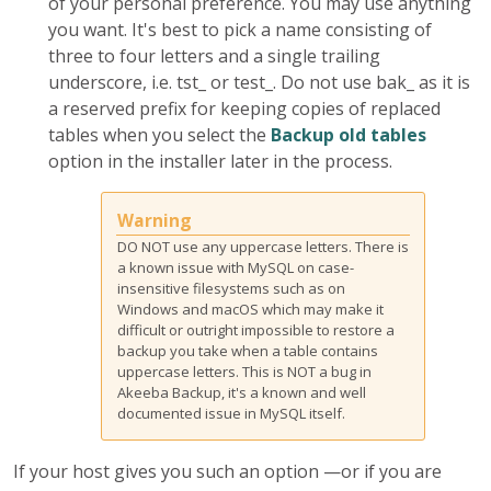
of your personal preference. You may use anything
you want. It's best to pick a name consisting of
three to four letters and a single trailing
underscore, i.e.
tst_
or
test_
. Do not use
bak_
as it is
a reserved prefix for keeping copies of replaced
tables when you select the
Backup old tables
option in the installer later in the process.
Warning
DO NOT use any uppercase letters. There is
a known issue with MySQL on case-
insensitive filesystems such as on
Windows and macOS which may make it
difficult or outright impossible to restore a
backup you take when a table contains
uppercase letters. This is NOT a bug in
Akeeba Backup, it's a known and well
documented issue in MySQL itself.
If your host gives you such an option —or if you are