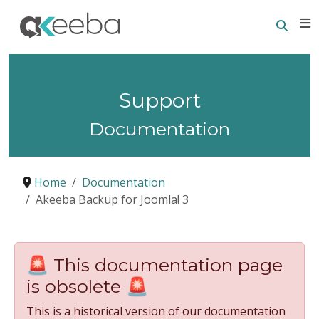
Searc
E
Support
Documentation
Home
Documentation
Akeeba Backup for Joomla! 3
🚨 This documentation page
is obsolete 🚨
This is a historical version of our documentation