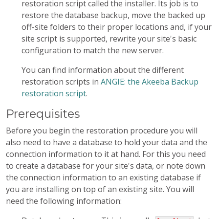
restoration script called the installer. Its job is to
restore the database backup, move the backed up
off-site folders to their proper locations and, if your
site script is supported, rewrite your site's basic
configuration to match the new server.
You can find information about the different
restoration scripts in
ANGIE: the Akeeba Backup
restoration script
.
Prerequisites
Before you begin the restoration procedure you will
also need to have a database to hold your data and the
connection information to it at hand. For this you need
to create a database for your site's data, or note down
the connection information to an existing database if
you are installing on top of an existing site. You will
need the following information: