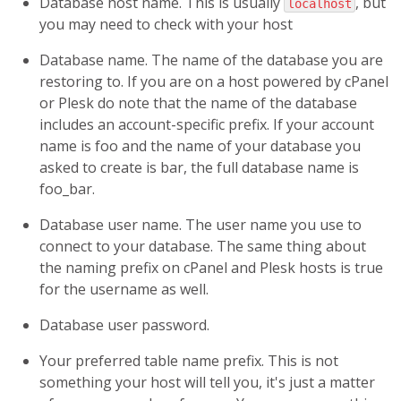
Database host name. This is usually
, but
localhost
you may need to check with your host
Database name. The name of the database you are
restoring to. If you are on a host powered by cPanel
or Plesk do note that the name of the database
includes an account-specific prefix. If your account
name is
foo
and the name of your database you
asked to create is
bar
, the full database name is
foo_bar
.
Database user name. The user name you use to
connect to your database. The same thing about
the naming prefix on cPanel and Plesk hosts is true
for the username as well.
Database user password.
Your preferred table name prefix. This is not
something your host will tell you, it's just a matter