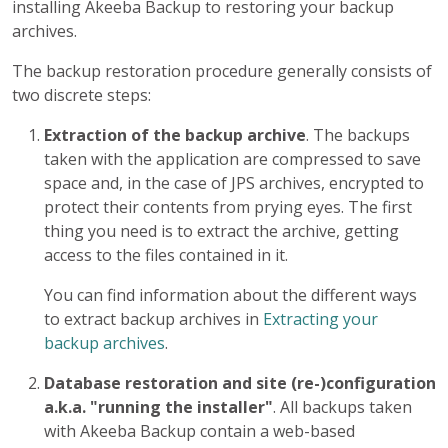
installing Akeeba Backup to restoring your backup
archives.
The backup restoration procedure generally consists of
two discrete steps:
Extraction of the backup archive
. The backups
taken with the application are compressed to save
space and, in the case of JPS archives, encrypted to
protect their contents from prying eyes. The first
thing you need is to extract the archive, getting
access to the files contained in it.
You can find information about the different ways
to extract backup archives in
Extracting your
backup archives
.
Database restoration and site (re-)configuration
a.k.a. "running the installer"
. All backups taken
with Akeeba Backup contain a web-based