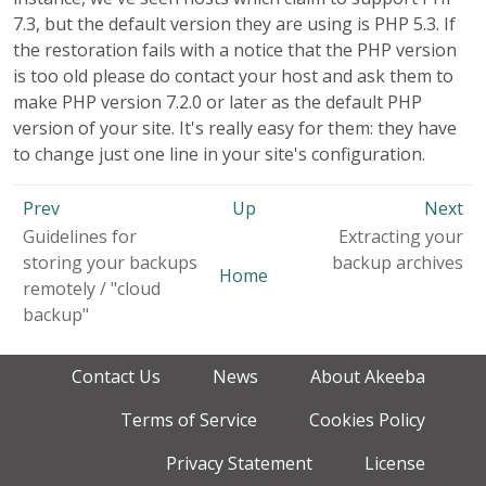
7.3, but the default version they are using is PHP 5.3. If
the restoration fails with a notice that the PHP version
is too old please do contact your host and ask them to
make PHP version 7.2.0 or later as the default PHP
version of your site. It's really easy for them: they have
to change just one line in your site's configuration.
Prev
Up
Next
Guidelines for
Extracting your
storing your backups
backup archives
Home
remotely / "cloud
backup"
Contact Us
News
About Akeeba
Terms of Service
Cookies Policy
Privacy Statement
License