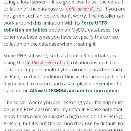
using a local server— it’s a good idea to set the default
collation of the database to
. If you are
utf8_general_ci
not given such an option, don't worry. The installer can
work around this limitation with its
Force UTF8
collation on tables
option on MySQL databases. For
other database types you have to specify the correct
collation on the database when creating it.
Some PHP software, such as Joomla 3.7 and later, is
using the
collation instead. This
utf8mb4_general_ci
collation supports multi-byte Unicode characters such
as Emoji, certain Tradition Chinese characters and so on.
If you need to restore such a site please remember to
turn on the
Allow UTF8MB4 auto-detection
option.
The server where you are restoring your backup must
be using PHP 7.2.0 or later by default. Please note that
many hosts claim to
support
a high version of PHP (e.g.
PHP 7.3) but it's not the version they use by default. For
instance, we've seen hosts which claim to support PHP