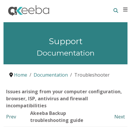
Searc
E
Support
Documentation
Home
Documentation
Troubleshooter
Issues arising from your computer configuration,
browser, ISP, antivirus and firewall
incompatibilities
Akeeba Backup
Prev
Next
troubleshooting guide