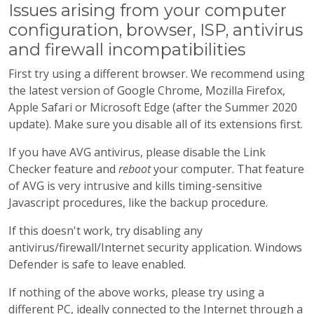
Issues arising from your computer
configuration, browser, ISP, antivirus
and firewall incompatibilities
First try using a different browser. We recommend using
the latest version of Google Chrome, Mozilla Firefox,
Apple Safari or Microsoft Edge (after the Summer 2020
update). Make sure you disable all of its extensions first.
If you have AVG antivirus, please disable the Link
Checker feature and
reboot
your computer. That feature
of AVG is very intrusive and kills timing-sensitive
Javascript procedures, like the backup procedure.
If this doesn't work, try disabling any
antivirus/firewall/Internet security application. Windows
Defender is safe to leave enabled.
If nothing of the above works, please try using a
different PC, ideally connected to the Internet through a