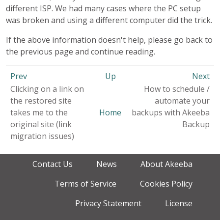
different ISP. We had many cases where the PC setup
was broken and using a different computer did the trick.
If the above information doesn't help, please go back to
the previous page and continue reading.
Prev
Up
Next
Clicking on a link on
How to schedule /
the restored site
automate your
takes me to the
Home
backups with Akeeba
original site (link
Backup
migration issues)
Contact Us
News
About Akeeba
Terms of Service
Cookies Policy
Privacy Statement
License