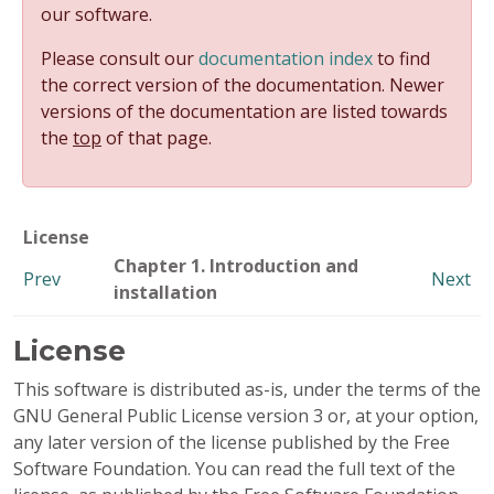
our software.
Please consult our
documentation index
to find
the correct version of the documentation. Newer
versions of the documentation are listed towards
the
top
of that page.
License
Chapter 1. Introduction and
Prev
Next
installation
License
This software is distributed as-is, under the terms of the
GNU General Public License version 3 or, at your option,
any later version of the license published by the Free
Software Foundation. You can read the full text of the