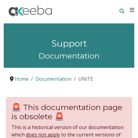
Searc
E
Support
Documentation
Home
Documentation
UNiTE
🚨 This documentation page
is obsolete 🚨
This is a historical version of our documentation
which
does not apply
to the current versions of