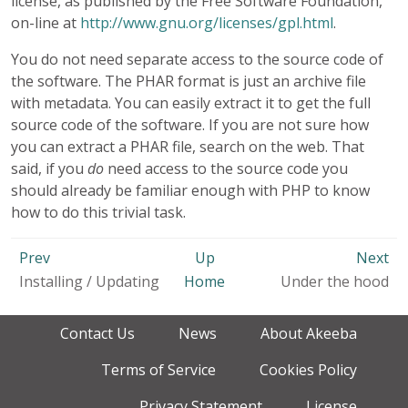
license, as published by the Free Software Foundation,
on-line at
http://www.gnu.org/licenses/gpl.html
.
You do not need separate access to the source code of
the software. The PHAR format is just an archive file
with metadata. You can easily extract it to get the full
source code of the software. If you are not sure how
you can extract a PHAR file, search on the web. That
said, if you
do
need access to the source code you
should already be familiar enough with PHP to know
how to do this trivial task.
Prev
Up
Next
Installing / Updating
Home
Under the hood
Contact Us
News
About Akeeba
Terms of Service
Cookies Policy
Privacy Statement
License